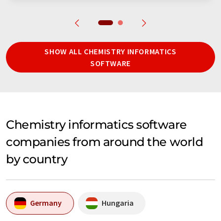
SHOW ALL CHEMISTRY INFORMATICS
SOFTWARE
Chemistry informatics software
companies from around the world
by country
Germany
Hungaria