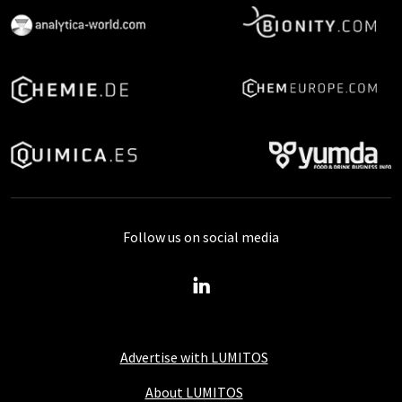
Follow us on social media
Advertise with LUMITOS
About LUMITOS