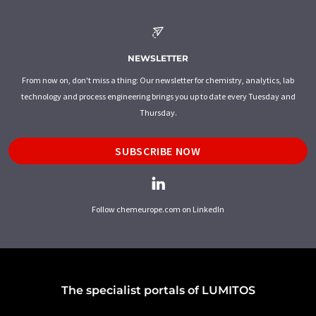
NEWSLETTER
From now on, don't miss a thing: Our newsletter for chemistry, analytics, lab
technology and process engineering brings you up to date every Tuesday and
Thursday.
SUBSCRIBE NOW
Follow chemeurope.com on LinkedIn
The specialist portals of LUMITOS