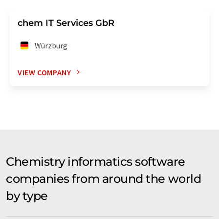
chem IT Services GbR
Würzburg
VIEW COMPANY
Chemistry informatics software
companies from around the world
by type