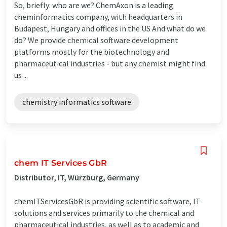
So, briefly: who are we? ChemAxon is a leading
cheminformatics company, with headquarters in
Budapest, Hungary and offices in the US And what do we
do? We provide chemical software development
platforms mostly for the biotechnology and
pharmaceutical industries - but any chemist might find
us ...
chemistry informatics software
chem IT Services GbR
Distributor, IT, Würzburg, Germany
chemITServicesGbR is providing scientific software, IT
solutions and services primarily to the chemical and
pharmaceutical industries, as well as to academic and