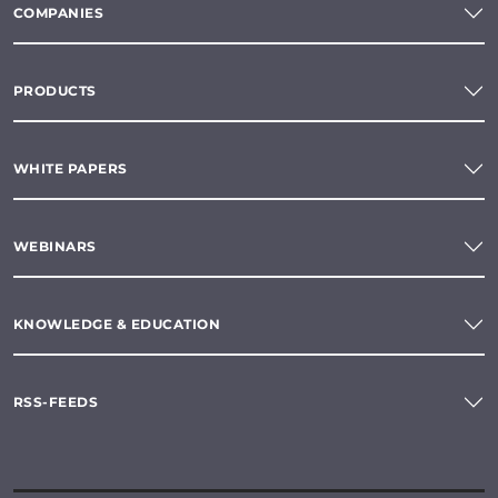
COMPANIES
PRODUCTS
WHITE PAPERS
WEBINARS
KNOWLEDGE & EDUCATION
RSS-FEEDS