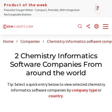
Product of the week
Powerful Oxygen Meter - Compact, Portable, With Integrated
Rechargeable Battery
Home
Companies
Chemistry informatics software comp
2 Chemistry Informatics
Software Companies From
around the world
Tip: Select a quick entry below to view selected chemistry
informatics software companies by
company type
or
country
.