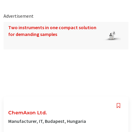
Advertisement
Two instruments in one compact solution
for demanding samples
ChemAxon Ltd.
Manufacturer, IT, Budapest, Hungaria