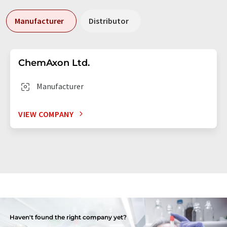
Manufacturer
Distributor
ChemAxon Ltd.
Manufacturer
VIEW COMPANY
Haven't found the right company yet?