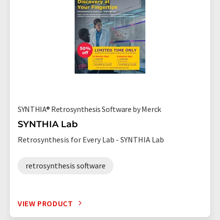
SYNTHIA® Retrosynthesis Software by Merck
SYNTHIA Lab
Retrosynthesis for Every Lab - SYNTHIA Lab
retrosynthesis software
VIEW PRODUCT