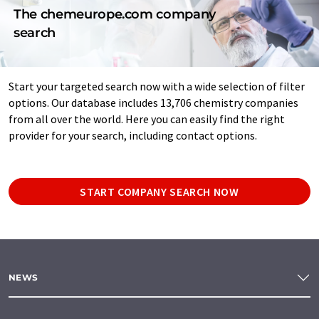
The chemeurope.com company
search
Start your targeted search now with a wide selection of filter
options. Our database includes 13,706 chemistry companies
from all over the world. Here you can easily find the right
provider for your search, including contact options.
START COMPANY SEARCH NOW
NEWS