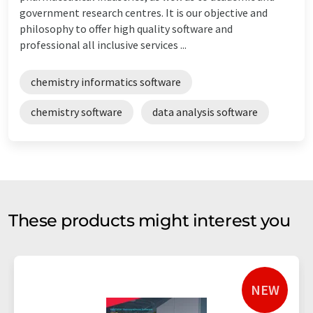
government research centres. It is our objective and
philosophy to offer high quality software and
professional all inclusive services ...
chemistry informatics software
chemistry software
data analysis software
These products might interest you
NEW