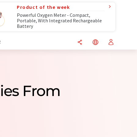
Product of the week
Powerful Oxygen Meter - Compact,
Portable, With Integrated Rechargeable
Battery
R
ies From