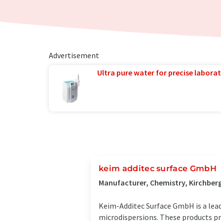
Advertisement
Ultra pure water for precise laborat
keim additec surface GmbH
Manufacturer, Chemistry, Kirchber
Keim-Additec Surface GmbH is a lead
microdispersions. These products pr