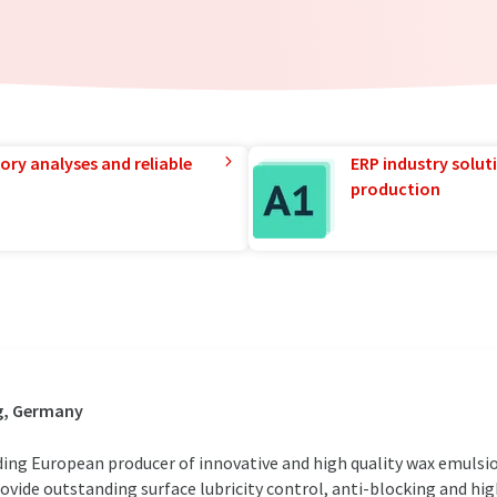
ory analyses and reliable
ERP industry solut
production
g, Germany
ing European producer of innovative and high quality wax emulsio
ovide outstanding surface lubricity control, anti-blocking and h