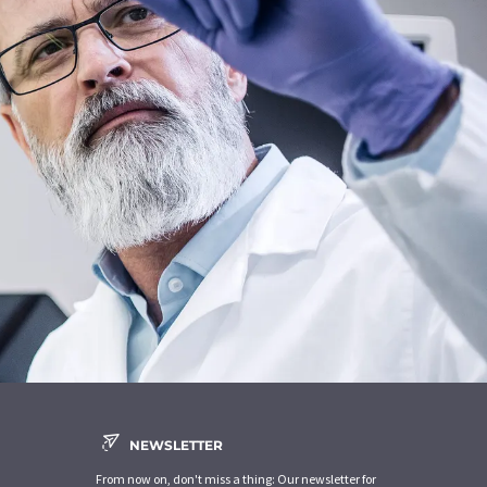
NEWSLETTER
From now on, don't miss a thing: Our newsletter for