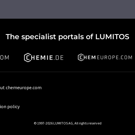
The specialist portals of LUMITOS
ut chemeurope.com
ion policy
© 1997-2026 LUMITOS AG, All rights reserved