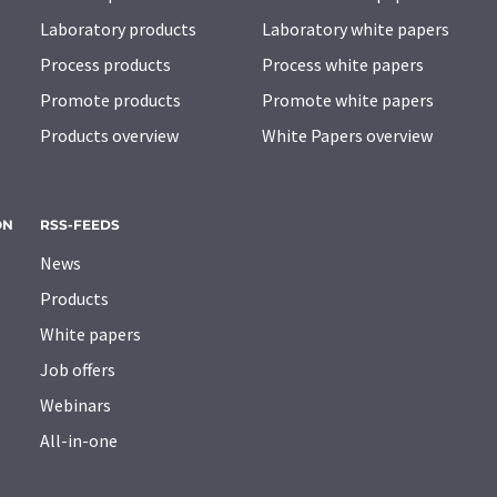
Laboratory products
Laboratory white papers
Process products
Process white papers
Promote products
Promote white papers
Products overview
White Papers overview
ON
RSS-FEEDS
News
Products
White papers
Job offers
Webinars
All-in-one