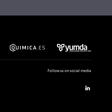
Follow us on social media