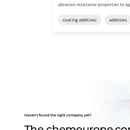
abrasion resistance properties to aqu
coating additives
additives
Haven't found the right company yet?
The chemeurope.c