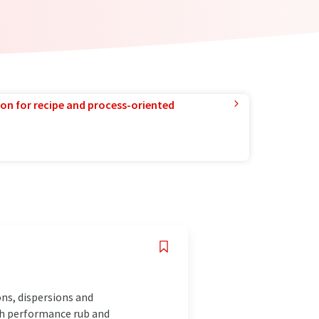
ion for recipe and process-oriented
ns, dispersions and
igh performance rub and