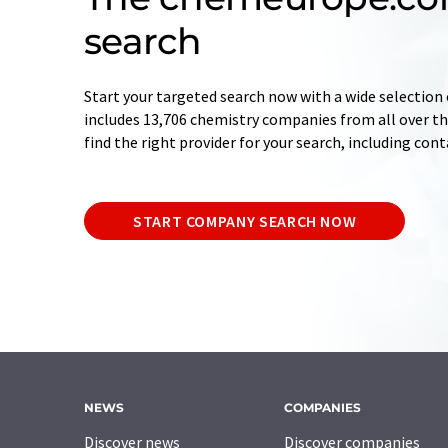
search
Start your targeted search now with a wide selection 
includes 13,706 chemistry companies from all over the
find the right provider for your search, including con
START COMPANY SEARCH NOW
NEWS
COMPANIES
Discover news
Discover companies