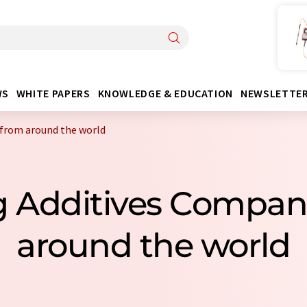
WS
WHITE PAPERS
KNOWLEDGE & EDUCATION
NEWSLETTE
 from around the world
ng Additives Compan
around the world