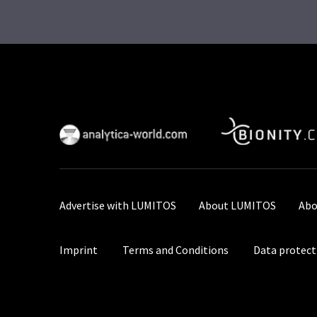
Advertise with LUMITOS
About LUMITOS
Abo
Imprint
Terms and Conditions
Data protect