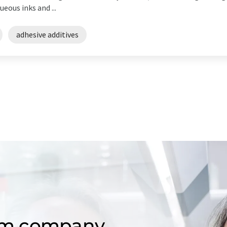
eous inks and ...
adhesive additives
om company