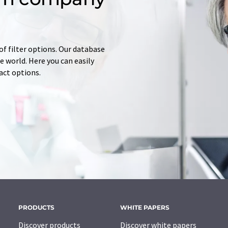
of filter options. Our database
 world. Here you can easily
tact options.
PRODUCTS
WHITE PAPERS
Discover products
Discover white papers