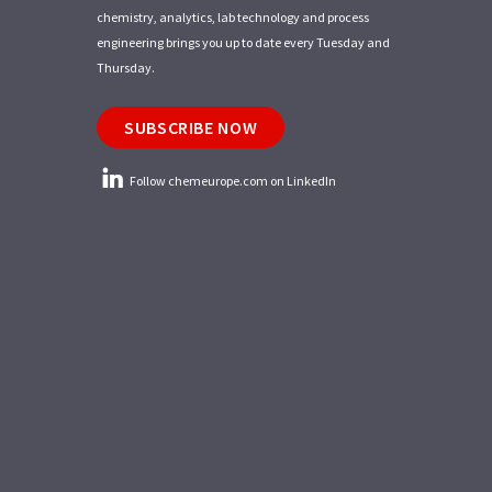
chemistry, analytics, lab technology and process
engineering brings you up to date every Tuesday and
Thursday.
SUBSCRIBE NOW
Follow chemeurope.com on LinkedIn