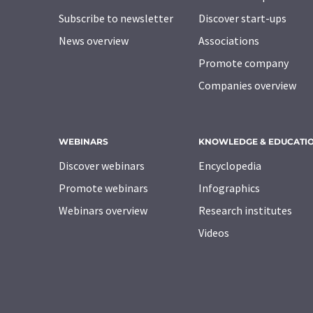
Subscribe to newsletter
Discover start-ups
News overview
Associations
Promote company
Companies overview
WEBINARS
KNOWLEDGE & EDUCATI
Discover webinars
Encyclopedia
Promote webinars
Infographics
Webinars overview
Research institutes
Videos