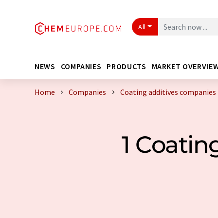
All
NEWS
COMPANIES
PRODUCTS
MARKET OVERVIE
Home
Companies
Coating additives companies
1 Coati