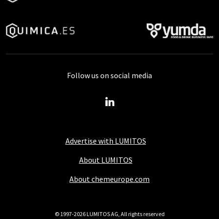
Follow us on social media
Advertise with LUMITOS
About LUMITOS
About chemeurope.com
© 1997-2026 LUMITOS AG, All rights reserved