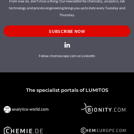
From now on, don't miss a thing: Our newsletter for chemistry, analytics, lab
technology and process engineering brings you up to date every Tuesday and
Thursday.
SUBSCRIBE NOW
Follow chemeurope.com on LinkedIn
The specialist portals of LUMITOS