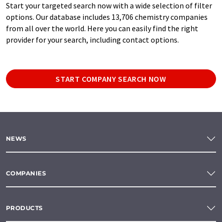
Start your targeted search now with a wide selection of filter
options. Our database includes 13,706 chemistry companies
from all over the world. Here you can easily find the right
provider for your search, including contact options.
START COMPANY SEARCH NOW
NEWS
COMPANIES
PRODUCTS