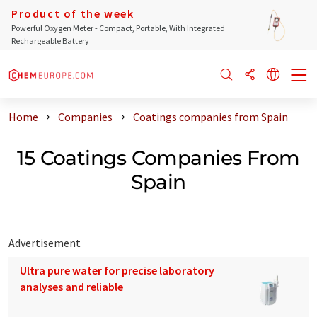
Product of the week
Powerful Oxygen Meter - Compact, Portable, With Integrated
Rechargeable Battery
Home
Companies
Coatings companies from Spain
15 Coatings Companies From
Spain
Advertisement
Ultra pure water for precise laboratory
analyses and reliable