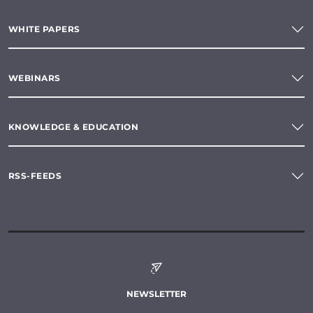
WHITE PAPERS
WEBINARS
KNOWLEDGE & EDUCATION
RSS-FEEDS
NEWSLETTER