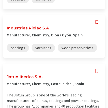
Industrias Riolac S.A.
Manufacturer, Chemistry, Oion / Oyón, Spain
coatings
varnishes
wood preservatives
Jotun Iberica S.A.
Manufacturer, Chemistry, Castellbisbal, Spain
The Jotun Group is one of the world's leading
manufacturers of paints, coatings and powder coatings.
The group has 71 companies and 40 production facilities