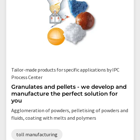
Tailor-made products for specific applications by IPC
Process Center
Granulates and pellets - we develop and
manufacture the perfect solution for
you
Agglomeration of powders, pelletising of powders and
fluids, coating with melts and polymers
toll manufacturing