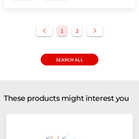
1
2
SEARCH ALL
These products might interest you