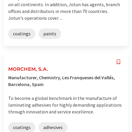
on all continents. In addition, Jotun has agents, branch
offices and distributors in more than 70 countries.
Jotun's operations cover ...
coatings
paints
MORCHEM, S.A.
Manufacturer, Chemistry, Les Franqueses del Vallés,
Barcelona, Spain
To become a global benchmark in the manufacture of
laminating adhesives for highly demanding applications
through innovation and service excellence.
coatings
adhesives