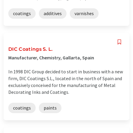
coatings
additives
varnishes
DIC Coatings S. L.
Manufacturer, Chemistry, Gallarta, Spain
In 1998 DIC Group decided to start in business with a new
firm, DIC Coatings S.L., located in the north of Spain and
exclusively conceived for the manufacturing of Metal
Decorating Inks and Coatings.
coatings
paints