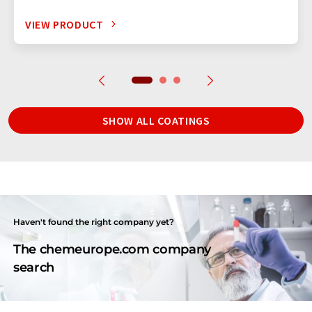
VIEW PRODUCT
SHOW ALL COATINGS
Haven't found the right company yet?
The chemeurope.com company
search