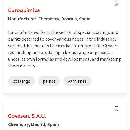
Euroquímica
Manufacturer, Chemistry, Dosríus, Spain
Euroquímica works in the sector of special coatings and
paints destined to cover various needs in the industrial
sector. It has been in the market for more than 40 years,
researching and producing a broad range of products
under its own formulas and development, and marketing
them directly.
coatings
paints
varnishes
Govesan, S.A.U.
Chemistry, Madrid, Spain