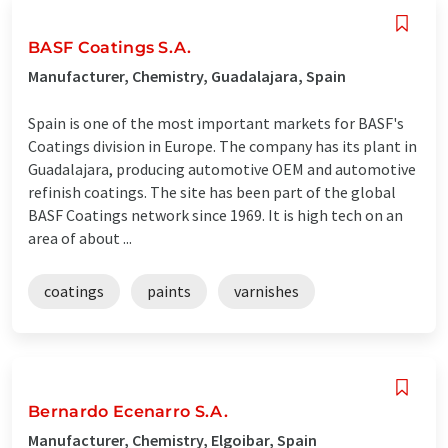
BASF Coatings S.A.
Manufacturer, Chemistry, Guadalajara, Spain
Spain is one of the most important markets for BASF's
Coatings division in Europe. The company has its plant in
Guadalajara, producing automotive OEM and automotive
refinish coatings. The site has been part of the global
BASF Coatings network since 1969. It is high tech on an
area of about ...
coatings
paints
varnishes
Bernardo Ecenarro S.A.
Manufacturer, Chemistry, Elgoibar, Spain