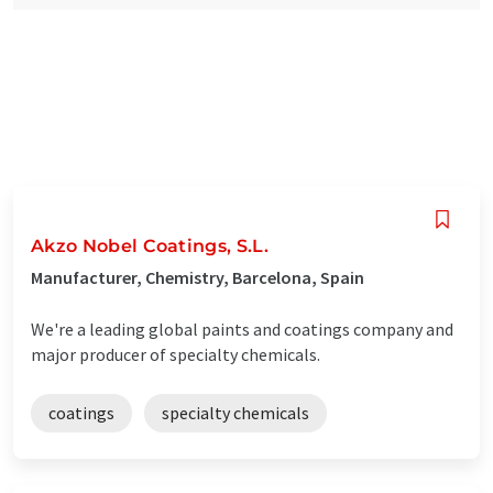
Akzo Nobel Coatings, S.L.
Manufacturer, Chemistry, Barcelona, Spain
We're a leading global paints and coatings company and
major producer of specialty chemicals.
coatings
specialty chemicals