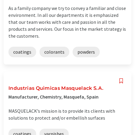
As a family company we try to convey a familiar and close
environment. In all our departments it is emphasized
that our team works with care and passion in all the
products and services. Our focus in the market strategy is
the customers.
coatings
colorants
powders
Industrias Quimicas Masquelack S.A.
Manufacturer, Chemistry, Masquefa, Spain
MASQUELACK’s mission is to provide its clients with
solutions to protect and/or embellish surfaces
coatings
varnishes