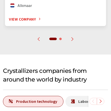
Alkmaar
VIEW COMPANY
Crystallizers companies from
around the world by industry
Production technology
Laboratory analys