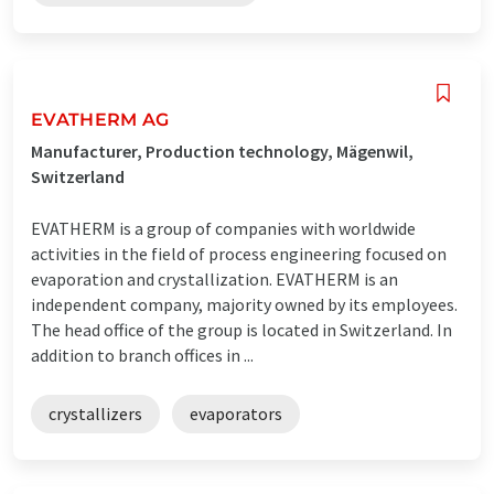
EVATHERM AG
Manufacturer, Production technology, Mägenwil,
Switzerland
EVATHERM is a group of companies with worldwide
activities in the field of process engineering focused on
evaporation and crystallization. EVATHERM is an
independent company, majority owned by its employees.
The head office of the group is located in Switzerland. In
addition to branch offices in ...
crystallizers
evaporators