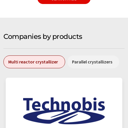
Companies by products
Multi reactor crystallizer
Parallel crystallizers