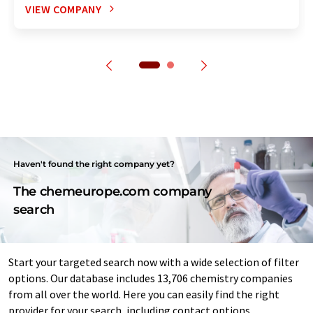
VIEW COMPANY
Haven't found the right company yet?
The chemeurope.com company
search
Start your targeted search now with a wide selection of filter
options. Our database includes 13,706 chemistry companies
from all over the world. Here you can easily find the right
provider for your search, including contact options.