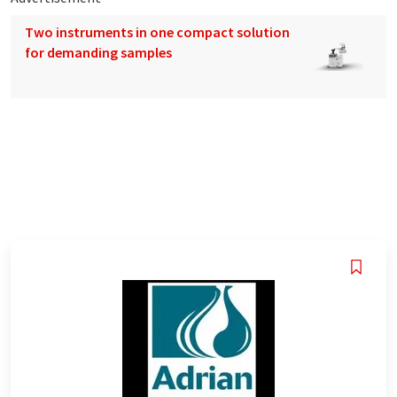
Two instruments in one compact solution
for demanding samples