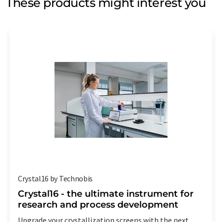
These products might interest you
Crystal16 by Technobis
Crystal16 - the ultimate instrument for
research and process development
Upgrade your crystallization screens with the next