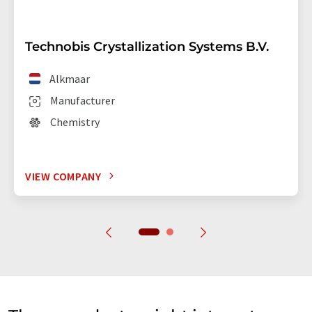
Technobis Crystallization Systems B.V.
Alkmaar
Manufacturer
Chemistry
VIEW COMPANY