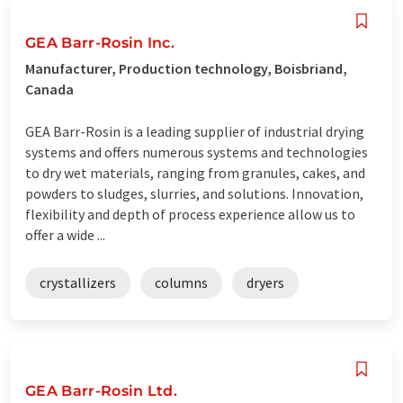
GEA Barr-Rosin Inc.
Manufacturer, Production technology, Boisbriand,
Canada
GEA Barr-Rosin is a leading supplier of industrial drying
systems and offers numerous systems and technologies
to dry wet materials, ranging from granules, cakes, and
powders to sludges, slurries, and solutions. Innovation,
flexibility and depth of process experience allow us to
offer a wide ...
crystallizers
columns
dryers
GEA Barr-Rosin Ltd.