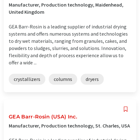
Manufacturer, Production technology, Maidenhead,
United Kingdom
GEA Barr-Rosin is a leading supplier of industrial drying
systems and offers numerous systems and technologies
to dry wet materials, ranging from granules, cakes, and
powders to sludges, slurries, and solutions. Innovation,
flexibility and depth of process experience allow us to
offer a wide ...
crystallizers
columns
dryers
GEA Barr-Rosin (USA) Inc.
Manufacturer, Production technology, St. Charles, USA