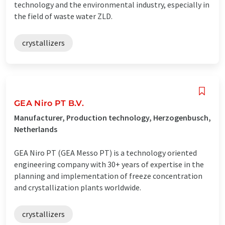
technology and the environmental industry, especially in
the field of waste water ZLD.
crystallizers
GEA Niro PT B.V.
Manufacturer, Production technology, Herzogenbusch,
Netherlands
GEA Niro PT (GEA Messo PT) is a technology oriented
engineering company with 30+ years of expertise in the
planning and implementation of freeze concentration
and crystallization plants worldwide.
crystallizers