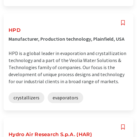
HPD
Manufacturer, Production technology, Plainfield, USA
HPD is a global leader in evaporation and crystallization
technology and a part of the Veolia Water Solutions &
Technologies family of companies. Our focus is the
development of unique process designs and technology
for our industrial clients in a broad range of markets.
crystallizers
evaporators
Hydro Air Research S.p.A. (HAR)