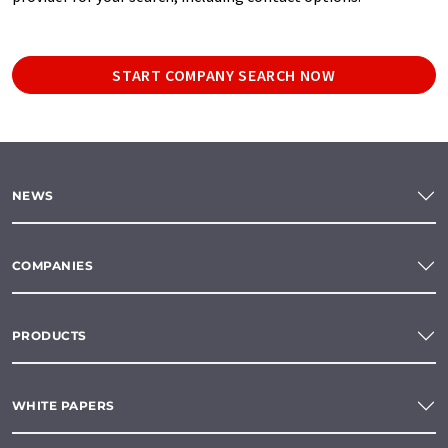
START COMPANY SEARCH NOW
NEWS
COMPANIES
PRODUCTS
WHITE PAPERS