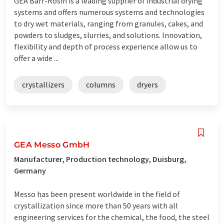
GEA Barr-Rosin is a leading supplier of industrial drying
systems and offers numerous systems and technologies
to dry wet materials, ranging from granules, cakes, and
powders to sludges, slurries, and solutions. Innovation,
flexibility and depth of process experience allow us to
offer a wide ...
crystallizers
columns
dryers
GEA Messo GmbH
Manufacturer, Production technology, Duisburg,
Germany
Messo has been present worldwide in the field of
crystallization since more than 50 years with all
engineering services for the chemical, the food, the steel