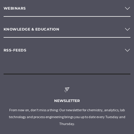
WEBINARS
KNOWLEDGE & EDUCATION
RSS-FEEDS
NEWSLETTER
From now on, don't miss a thing: Our newsletter for chemistry, analytics, lab
technology and process engineering brings you up to date every Tuesday and
Thursday.