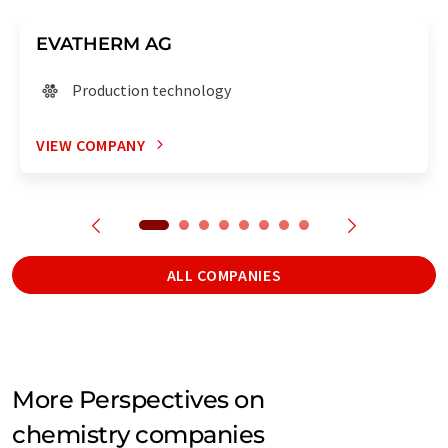
EVATHERM AG
Production technology
VIEW COMPANY
ALL COMPANIES
More Perspectives on
chemistry companies