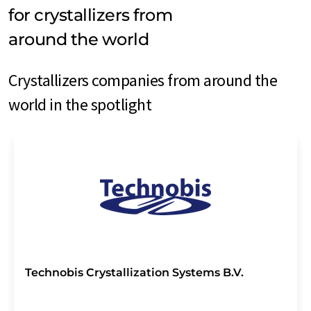
for crystallizers from
around the world
Crystallizers companies from around the
world in the spotlight
Technobis Crystallization Systems B.V.