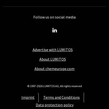
Follow us on social media
Advertise with LUMITOS
About LUMITOS
About chemeurope.com
© 1997-2026 LUMITOS AG, All rights reserved
Imprint
Terms and Conditions
Data protection policy