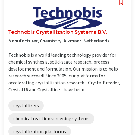
Technobis Crystallization Systems B.V.
Manufacturer, Chemistry, Alkmaar, Netherlands
Technobis is a world leading technology provider for
chemical synthesis, solid-state research, process
development and formulation. Our mission is to help
research succeed! Since 2005, our platforms for
accelerating crystallization research - CrystalBreeder,
Crystal16 and Crystalline - have been ...
crystallizers
chemical reaction screening systems
crystallization platforms