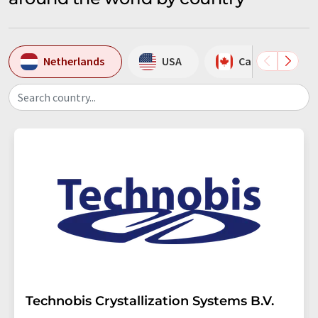
Netherlands
USA
Canada
Search country...
Technobis Crystallization Systems B.V.