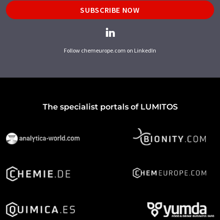
SUBSCRIBE NOW
Follow chemeurope.com on LinkedIn
The specialist portals of LUMITOS