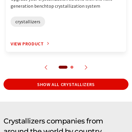
generation benchtop crystallization system
crystallizers
VIEW PRODUCT
SHOW ALL CRYSTALLIZERS
Crystallizers companies from
around the world by country