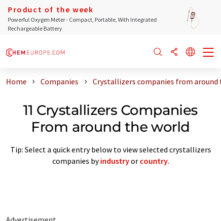
Product of the week
Powerful Oxygen Meter - Compact, Portable, With Integrated
Rechargeable Battery
Home
Companies
Crystallizers companies from around 
11 Crystallizers Companies
From around the world
Tip: Select a quick entry below to view selected crystallizers
companies by
industry
or
country
.
Advertisement