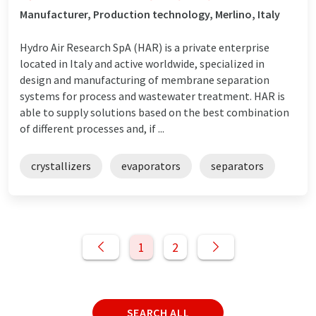
Manufacturer, Production technology, Merlino, Italy
Hydro Air Research SpA (HAR) is a private enterprise
located in Italy and active worldwide, specialized in
design and manufacturing of membrane separation
systems for process and wastewater treatment. HAR is
able to supply solutions based on the best combination
of different processes and, if ...
crystallizers
evaporators
separators
1
2
SEARCH ALL