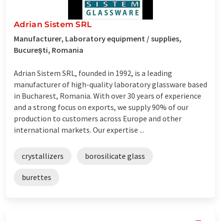
Adrian Sistem SRL
Manufacturer, Laboratory equipment / supplies,
București, Romania
Adrian Sistem SRL, founded in 1992, is a leading
manufacturer of high-quality laboratory glassware based
in Bucharest, Romania. With over 30 years of experience
and a strong focus on exports, we supply 90% of our
production to customers across Europe and other
international markets. Our expertise ...
crystallizers
borosilicate glass
burettes