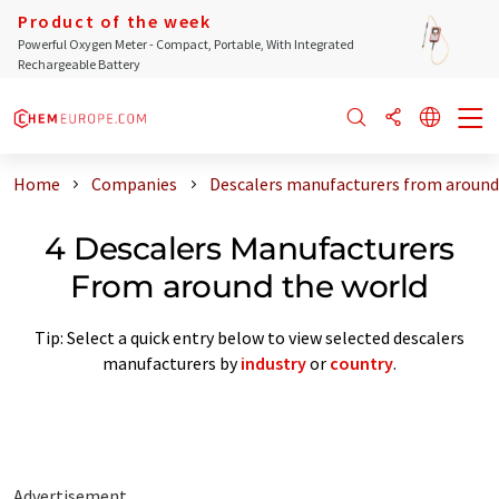
Product of the week
Powerful Oxygen Meter - Compact, Portable, With Integrated
Rechargeable Battery
Home
Companies
Descalers manufacturers from around
4 Descalers Manufacturers
From around the world
Tip: Select a quick entry below to view selected descalers
manufacturers by
industry
or
country
.
Advertisement