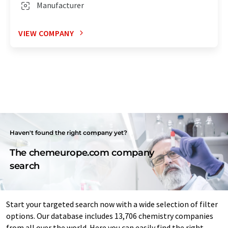
Manufacturer
VIEW COMPANY
Haven't found the right company yet?
The chemeurope.com company
search
Start your targeted search now with a wide selection of filter
options. Our database includes 13,706 chemistry companies
from all over the world. Here you can easily find the right