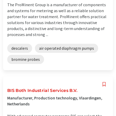
The ProMinent Group is a manufacturer of components
and systems for metering as well as a reliable solution
partner for water treatment. ProMinent offers practical
solutions for various industries through innovative
products, a distinctive and long-term understanding of
processes and strong ...
descalers
air operated diaphragm pumps
bromine probes
BIS Both Industrial Services B.V.
Manufacturer, Production technology, Vlaardingen,
Netherlands
With advanced computer programs BIS can select the