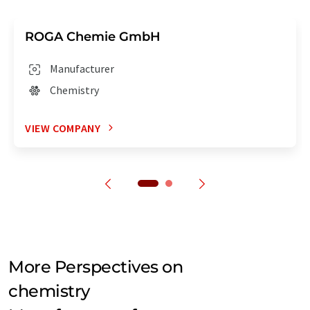
ROGA Chemie GmbH
Manufacturer
Chemistry
VIEW COMPANY
More Perspectives on
chemistry