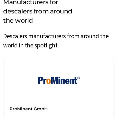
Manufacturers for
descalers from around
the world
Descalers manufacturers from around the
world in the spotlight
ProMinent GmbH