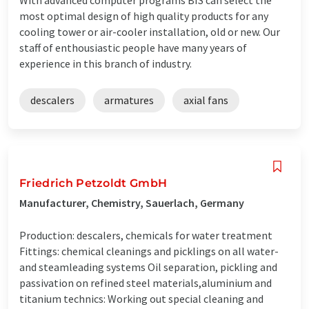
most optimal design of high quality products for any
cooling tower or air-cooler installation, old or new. Our
staff of enthousiastic people have many years of
experience in this branch of industry.
descalers
armatures
axial fans
Friedrich Petzoldt GmbH
Manufacturer, Chemistry, Sauerlach, Germany
Production: descalers, chemicals for water treatment
Fittings: chemical cleanings and picklings on all water-
and steamleading systems Oil separation, pickling and
passivation on refined steel materials,aluminium and
titanium technics: Working out special cleaning and