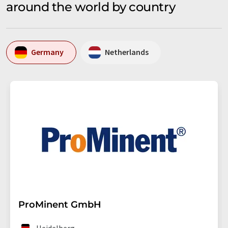
around the world by country
Germany
Netherlands
ProMinent GmbH
Heidelberg