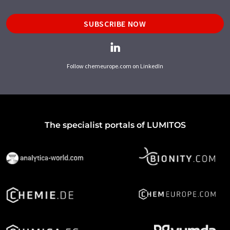
SUBSCRIBE NOW
Follow chemeurope.com on LinkedIn
The specialist portals of LUMITOS