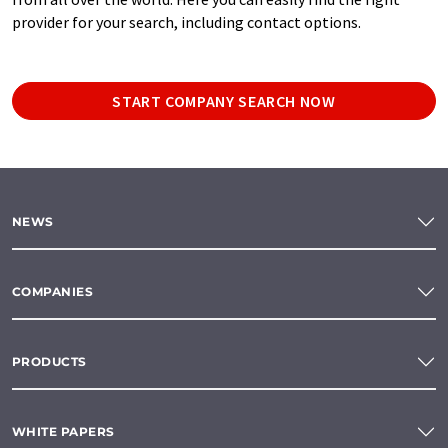
provider for your search, including contact options.
START COMPANY SEARCH NOW
NEWS
COMPANIES
PRODUCTS
WHITE PAPERS