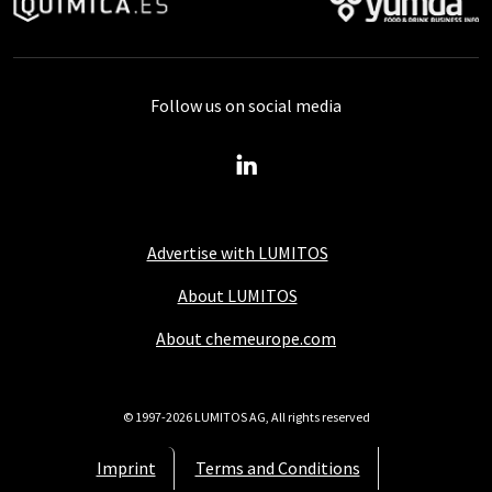
Follow us on social media
Advertise with LUMITOS
About LUMITOS
About chemeurope.com
© 1997-2026 LUMITOS AG, All rights reserved
Imprint
Terms and Conditions