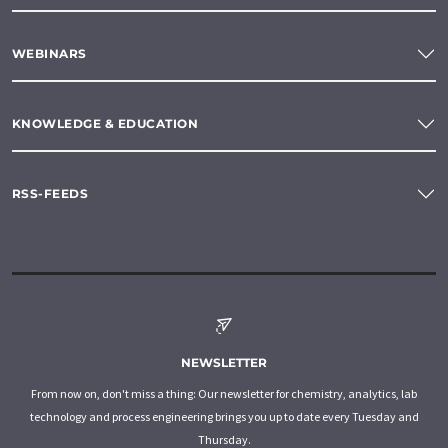
WEBINARS
KNOWLEDGE & EDUCATION
RSS-FEEDS
NEWSLETTER
From now on, don't miss a thing: Our newsletter for chemistry, analytics, lab
technology and process engineering brings you up to date every Tuesday and
Thursday.