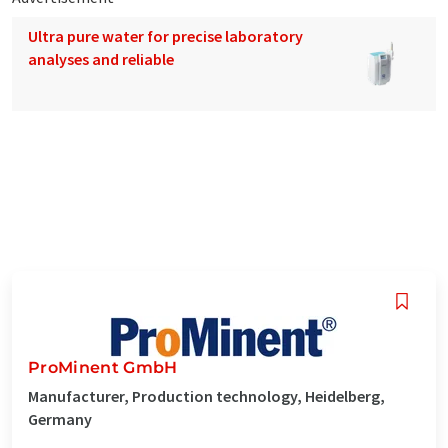
Ultra pure water for precise laboratory
analyses and reliable
ProMinent GmbH
Manufacturer, Production technology, Heidelberg,
Germany