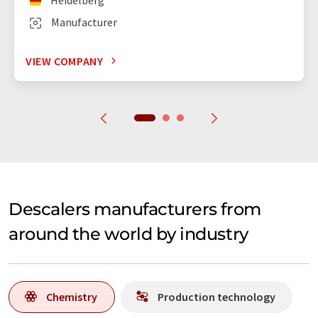
Manufacturer
VIEW COMPANY
Descalers manufacturers from
around the world by industry
Chemistry
Production technology