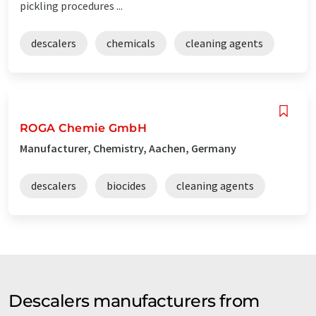
pickling procedures ...
descalers
chemicals
cleaning agents
ROGA Chemie GmbH
Manufacturer, Chemistry, Aachen, Germany
descalers
biocides
cleaning agents
Descalers manufacturers from