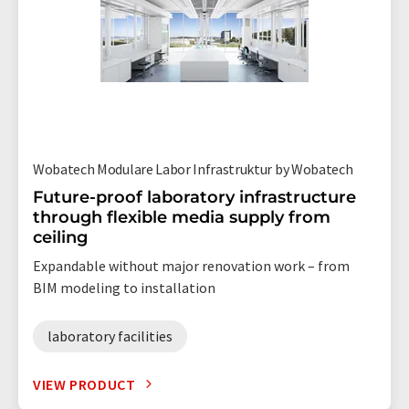
Wobatech Modulare Labor Infrastruktur by Wobatech
Future-proof laboratory infrastructure
through flexible media supply from
ceiling
Expandable without major renovation work – from
BIM modeling to installation
laboratory facilities
VIEW PRODUCT