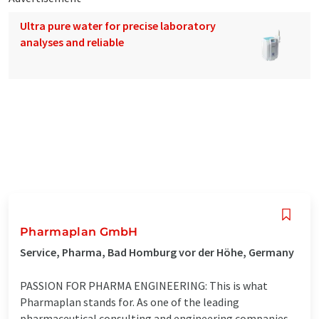
Ultra pure water for precise laboratory
analyses and reliable
Pharmaplan GmbH
Service, Pharma, Bad Homburg vor der Höhe, Germany
PASSION FOR PHARMA ENGINEERING: This is what
Pharmaplan stands for. As one of the leading
pharmaceutical consulting and engineering companies