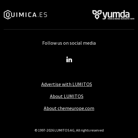
Follow us on social media
Advertise with LUMITOS
About LUMITOS
About chemeurope.com
© 1997-2026 LUMITOS AG, All rights reserved