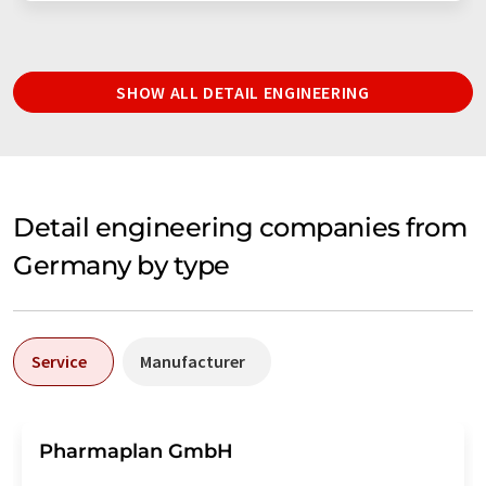
SHOW ALL DETAIL ENGINEERING
Detail engineering companies from
Germany by type
Service
Manufacturer
Pharmaplan GmbH