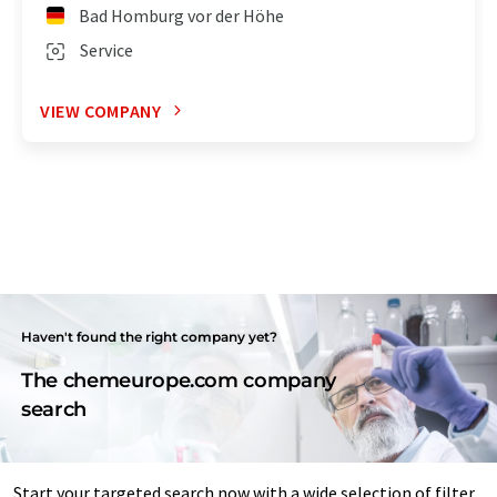
Bad Homburg vor der Höhe
Service
VIEW COMPANY
Haven't found the right company yet?
The chemeurope.com company
search
Start your targeted search now with a wide selection of filter