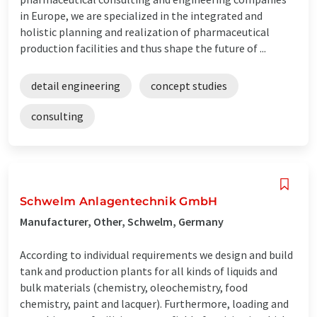
in Europe, we are specialized in the integrated and
holistic planning and realization of pharmaceutical
production facilities and thus shape the future of ...
detail engineering
concept studies
consulting
Schwelm Anlagentechnik GmbH
Manufacturer, Other, Schwelm, Germany
According to individual requirements we design and build
tank and production plants for all kinds of liquids and
bulk materials (chemistry, oleochemistry, food
chemistry, paint and lacquer). Furthermore, loading and