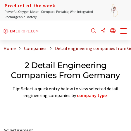
Product of the week
Powerful Oxygen Meter - Compact, Portable, With Integrated
Rechargeable Battery
Home
Companies
Detail engineering companies from 
2 Detail Engineering
Companies From Germany
Tip: Select a quick entry below to view selected detail
engineering companies by
company type
.
Advertisement