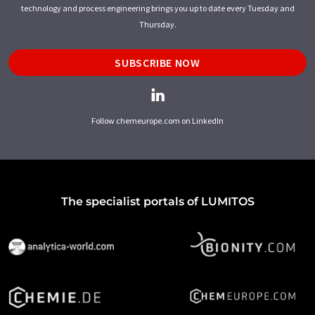
technology and process engineering brings you up to date every Tuesday and
Thursday.
SUBSCRIBE NOW
Follow chemeurope.com on LinkedIn
The specialist portals of LUMITOS