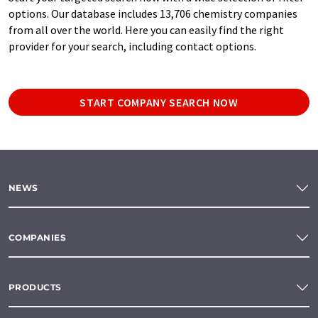
options. Our database includes 13,706 chemistry companies
from all over the world. Here you can easily find the right
provider for your search, including contact options.
START COMPANY SEARCH NOW
NEWS
COMPANIES
PRODUCTS