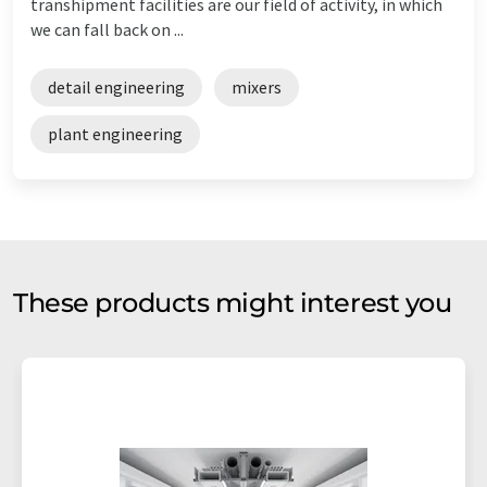
transhipment facilities are our field of activity, in which
we can fall back on ...
detail engineering
mixers
plant engineering
These products might interest you