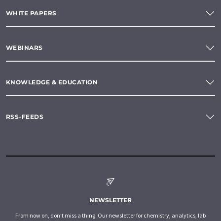
WHITE PAPERS
WEBINARS
KNOWLEDGE & EDUCATION
RSS-FEEDS
NEWSLETTER
From now on, don't miss a thing: Our newsletter for chemistry, analytics, lab