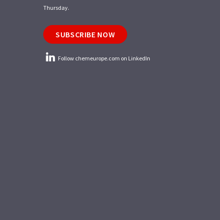
Thursday.
SUBSCRIBE NOW
Follow chemeurope.com on LinkedIn