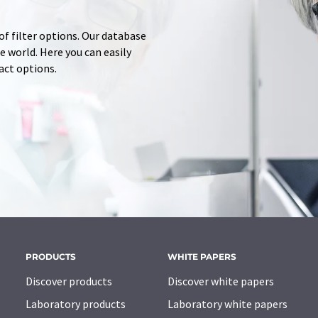
of filter options. Our database
 world. Here you can easily
tact options.
PRODUCTS
WHITE PAPERS
Discover products
Discover white papers
Laboratory products
Laboratory white papers