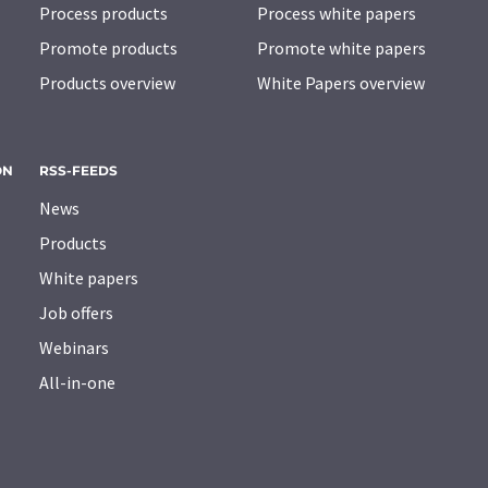
Process products
Process white papers
Promote products
Promote white papers
Products overview
White Papers overview
ON
RSS-FEEDS
News
Products
White papers
Job offers
Webinars
All-in-one