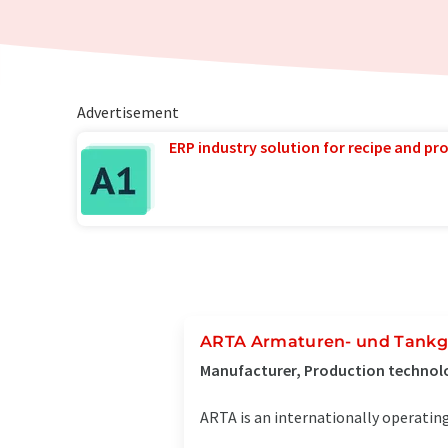
Advertisement
ERP industry solution for recipe and p
ARTA Armaturen- und Tankg
Manufacturer, Production technol
ARTA is an internationally operating