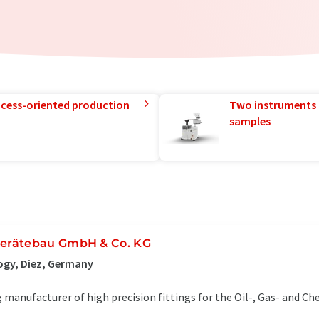
rocess-oriented production
Two instruments 
samples
erätebau GmbH & Co. KG
ogy, Diez, Germany
 manufacturer of high precision fittings for the Oil-, Gas- and Ch