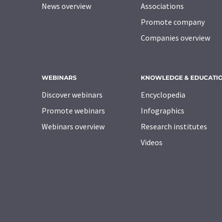
News overview
Associations
Promote company
Companies overview
WEBINARS
KNOWLEDGE & EDUCATI
Discover webinars
Encyclopedia
Promote webinars
Infographics
Webinars overview
Research institutes
Videos