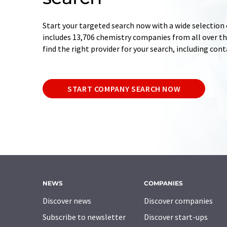
Start your targeted search now with a wide selection 
includes 13,706 chemistry companies from all over the
find the right provider for your search, including con
START COMPANY SEARCH NOW
NEWS
COMPANIES
Discover news
Discover companies
Subscribe to newsletter
Discover start-ups