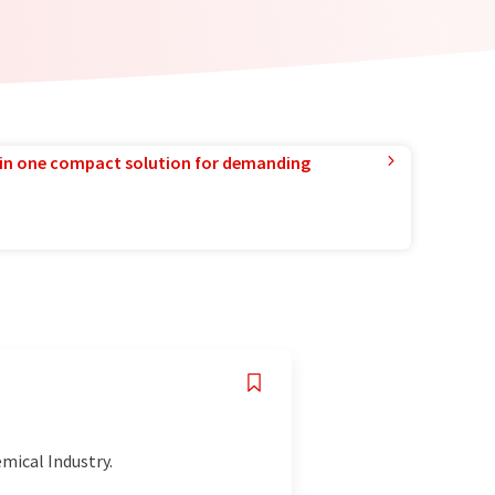
in one compact solution for demanding
emical Industry.