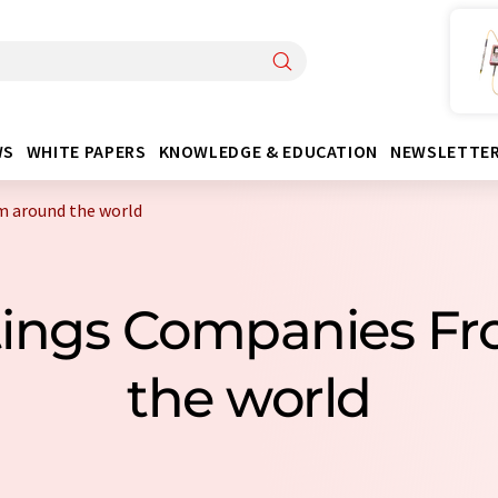
WS
WHITE PAPERS
KNOWLEDGE & EDUCATION
NEWSLETTE
m around the world
ittings Companies F
the world