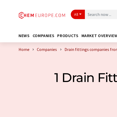
All
NEWS
COMPANIES
PRODUCTS
MARKET OVERVIE
Home
Companies
Drain fittings companies fro
1 Drain F