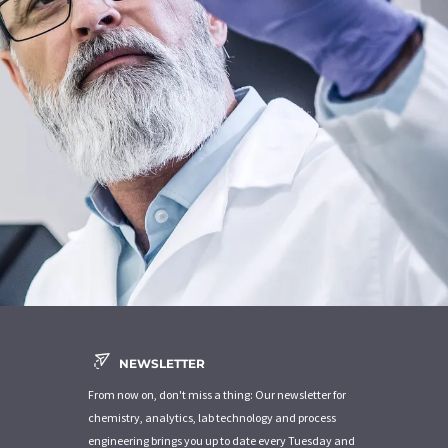
NEWSLETTER
From now on, don't miss a thing: Our newsletter for
chemistry, analytics, lab technology and process
engineering brings you up to date every Tuesday and