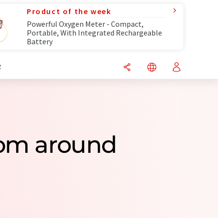
Product of the week
Powerful Oxygen Meter - Compact,
Portable, With Integrated Rechargeable
Battery
R
rom around