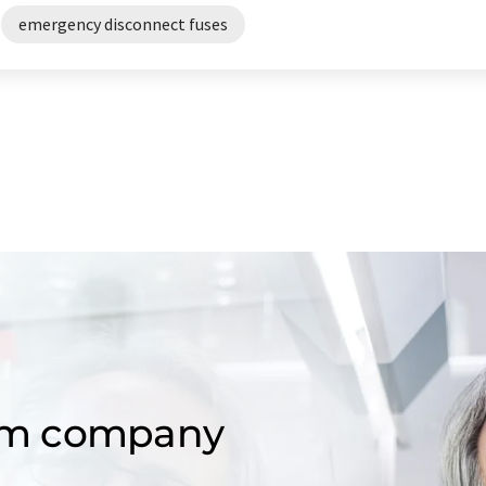
emergency disconnect fuses
om company