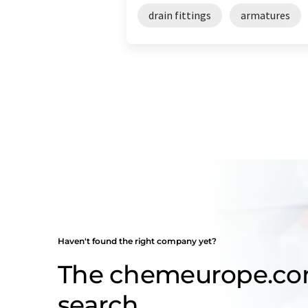
drain fittings
armatures
Haven't found the right company yet?
The chemeurope.c
search