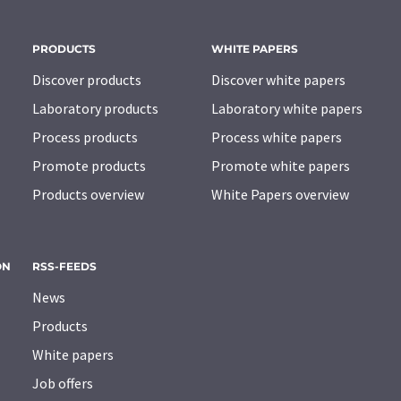
PRODUCTS
WHITE PAPERS
Discover products
Discover white papers
Laboratory products
Laboratory white papers
Process products
Process white papers
Promote products
Promote white papers
Products overview
White Papers overview
ON
RSS-FEEDS
News
Products
White papers
Job offers