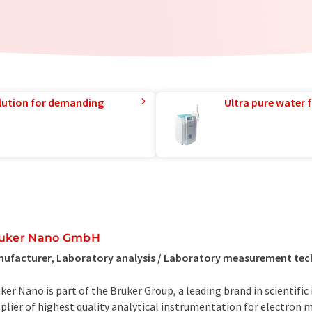
lution for demanding
Ultra pure water f
uker Nano GmbH
ufacturer, Laboratory analysis / Laboratory measurement tec
ker Nano is part of the Bruker Group, a leading brand in scientifi
plier of highest quality analytical instrumentation for electron