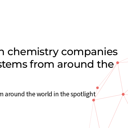
on chemistry companies
ystems from around the
 around the world in the spotlight