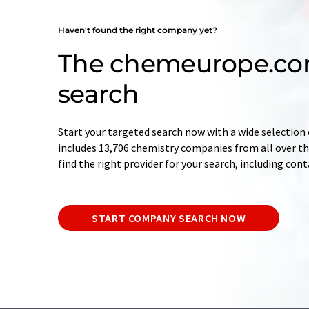
Haven't found the right company yet?
The chemeurope.c
search
Start your targeted search now with a wide selection 
includes 13,706 chemistry companies from all over the
find the right provider for your search, including con
START COMPANY SEARCH NOW