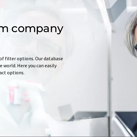
om company
of filter options. Our database
 world. Here you can easily
tact options.