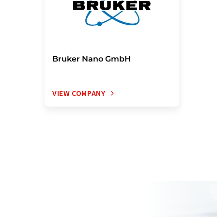
Bruker Nano GmbH
VIEW COMPANY