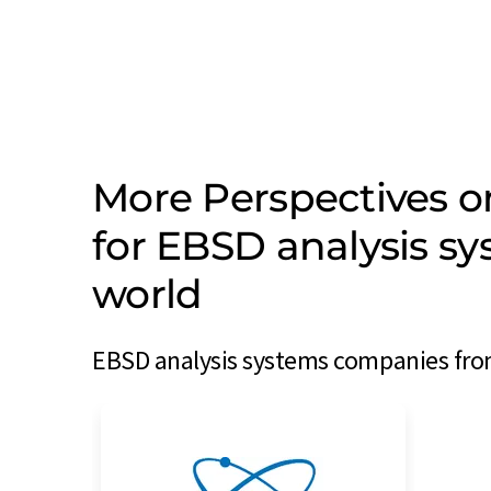
More Perspectives 
for EBSD analysis s
world
EBSD analysis systems companies from