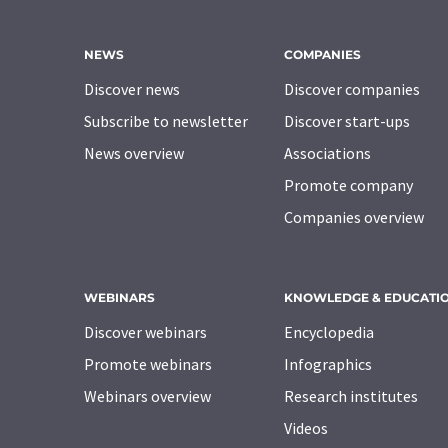
NEWS
COMPANIES
Discover news
Discover companies
Subscribe to newsletter
Discover start-ups
News overview
Associations
Promote company
Companies overview
WEBINARS
KNOWLEDGE & EDUCATI
Discover webinars
Encyclopedia
Promote webinars
Infographics
Webinars overview
Research institutes
Videos