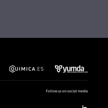
Follow us on social media