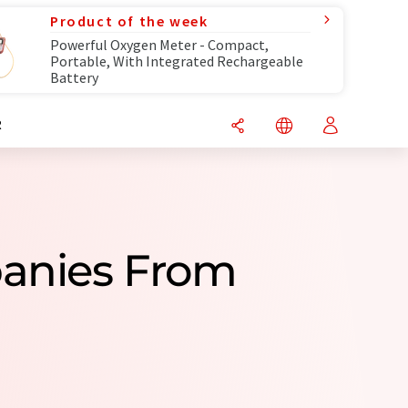
Product of the week
Powerful Oxygen Meter - Compact,
Portable, With Integrated Rechargeable
Battery
R
panies From