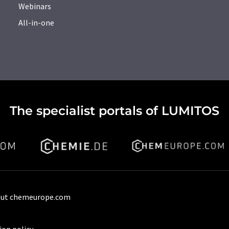
Webinars
All-in-one
The specialist portals of LUMITOS
ut chemeurope.com