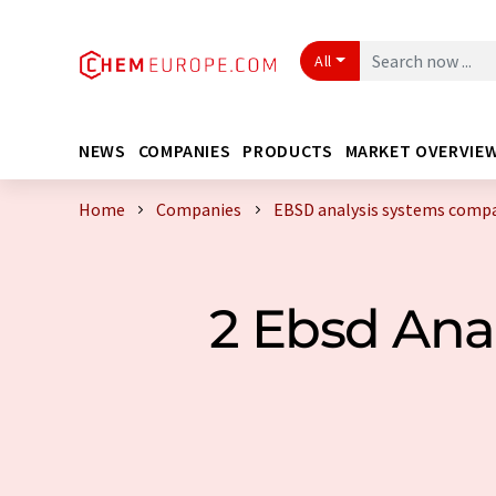
All
NEWS
COMPANIES
PRODUCTS
MARKET OVERVIE
Home
Companies
EBSD analysis systems compa
2 Ebsd Ana