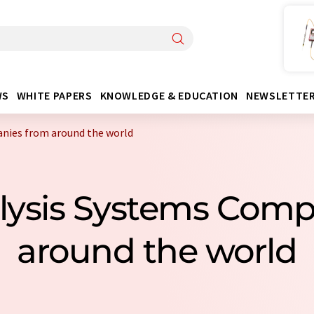
WS
WHITE PAPERS
KNOWLEDGE & EDUCATION
NEWSLETTE
nies from around the world
lysis Systems Com
around the world