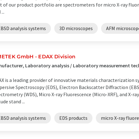
t of our product portfolio are spectrometers for micro X-ray fluo
...
EBSD analysis systems
3D microscopes
AFM microscop
ETEK GmbH - EDAX Division
ufacturer, Laboratory analysis / Laboratory measurement te
X is a leading provider of innovative materials characterizatio
persive Spectroscopy (EDS), Electron Backscatter Diffraction (EB
ctrometry (WDS), Micro X-ray Fluorescence (Micro-XRF), and X-ra
lude stand ...
EBSD analysis systems
EDS products
micro X-ray fluo