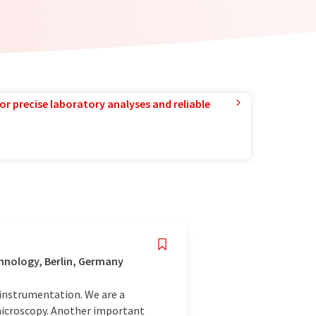
or precise laboratory analyses and reliable
hnology, Berlin, Germany
c instrumentation. We are a
 microscopy. Another important