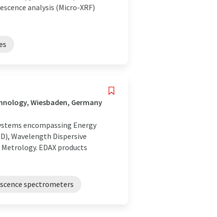
rescence analysis (Micro-XRF)
es
chnology, Wiesbaden, Germany
n systems encompassing Energy
SD), Wavelength Dispersive
y Metrology. EDAX products
rescence spectrometers