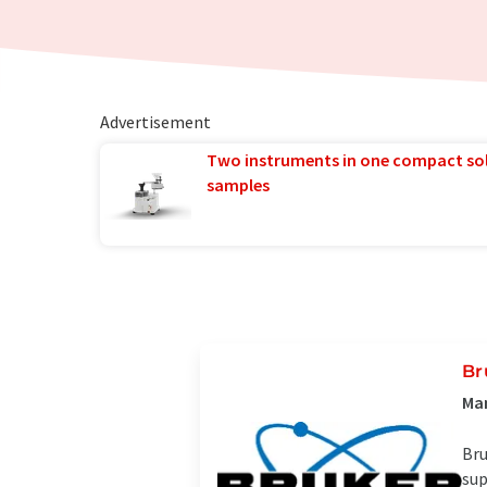
Advertisement
Two instruments in one compact so
samples
Br
Man
Bru
sup