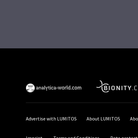
Advertise with LUMITOS
About LUMITOS
Abo