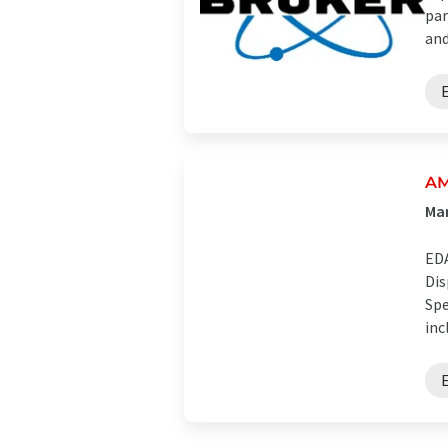
par
and 
AM
Man
EDA
Dis
Spe
inc