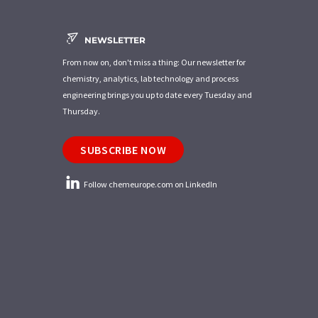
NEWSLETTER
From now on, don't miss a thing: Our newsletter for
chemistry, analytics, lab technology and process
engineering brings you up to date every Tuesday and
Thursday.
SUBSCRIBE NOW
Follow chemeurope.com on LinkedIn