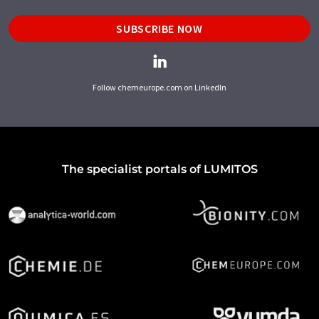
SUBSCRIBE NOW
Follow chemeurope.com on LinkedIn
The specialist portals of LUMITOS