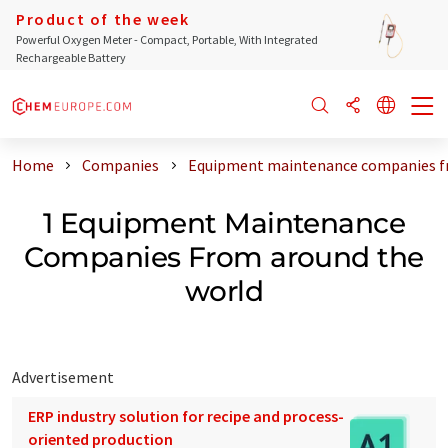
Product of the week
Powerful Oxygen Meter - Compact, Portable, With Integrated
Rechargeable Battery
Home
Companies
Equipment maintenance companies f
1 Equipment Maintenance
Companies From around the
world
Advertisement
ERP industry solution for recipe and process-
oriented production