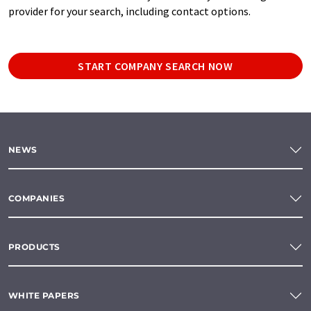
provider for your search, including contact options.
START COMPANY SEARCH NOW
NEWS
COMPANIES
PRODUCTS
WHITE PAPERS