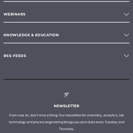
WEBINARS
KNOWLEDGE & EDUCATION
RSS-FEEDS
NEWSLETTER
From now on, don't miss a thing: Our newsletter for chemistry, analytics, lab
technology and process engineering brings you up to date every Tuesday and
Thursday.