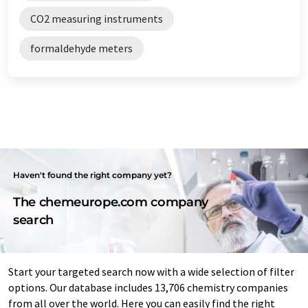
CO2 measuring instruments
formaldehyde meters
Haven't found the right company yet?
The chemeurope.com company
search
Start your targeted search now with a wide selection of filter
options. Our database includes 13,706 chemistry companies
from all over the world. Here you can easily find the right