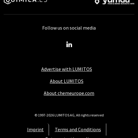
Follow us on social media
Advertise with LUMITOS
About LUMITOS
About chemeurope.com
© 1997-2026 LUMITOS AG, All rights reserved
Imprint
Terms and Conditions