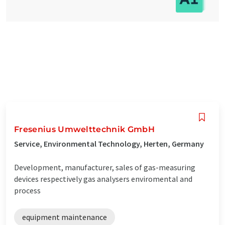
Fresenius Umwelttechnik GmbH
Service, Environmental Technology, Herten, Germany
Development, manufacturer, sales of gas-measuring
devices respectively gas analysers enviromental and
process
equipment maintenance