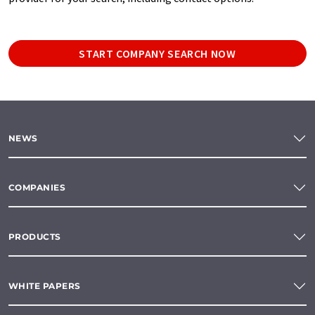
START COMPANY SEARCH NOW
NEWS
COMPANIES
PRODUCTS
WHITE PAPERS