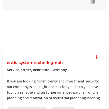
entis-systemtechnik gmbh
Service, Other, Rennerod, Germany
If you are looking for efficiency and investment security,
our company is the right address for you! In us you have
found a reliable and customer-oriented partner for the
planning and realization of industrial plant engineering.