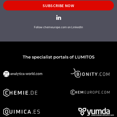
SUBSCRIBE NOW
Follow chemeurope.com on LinkedIn
The specialist portals of LUMITOS