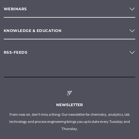
WEBINARS
KNOWLEDGE & EDUCATION
RSS-FEEDS
NEWSLETTER
From now on, don't miss a thing: Our newsletter for chemistry, analytics, lab
technology and process engineering brings you up to date every Tuesday and
Thursday.