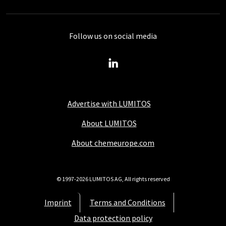
Follow us on social media
Advertise with LUMITOS
About LUMITOS
About chemeurope.com
© 1997-2026 LUMITOS AG, All rights reserved
Imprint
Terms and Conditions
Data protection policy