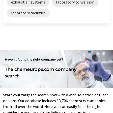
exhaust air systems
laboratory conversion
laboratory facilities
Haven't found the right company yet?
The chemeurope.com company
search
Start your targeted search now with a wide selection of filter
options. Our database includes 13,706 chemistry companies
from all over the world. Here you can easily find the right
provider for your search, including contact options.