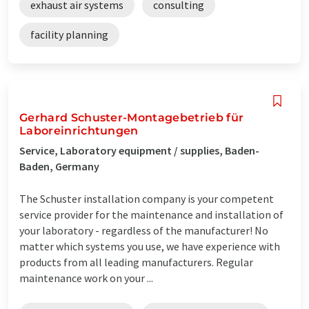
exhaust air systems
consulting
facility planning
Gerhard Schuster-Montagebetrieb für
Laboreinrichtungen
Service, Laboratory equipment / supplies, Baden-
Baden, Germany
The Schuster installation company is your competent
service provider for the maintenance and installation of
your laboratory - regardless of the manufacturer! No
matter which systems you use, we have experience with
products from all leading manufacturers. Regular
maintenance work on your ...