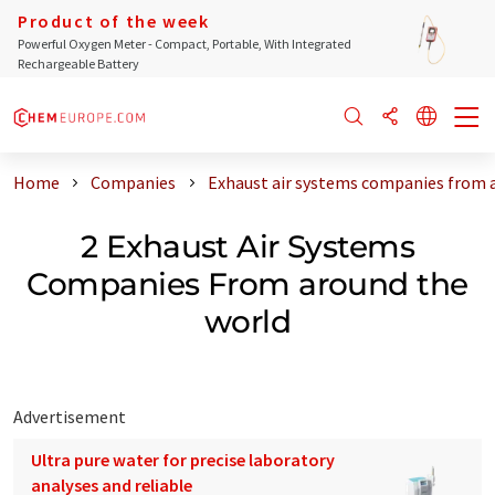
Product of the week
Powerful Oxygen Meter - Compact, Portable, With Integrated
Rechargeable Battery
Home
Companies
Exhaust air systems companies from 
2 Exhaust Air Systems
Companies From around the
world
Advertisement
Ultra pure water for precise laboratory
analyses and reliable