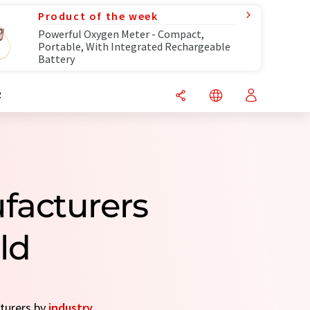
Product of the week
Powerful Oxygen Meter - Compact,
Portable, With Integrated Rechargeable
Battery
R
facturers
ld
cturers by
industry
.