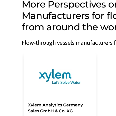
More Perspectives o
Manufacturers for f
from around the wo
Flow-through vessels manufacturers f
Xylem Analytics Germany
Sales GmbH & Co. KG