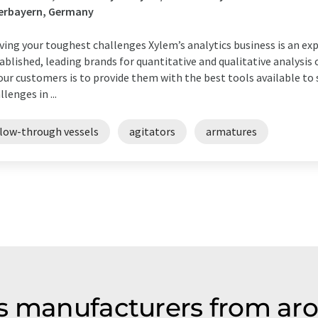
erbayern, Germany
ving your toughest challenges Xylem’s analytics business is an ex
ablished, leading brands for quantitative and qualitative analys
our customers is to provide them with the best tools available t
llenges in ...
flow-through vessels
agitators
armatures
s manufacturers from ar