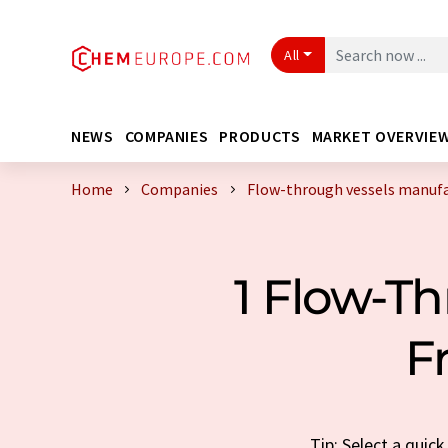
All
NEWS
COMPANIES
PRODUCTS
MARKET OVERVIE
Home
Companies
Flow-through vessels manufa
1 Flow-T
F
Tip: Select a quic