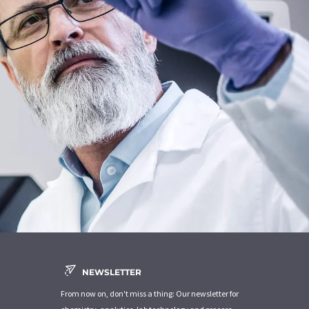
NEWSLETTER
From now on, don't miss a thing: Our newsletter for