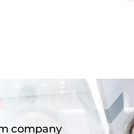
om company