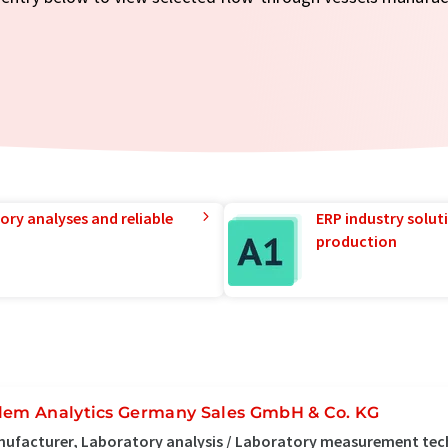
ory analyses and reliable
ERP industry solut
production
lem Analytics Germany Sales GmbH & Co. KG
ufacturer, Laboratory analysis / Laboratory measurement tec