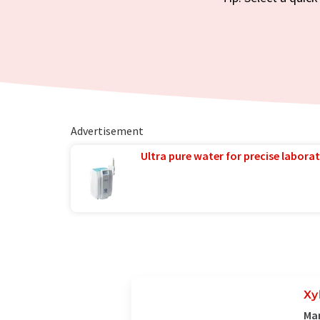
Advertisement
Ultra pure water for precise laborat
Xy
Man