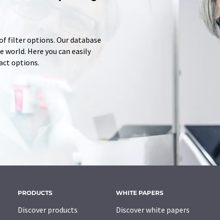
of filter options. Our database
 world. Here you can easily
tact options.
PRODUCTS
WHITE PAPERS
Discover products
Discover white papers