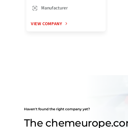
Manufacturer
VIEW COMPANY
Haven't found the right company yet?
The chemeurope.c