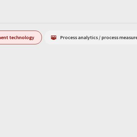
ment technology
Process analytics / process measu