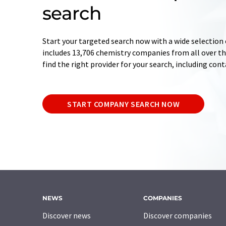
search
Start your targeted search now with a wide selection 
includes 13,706 chemistry companies from all over the
find the right provider for your search, including con
START COMPANY SEARCH NOW
NEWS
COMPANIES
Discover news
Discover companies