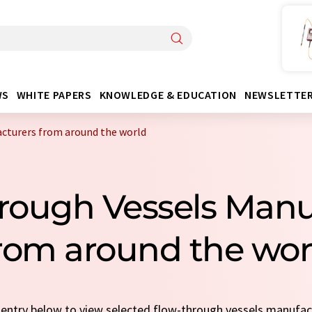
WS
WHITE PAPERS
KNOWLEDGE & EDUCATION
NEWSLETTE
cturers from around the world
hrough Vessels Manu
rom around the wor
k entry below to view selected flow-through vessels manufa