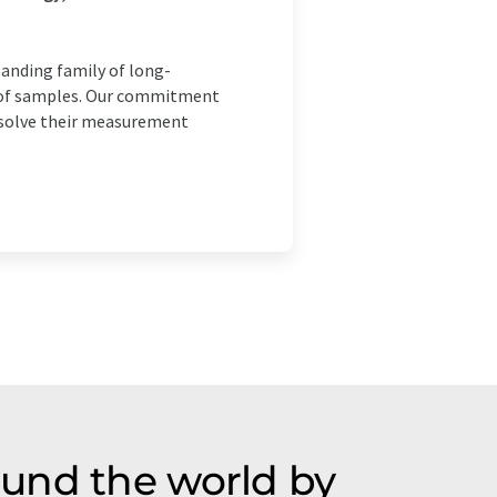
panding family of long-
is of samples. Our commitment
o solve their measurement
ound the world by