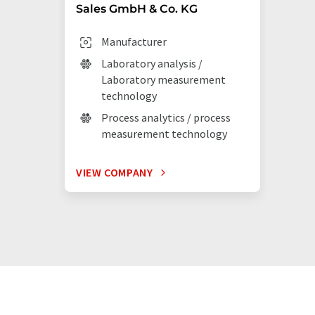
Sales GmbH & Co. KG
Manufacturer
Laboratory analysis /
Laboratory measurement
technology
Process analytics / process
measurement technology
VIEW COMPANY