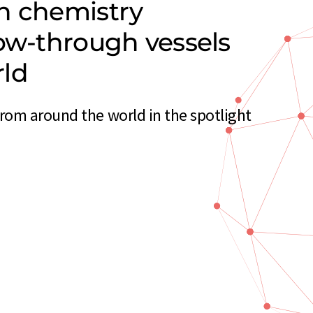
n chemistry
low-through vessels
rld
rom around the world in the spotlight