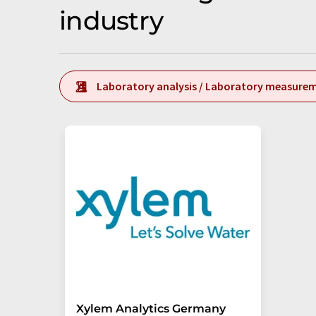
industry
Laboratory analysis / Laboratory measure
Xylem Analytics Germany