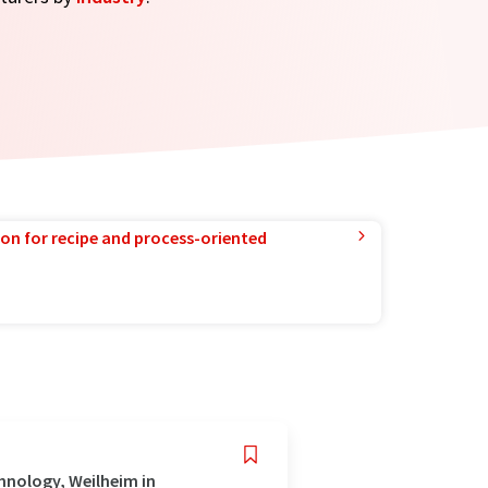
ion for recipe and process-oriented
hnology, Weilheim in