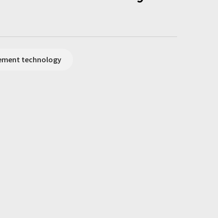
rement technology