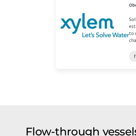
Ob
Sol
est
to 
cha
Flow-through vessel