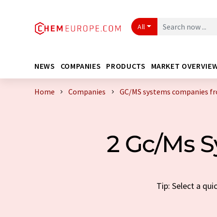
All
NEWS
COMPANIES
PRODUCTS
MARKET OVERVIE
Home
Companies
GC/MS systems companies fr
2 Gc/Ms S
Tip: Select a qu