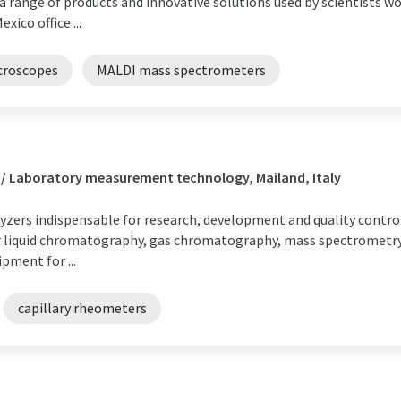
 range of products and innovative solutions used by scientists wor
ico office ...
croscopes
MALDI mass spectrometers
 / Laboratory measurement technology, Mailand, Italy
yzers indispensable for research, development and quality control i
or liquid chromatography, gas chromatography, mass spectrometr
pment for ...
capillary rheometers