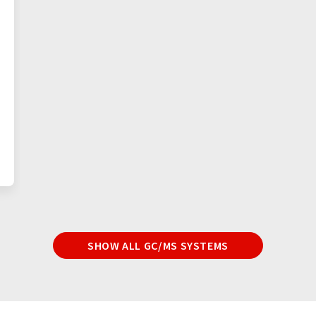
SHOW ALL GC/MS SYSTEMS