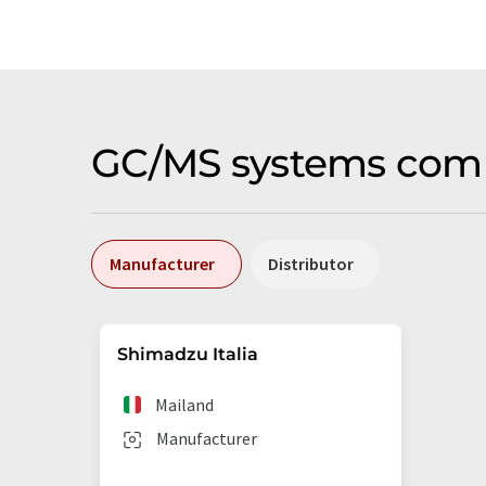
GC/MS systems compa
Manufacturer
Distributor
Shimadzu Italia
Mailand
Manufacturer