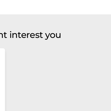
t interest you