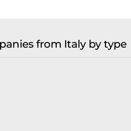
nies from Italy by type