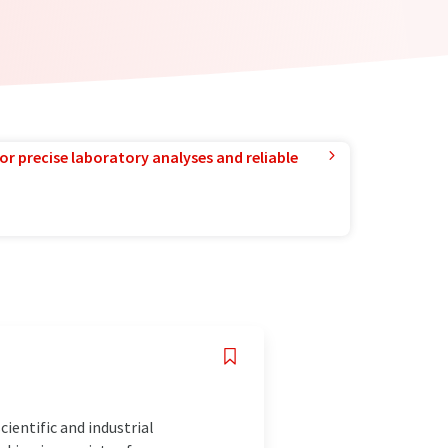
or precise laboratory analyses and reliable
ientific and industrial