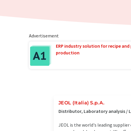
Advertisement
ERP industry solution for recipe and
production
JEOL (Italia) S.p.A.
Distributor, Laboratory analysis 
JEOL is the world's leading supplier