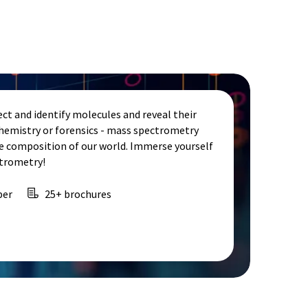
ct and identify molecules and reveal their
chemistry or forensics - mass spectrometry
e composition of our world. Immerse yourself
ctrometry!
per
25+ brochures