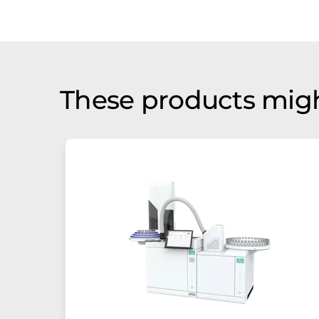
These products migh