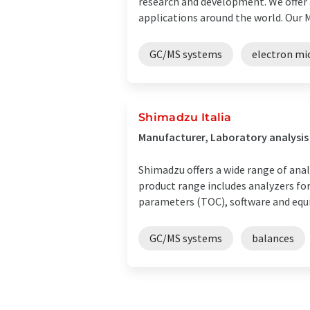
research and development. We offer a
applications around the world. Our Mex
GC/MS systems
electron mi
Shimadzu Italia
Manufacturer, Laboratory analysis
Shimadzu offers a wide range of anal
product range includes analyzers f
parameters (TOC), software and equi
GC/MS systems
balances