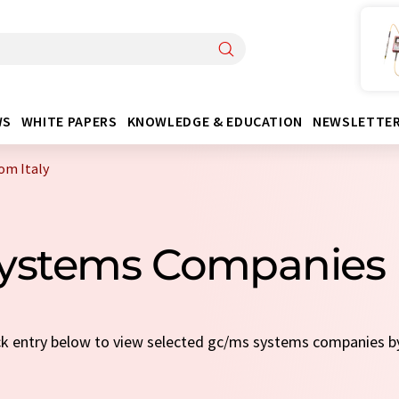
WS
WHITE PAPERS
KNOWLEDGE & EDUCATION
NEWSLETTE
om Italy
ystems Companies 
ick entry below to view selected gc/ms systems companies 