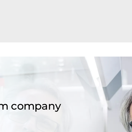
om company