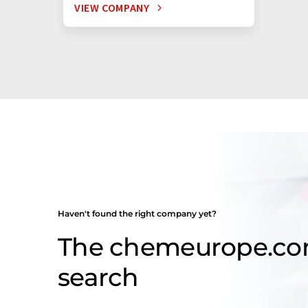
VIEW COMPANY
Haven't found the right company yet?
The chemeurope.c
search