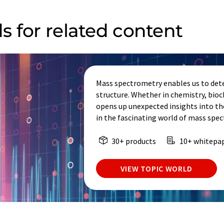
s for related content
Mass spectrometry enables us to dete
structure. Whether in chemistry, bio
opens up unexpected insights into th
in the fascinating world of mass spe
30+ products
10+ whitepa
VIEW TOPIC WORLD