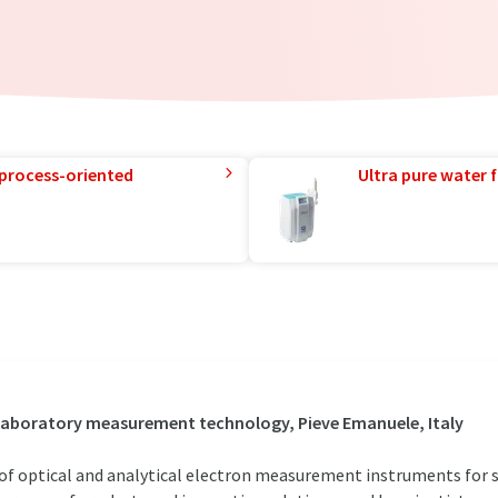
 process-oriented
Ultra pure water f
/ Laboratory measurement technology, Pieve Emanuele, Italy
 of optical and analytical electron measurement instruments for sc