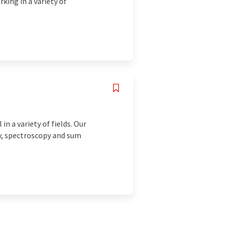
king in a variety of
n a variety of fields. Our
y, spectroscopy and sum