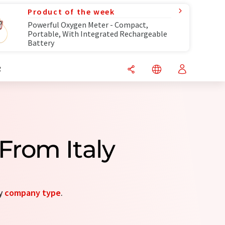
Product of the week
Powerful Oxygen Meter - Compact,
Portable, With Integrated Rechargeable
Battery
R
From Italy
by
company type
.