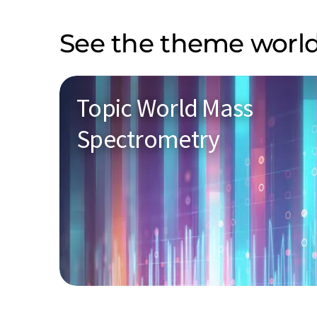
See the theme world
Topic World Mass
Spectrometry