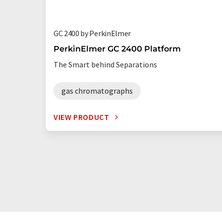
GC 2400 by PerkinElmer
PerkinElmer GC 2400 Platform
The Smart behind Separations
gas chromatographs
VIEW PRODUCT