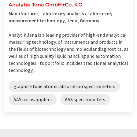
Analytik Jena GmbH+Co. KG
Manufacturer, Laboratory analysis / Laboratory
measurement technology, Jena, Germany
Analytik Jena is a leading provider of high-end analytical
measuring technology, of instruments and products in
the fields of biotechnology and molecular diagnostics, as
well as of high quality liquid handling and automation
technologies. Its portfolio includes traditional analytical
technology, ...
graphite tube atomic absorption spectrometers
AAS autosamplers
AAS spectrometers