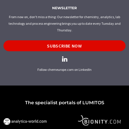
NEWSLETTER
From now on, don't miss a thing: Our newsletter for chemistry, analytics, lab
technology and process engineering brings you up to date every Tuesday and
Thursday.
SUBSCRIBE NOW
Follow chemeurope.com on LinkedIn
The specialist portals of LUMITOS