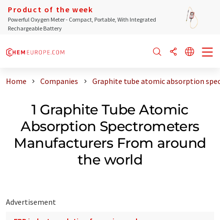
Product of the week
Powerful Oxygen Meter - Compact, Portable, With Integrated
Rechargeable Battery
Home
Companies
Graphite tube atomic absorption spe
1 Graphite Tube Atomic
Absorption Spectrometers
Manufacturers From around
the world
Advertisement