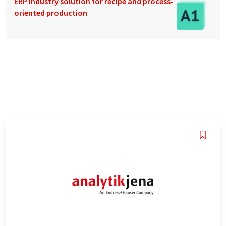
ERP industry solution for recipe and process-
oriented production