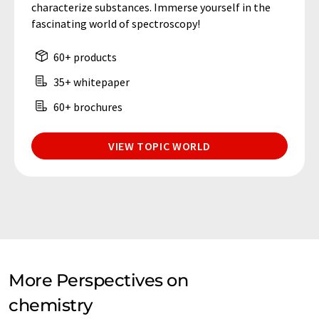
characterize substances. Immerse yourself in the
fascinating world of spectroscopy!
60+ products
35+ whitepaper
60+ brochures
VIEW TOPIC WORLD
More Perspectives on
chemistry