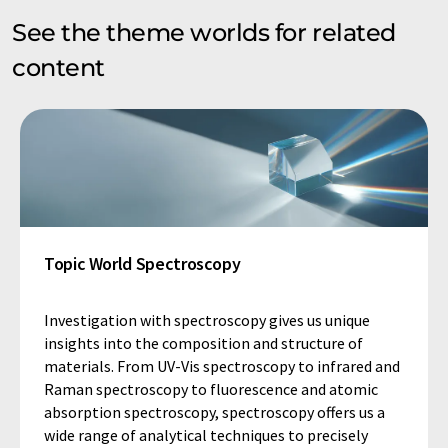
See the theme worlds for related
content
Topic World Spectroscopy
Investigation with spectroscopy gives us unique
insights into the composition and structure of
materials. From UV-Vis spectroscopy to infrared and
Raman spectroscopy to fluorescence and atomic
absorption spectroscopy, spectroscopy offers us a
wide range of analytical techniques to precisely