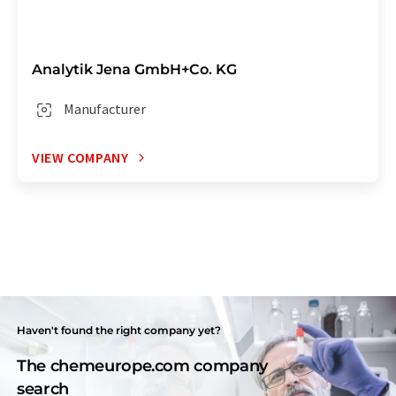
Analytik Jena GmbH+Co. KG
Manufacturer
VIEW COMPANY
Haven't found the right company yet?
The chemeurope.com company
search