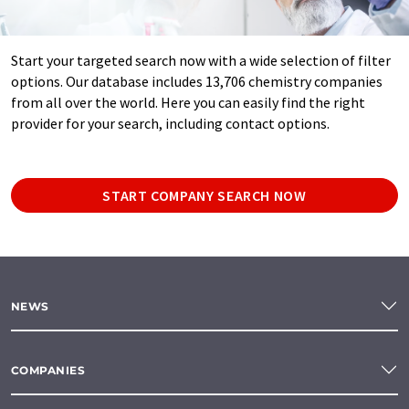
Start your targeted search now with a wide selection of filter
options. Our database includes 13,706 chemistry companies
from all over the world. Here you can easily find the right
provider for your search, including contact options.
START COMPANY SEARCH NOW
NEWS
COMPANIES