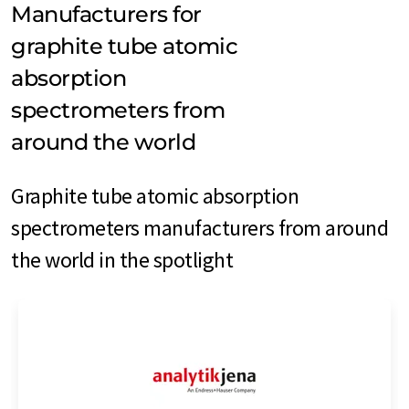
Manufacturers for
graphite tube atomic
absorption
spectrometers from
around the world
Graphite tube atomic absorption
spectrometers manufacturers from around
the world in the spotlight