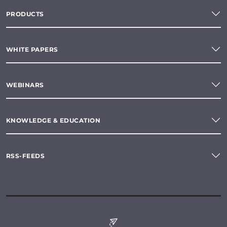
PRODUCTS
WHITE PAPERS
WEBINARS
KNOWLEDGE & EDUCATION
RSS-FEEDS