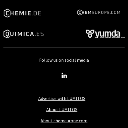
Follow us on social media
Advertise with LUMITOS
About LUMITOS
About chemeurope.com