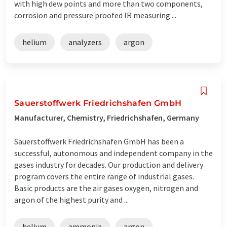
with high dew points and more than two components,
corrosion and pressure proofed IR measuring ...
helium
analyzers
argon
Sauerstoffwerk Friedrichshafen GmbH
Manufacturer, Chemistry, Friedrichshafen, Germany
Sauerstoffwerk Friedrichshafen GmbH has been a
successful, autonomous and independent company in the
gases industry for decades. Our production and delivery
program covers the entire range of industrial gases.
Basic products are the air gases oxygen, nitrogen and
argon of the highest purity and ...
helium
ammonia
argon