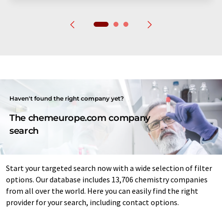
Haven't found the right company yet?
The chemeurope.com company
search
Start your targeted search now with a wide selection of filter
options. Our database includes 13,706 chemistry companies
from all over the world. Here you can easily find the right
provider for your search, including contact options.