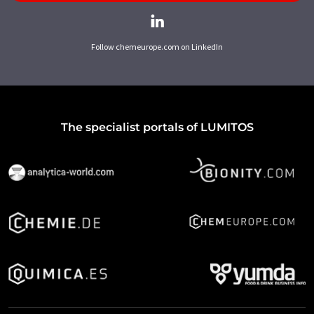
Follow chemeurope.com on LinkedIn
The specialist portals of LUMITOS