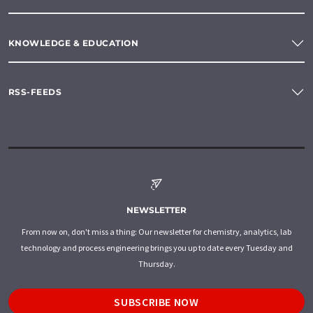
KNOWLEDGE & EDUCATION
RSS-FEEDS
NEWSLETTER
From now on, don't miss a thing: Our newsletter for chemistry, analytics, lab
technology and process engineering brings you up to date every Tuesday and
Thursday.
SUBSCRIBE NOW