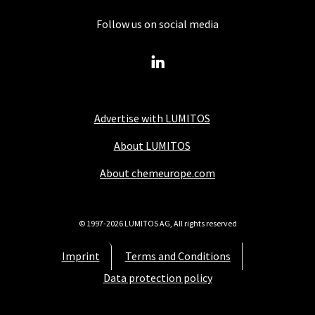
Follow us on social media
Advertise with LUMITOS
About LUMITOS
About chemeurope.com
© 1997-2026 LUMITOS AG, All rights reserved
Imprint
Terms and Conditions
Data protection policy