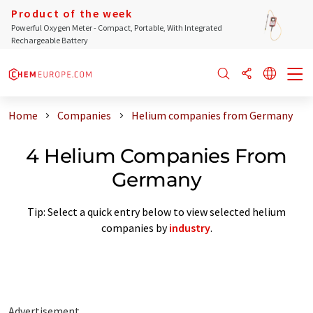
Product of the week
Powerful Oxygen Meter - Compact, Portable, With Integrated
Rechargeable Battery
Home
Companies
Helium companies from Germany
4 Helium Companies From
Germany
Tip: Select a quick entry below to view selected helium
companies by
industry
.
Advertisement