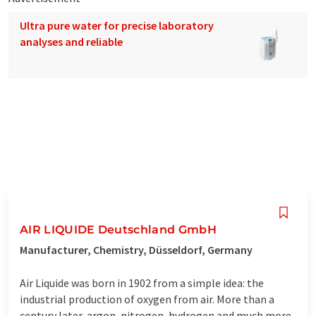
Ultra pure water for precise laboratory
analyses and reliable
AIR LIQUIDE Deutschland GmbH
Manufacturer, Chemistry, Düsseldorf, Germany
Air Liquide was born in 1902 from a simple idea: the
industrial production of oxygen from air. More than a
century later, argon, nitrogen, hydrogen and much more