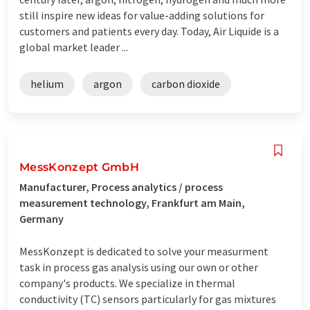
still inspire new ideas for value-adding solutions for
customers and patients every day. Today, Air Liquide is a
global market leader ...
helium
argon
carbon dioxide
MessKonzept GmbH
Manufacturer, Process analytics / process
measurement technology, Frankfurt am Main,
Germany
MessKonzept is dedicated to solve your measurment
task in process gas analysis using our own or other
company's products. We specialize in thermal
conductivity (TC) sensors particularly for gas mixtures