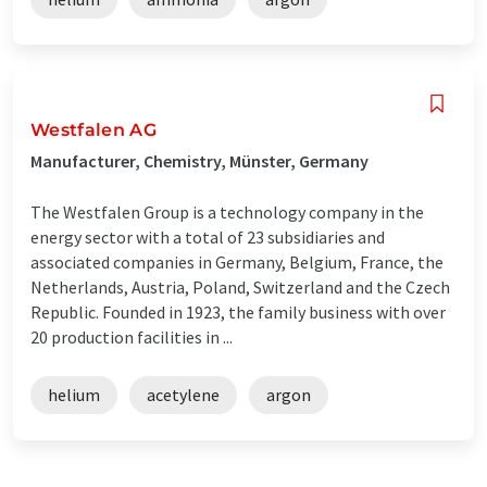
Westfalen AG
Manufacturer, Chemistry, Münster, Germany
The Westfalen Group is a technology company in the
energy sector with a total of 23 subsidiaries and
associated companies in Germany, Belgium, France, the
Netherlands, Austria, Poland, Switzerland and the Czech
Republic. Founded in 1923, the family business with over
20 production facilities in ...
helium
acetylene
argon