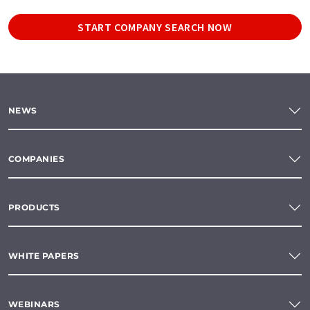
START COMPANY SEARCH NOW
NEWS
COMPANIES
PRODUCTS
WHITE PAPERS
WEBINARS