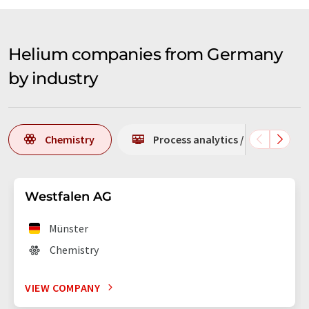
Helium companies from Germany
by industry
Chemistry
Process analytics / process m
Westfalen AG
Münster
Chemistry
VIEW COMPANY