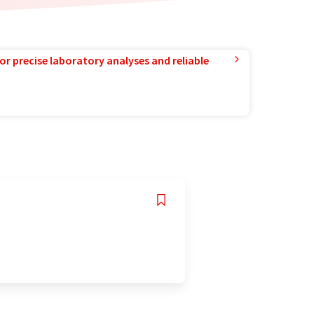
or precise laboratory analyses and reliable