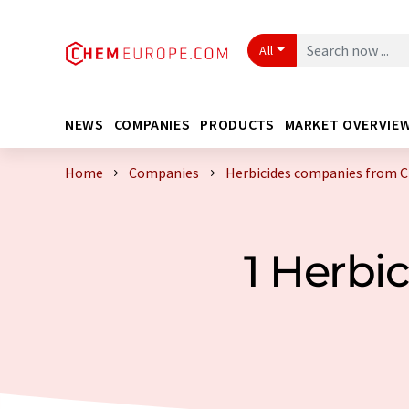
All
NEWS
COMPANIES
PRODUCTS
MARKET OVERVIE
Home
Companies
Herbicides companies from C
1 Herbi