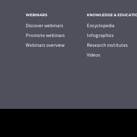
WEBINARS
KNOWLEDGE & EDUCATI
Discover webinars
Encyclopedia
Promote webinars
Infographics
Webinars overview
Research institutes
Videos