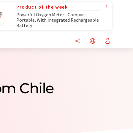
Product of the week
Powerful Oxygen Meter - Compact,
Portable, With Integrated Rechargeable
Battery
R
om Chile