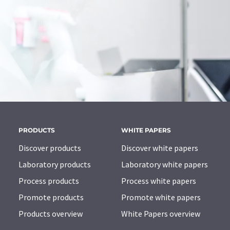
PRODUCTS
WHITE PAPERS
Discover products
Discover white papers
Laboratory products
Laboratory white papers
Process products
Process white papers
Promote products
Promote white papers
Products overview
White Papers overview