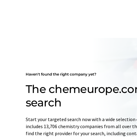
Haven't found the right company yet?
The chemeurope.c
search
Start your targeted search now with a wide selection 
includes 13,706 chemistry companies from all over the
find the right provider for your search, including con