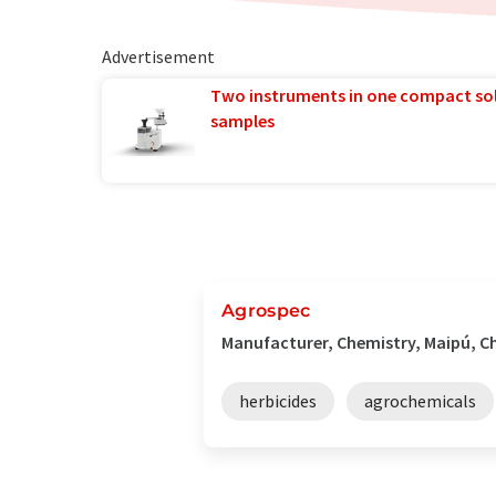
Advertisement
Two instruments in one compact so
samples
Agrospec
Manufacturer, Chemistry, Maipú, Ch
herbicides
agrochemicals