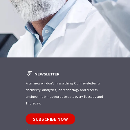
NEWSLETTER
From now on, don't miss a thing: Our newsletter for
chemistry, analytics, lab technology and process
engineering brings you up to date every Tuesday and
Thursday.
SUBSCRIBE NOW