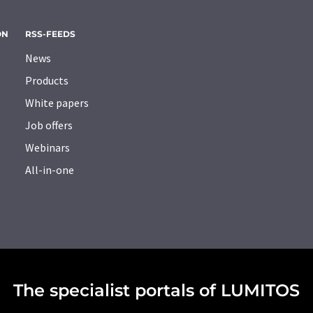
ON
RSS-FEEDS
News
Products
White papers
Job offers
Webinars
All-in-one
The specialist portals of LUMITOS