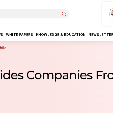
WS
WHITE PAPERS
KNOWLEDGE & EDUCATION
NEWSLETTE
hile
cides Companies Fr