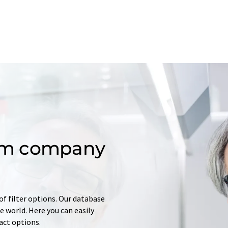
om company
of filter options. Our database
 world. Here you can easily
tact options.