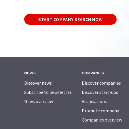
START COMPANY SEARCH NOW
NEWS
COMPANIES
Discover news
Discover companies
Subscribe to newsletter
Discover start-ups
News overview
Associations
Promote company
Companies overview