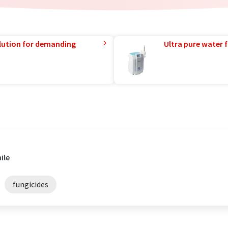
lution for demanding
Ultra pure water f
ile
fungicides