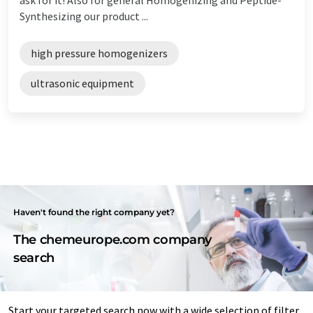
Synthesizing our product ...
high pressure homogenizers
ultrasonic equipment
Haven't found the right company yet?
The chemeurope.com company
search
Start your targeted search now with a wide selection of filter