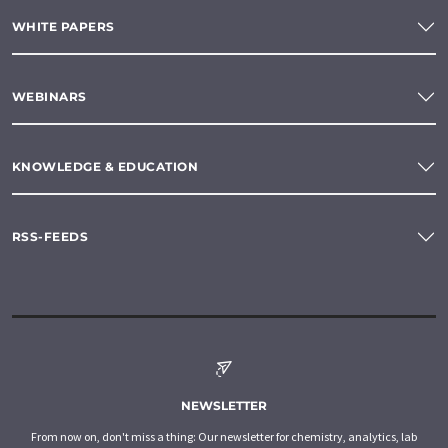
WHITE PAPERS
WEBINARS
KNOWLEDGE & EDUCATION
RSS-FEEDS
NEWSLETTER
From now on, don't miss a thing: Our newsletter for chemistry, analytics, lab