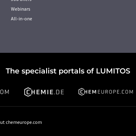
Webinars
All-in-one
The specialist portals of LUMITOS
ut chemeurope.com