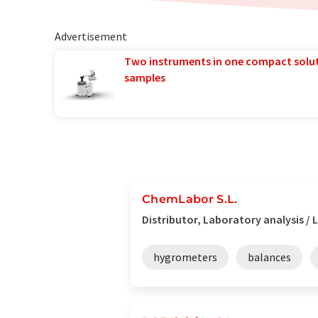
Advertisement
Two instruments in one compact solu
samples
ChemLabor S.L.
Distributor, Laboratory analysis 
hygrometers
balances