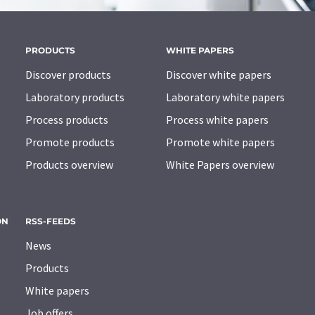
PRODUCTS
WHITE PAPERS
Discover products
Discover white papers
Laboratory products
Laboratory white papers
Process products
Process white papers
Promote products
Promote white papers
Products overview
White Papers overview
ON
RSS-FEEDS
News
Products
White papers
Job offers