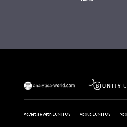
Advertise with LUMITOS
About LUMITOS
Abo