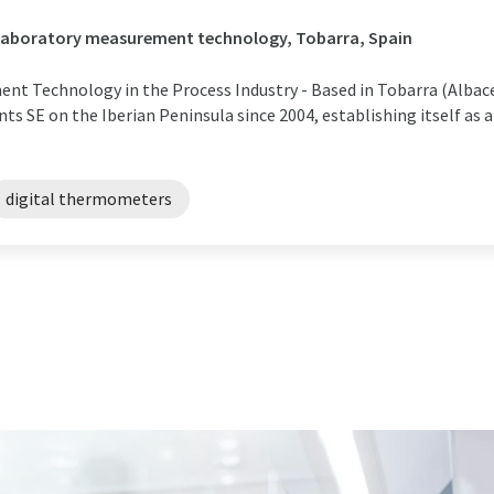
/ Laboratory measurement technology, Tobarra, Spain
nt Technology in the Process Industry - Based in Tobarra (Albacet
s SE on the Iberian Peninsula since 2004, establishing itself as a 
digital thermometers