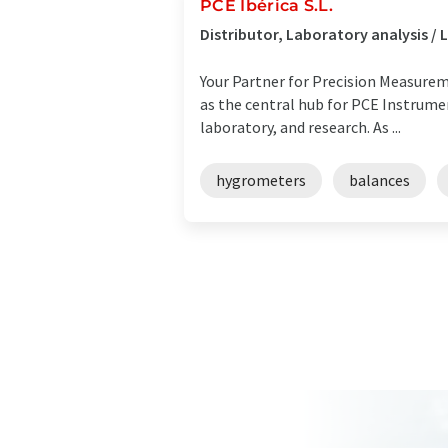
PCE Ibérica S.L.
Distributor, Laboratory analysis 
Your Partner for Precision Measureme
as the central hub for PCE Instrument
laboratory, and research. As ...
hygrometers
balances