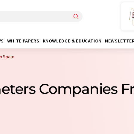
WS
WHITE PAPERS
KNOWLEDGE & EDUCATION
NEWSLETTE
m Spain
eters Companies F