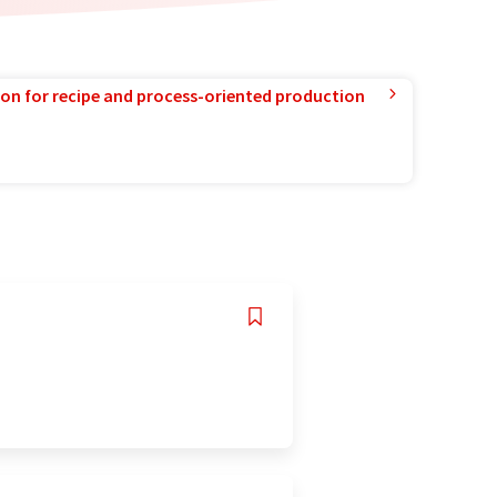
ion for recipe and process-oriented production