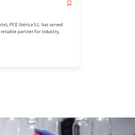
e), PCE Ibérica S.L. has served
reliable partner for industry,