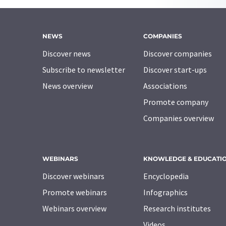
NEWS
COMPANIES
Discover news
Discover companies
Subscribe to newsletter
Discover start-ups
News overview
Associations
Promote company
Companies overview
WEBINARS
KNOWLEDGE & EDUCATI
Discover webinars
Encyclopedia
Promote webinars
Infographics
Webinars overview
Research institutes
Videos