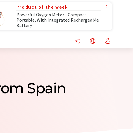
Product of the week
Powerful Oxygen Meter - Compact,
Portable, With Integrated Rechargeable
Battery
R
rom Spain