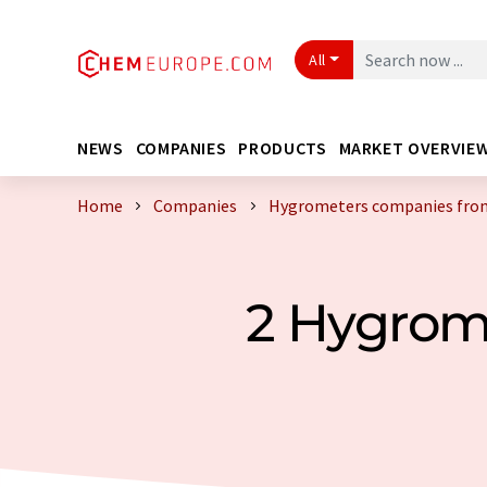
All
NEWS
COMPANIES
PRODUCTS
MARKET OVERVIE
Home
Companies
Hygrometers companies fro
2 Hygrom