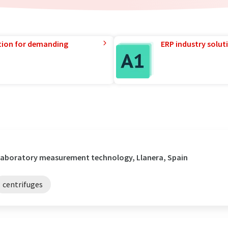
tion for demanding
ERP industry solut
/ Laboratory measurement technology, Llanera, Spain
centrifuges