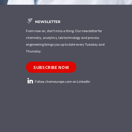
NEWSLETTER
From now on, don't miss a thing: Our newsletter for
chemistry, analytics, lab technology and process
engineering brings you up to date every Tuesday and
Thursday.
SUBSCRIBE NOW
Follow chemeurope.com on LinkedIn