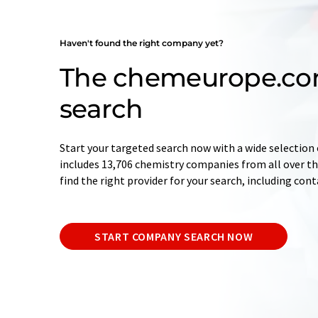
Haven't found the right company yet?
The chemeurope.c
search
Start your targeted search now with a wide selection 
includes 13,706 chemistry companies from all over the
find the right provider for your search, including con
START COMPANY SEARCH NOW