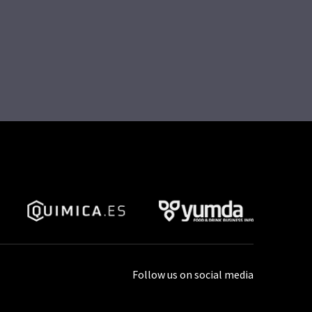
Follow us on social media