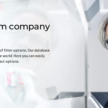
om company
of filter options. Our database
 world. Here you can easily
tact options.