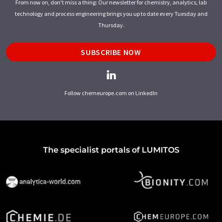
From now on, don't miss a thing: Our newsletter for chemistry, analytics, lab
technology and process engineering brings you up to date every Tuesday and
Thursday.
SUBSCRIBE NOW
Follow chemeurope.com on LinkedIn
The specialist portals of LUMITOS