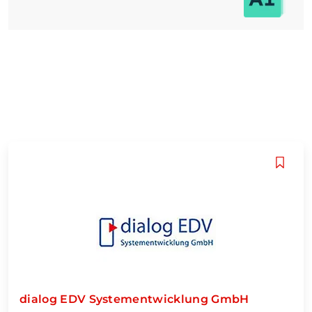
dialog EDV Systementwicklung GmbH