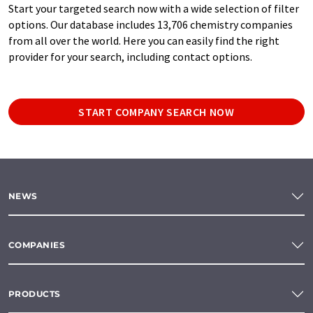
Start your targeted search now with a wide selection of filter
options. Our database includes 13,706 chemistry companies
from all over the world. Here you can easily find the right
provider for your search, including contact options.
START COMPANY SEARCH NOW
NEWS
COMPANIES
PRODUCTS