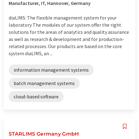
Manufacturer, IT, Hannover, Germany
diaLIMS: The flexible management system for your
laboratory The modules of our system offer the right
solutions for the areas of analytics and quality assurance
as well as research & development and for production-
related processes. Our products are based on the core
system diaLIMS, an ...
information management systems
batch management systems
cloud-based software
STARLIMS Germany GmbH