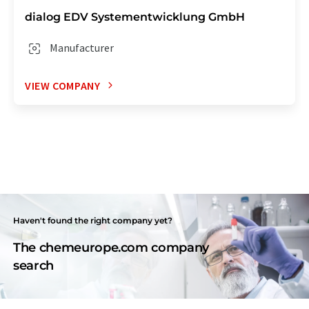
dialog EDV Systementwicklung GmbH
Manufacturer
VIEW COMPANY
Haven't found the right company yet?
The chemeurope.com company
search