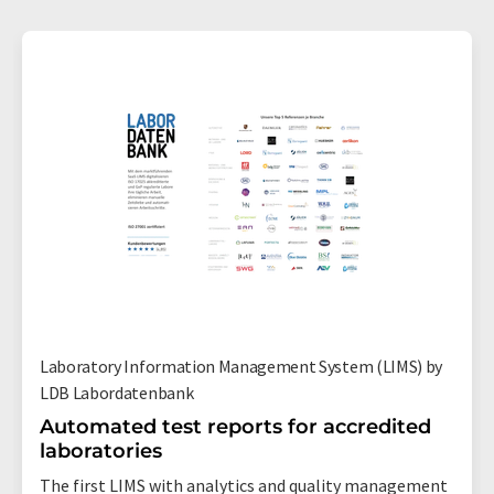
Laboratory Information Management System (LIMS) by
LDB Labordatenbank
Automated test reports for accredited
laboratories
The first LIMS with analytics and quality management