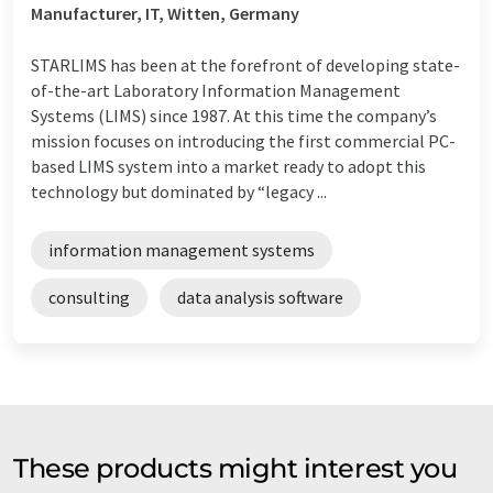
Manufacturer, IT, Witten, Germany
STARLIMS has been at the forefront of developing state-
of-the-art Laboratory Information Management
Systems (LIMS) since 1987. At this time the company’s
mission focuses on introducing the first commercial PC-
based LIMS system into a market ready to adopt this
technology but dominated by “legacy ...
information management systems
consulting
data analysis software
These products might interest you