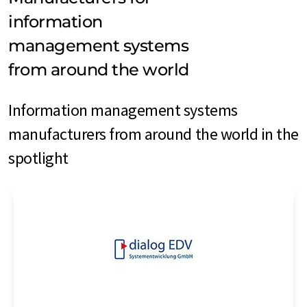
information
management systems
from around the world
Information management systems
manufacturers from around the world in the
spotlight