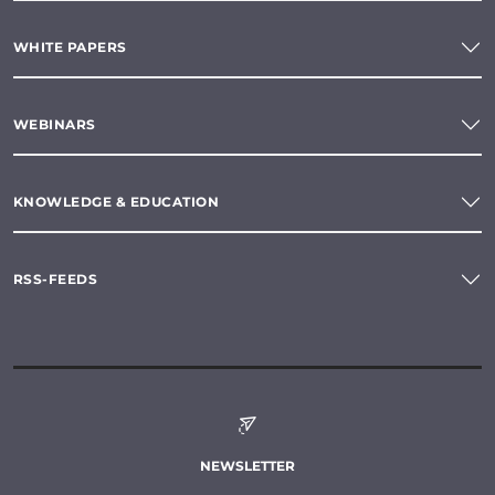
WHITE PAPERS
WEBINARS
KNOWLEDGE & EDUCATION
RSS-FEEDS
NEWSLETTER