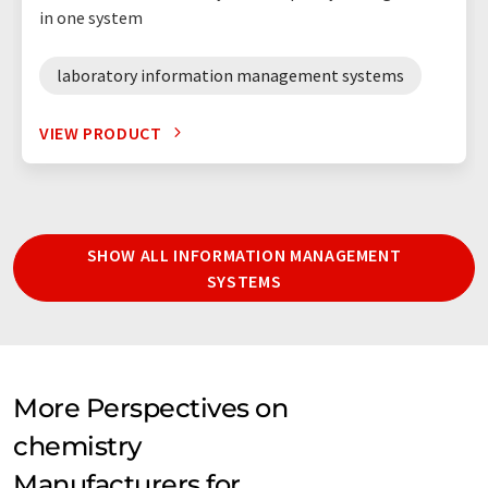
in one system
laboratory information management systems
VIEW PRODUCT
SHOW ALL INFORMATION MANAGEMENT
SYSTEMS
More Perspectives on
chemistry
Manufacturers for