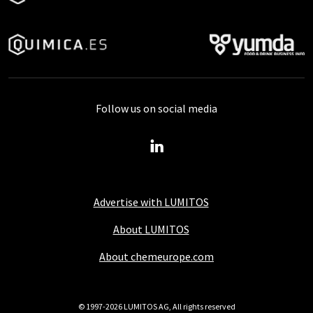
Follow us on social media
Advertise with LUMITOS
About LUMITOS
About chemeurope.com
© 1997-2026 LUMITOS AG, All rights reserved