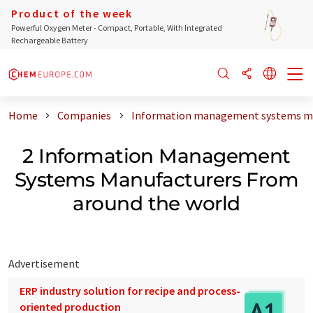
Product of the week
Powerful Oxygen Meter - Compact, Portable, With Integrated
Rechargeable Battery
Home
Companies
Information management systems ma
2 Information Management
Systems Manufacturers From
around the world
Advertisement
ERP industry solution for recipe and process-
oriented production