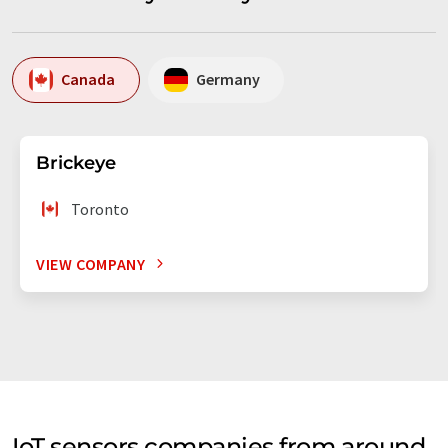
Canada
Germany
Brickeye
Toronto
VIEW COMPANY
IoT sensors companies from around