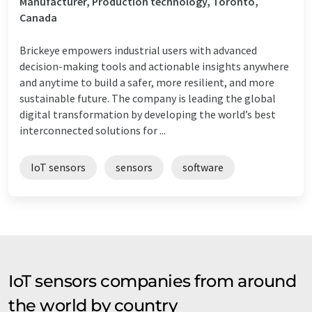
Manufacturer, Production technology, Toronto,
Canada
Brickeye empowers industrial users with advanced
decision-making tools and actionable insights anywhere
and anytime to build a safer, more resilient, and more
sustainable future. The company is leading the global
digital transformation by developing the world’s best
interconnected solutions for ...
IoT sensors
sensors
software
IoT sensors companies from around
the world by country