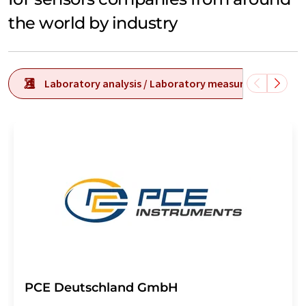
the world by industry
Laboratory analysis / Laboratory measurement tech
PCE Deutschland GmbH