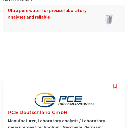
Ultra pure water for precise laboratory
analyses and reliable
PCE Deutschland GmbH
Manufacturer, Laboratory analysis / Laboratory
measurement technology, Meschede, Germany