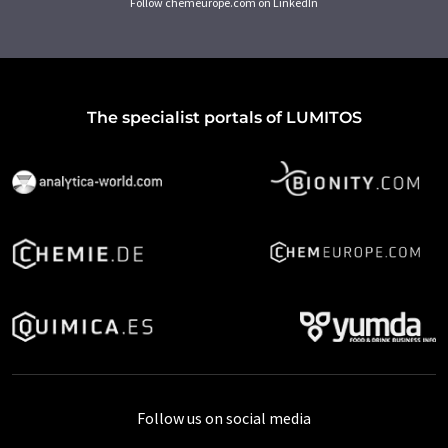
Follow chemeurope.com on LinkedIn
The specialist portals of LUMITOS
Follow us on social media