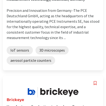
Precision and Innovation from Germany -The PCE
Deutschland GmbH, acting as the headquarters of the
internationally operating PCE Instruments SE, has stood
for the highest quality, technical expertise, and a
consistent customer focus in the field of industrial
measurement technology since its ...
IoT sensors
3D microscopes
aerosol particle counters
Brickeye