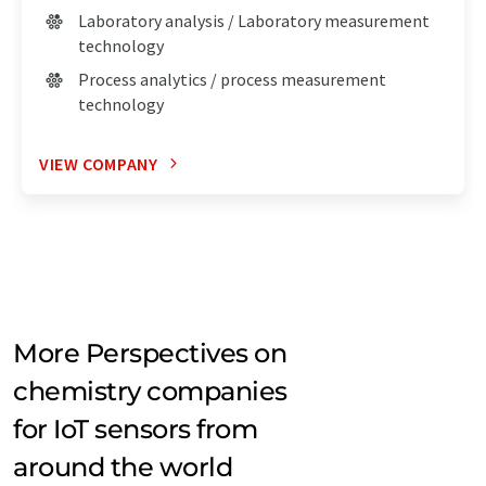
Laboratory analysis / Laboratory measurement
technology
Process analytics / process measurement
technology
VIEW COMPANY
More Perspectives on
chemistry companies
for IoT sensors from
around the world