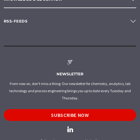
RSS-FEEDS
NEWSLETTER
From now on, don't miss a thing: Our newsletter for chemistry, analytics, lab
technology and process engineering brings you up to date every Tuesday and
Thursday.
SUBSCRIBE NOW