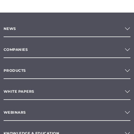
NEWS
COMPANIES
PRODUCTS
WHITE PAPERS
WEBINARS
KNOWLEDGE & EDUCATION