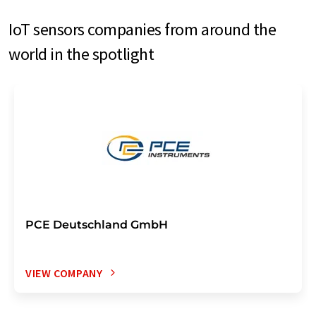
IoT sensors companies from around the
world in the spotlight
PCE Deutschland GmbH
VIEW COMPANY