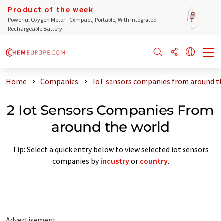
Product of the week
Powerful Oxygen Meter - Compact, Portable, With Integrated
Rechargeable Battery
Home
Companies
IoT sensors companies from around t
2 Iot Sensors Companies From
around the world
Tip: Select a quick entry below to view selected iot sensors
companies by
industry
or
country
.
Advertisement