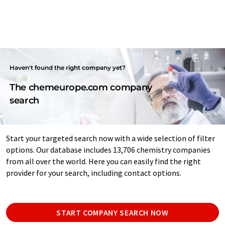
Haven't found the right company yet?
The chemeurope.com company
search
Start your targeted search now with a wide selection of filter
options. Our database includes 13,706 chemistry companies
from all over the world. Here you can easily find the right
provider for your search, including contact options.
START COMPANY SEARCH NOW