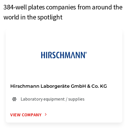
384-well plates companies from around the
world in the spotlight
Hirschmann Laborgeräte GmbH & Co. KG
Laboratory equipment / supplies
VIEW COMPANY