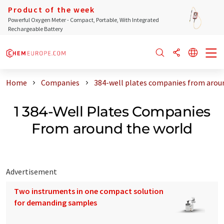
Product of the week
Powerful Oxygen Meter - Compact, Portable, With Integrated
Rechargeable Battery
Home
Companies
384-well plates companies from arou
1 384-Well Plates Companies
From around the world
Advertisement
Two instruments in one compact solution
for demanding samples