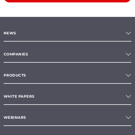
NEWS
COMPANIES
PRODUCTS
WHITE PAPERS
WEBINARS