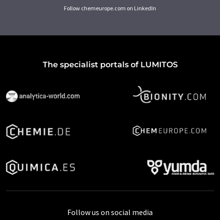
Follow chemeurope.com on LinkedIn
The specialist portals of LUMITOS
Follow us on social media