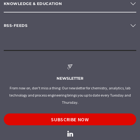
KNOWLEDGE & EDUCATION
RSS-FEEDS
NEWSLETTER
From now on, don't miss a thing: Our newsletter for chemistry, analytics, lab
technology and process engineering brings you up to date every Tuesday and
Thursday.
SUBSCRIBE NOW