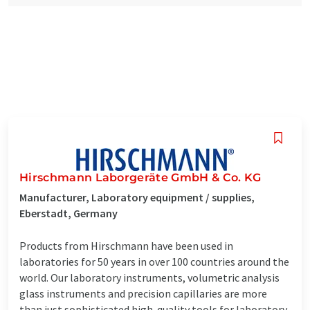
Hirschmann Laborgeräte GmbH & Co. KG
Manufacturer, Laboratory equipment / supplies,
Eberstadt, Germany
Products from Hirschmann have been used in
laboratories for 50 years in over 100 countries around the
world. Our laboratory instruments, volumetric analysis
glass instruments and precision capillaries are more
than just sophisticated high-quality tools for laboratory