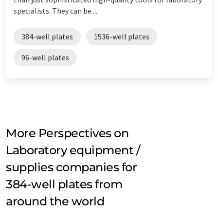
specialists. They can be ...
384-well plates
1536-well plates
96-well plates
More Perspectives on
Laboratory equipment /
supplies companies for
384-well plates from
around the world