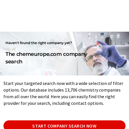
Haven't found the right company yet?
The chemeurope.com company
search
Start your targeted search now with a wide selection of filter
options. Our database includes 13,706 chemistry companies
from all over the world. Here you can easily find the right
provider for your search, including contact options.
START COMPANY SEARCH NOW