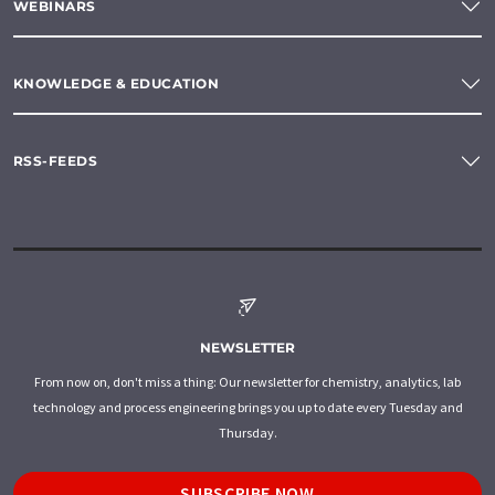
WEBINARS
KNOWLEDGE & EDUCATION
RSS-FEEDS
NEWSLETTER
From now on, don't miss a thing: Our newsletter for chemistry, analytics, lab
technology and process engineering brings you up to date every Tuesday and
Thursday.
SUBSCRIBE NOW