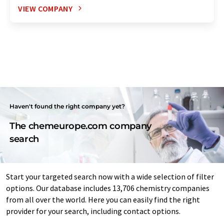
VIEW COMPANY
Haven't found the right company yet?
The chemeurope.com company
search
Start your targeted search now with a wide selection of filter
options. Our database includes 13,706 chemistry companies
from all over the world. Here you can easily find the right
provider for your search, including contact options.