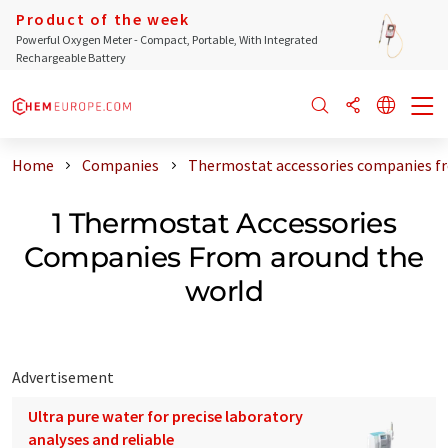
Product of the week
Powerful Oxygen Meter - Compact, Portable, With Integrated
Rechargeable Battery
Home
Companies
Thermostat accessories companies f
1 Thermostat Accessories
Companies From around the
world
Advertisement
Ultra pure water for precise laboratory
analyses and reliable