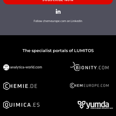
Follow chemeurope.com on LinkedIn
The specialist portals of LUMITOS