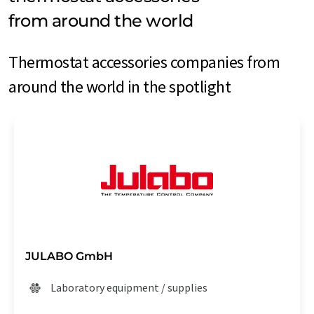
from around the world
Thermostat accessories companies from
around the world in the spotlight
JULABO GmbH
Laboratory equipment / supplies