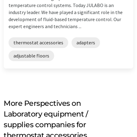
temperature control systems. Today JULABO is an
industry leader. We have played a significant role in the
development of fluid-based temperature control. Our
expert engineers and technicians ...
thermostat accessories
adapters
adjustable floors
More Perspectives on
Laboratory equipment /
supplies companies for
thermostat accessories