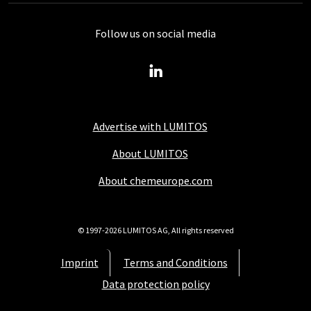
Follow us on social media
Advertise with LUMITOS
About LUMITOS
About chemeurope.com
© 1997-2026 LUMITOS AG, All rights reserved
Imprint
Terms and Conditions
Data protection policy