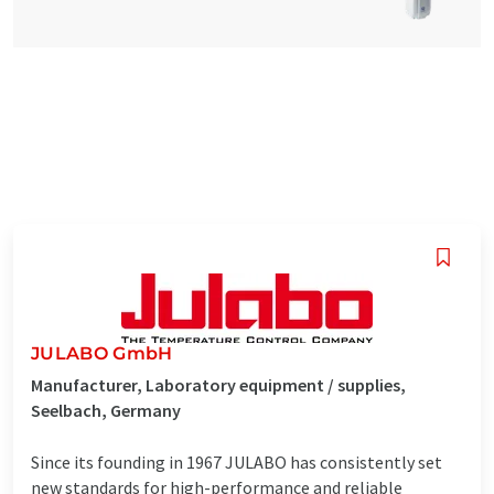
JULABO GmbH
Manufacturer, Laboratory equipment / supplies,
Seelbach, Germany
Since its founding in 1967 JULABO has consistently set
new standards for high-performance and reliable