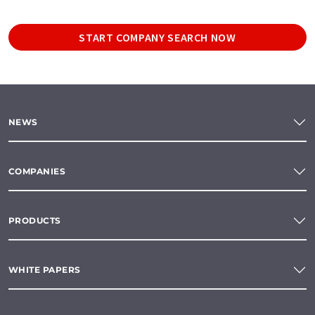
START COMPANY SEARCH NOW
NEWS
COMPANIES
PRODUCTS
WHITE PAPERS