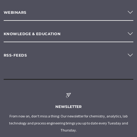
WEBINARS
KNOWLEDGE & EDUCATION
RSS-FEEDS
NEWSLETTER
From now on, don't miss a thing: Our newsletter for chemistry, analytics, lab
technology and process engineering brings you up to date every Tuesday and
Thursday.