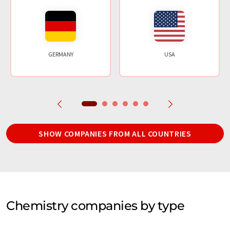
GERMANY
USA
SHOW COMPANIES FROM ALL COUNTRIES
Chemistry companies by type