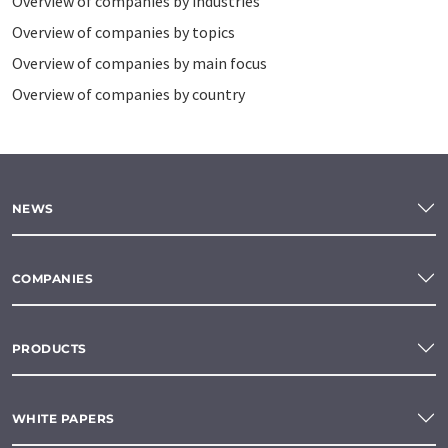
Overview of companies by industries
Overview of companies by topics
Overview of companies by main focus
Overview of companies by country
NEWS
COMPANIES
PRODUCTS
WHITE PAPERS