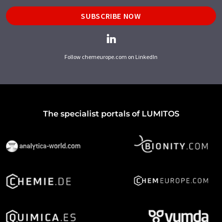
SUBSCRIBE NOW
Follow chemeurope.com on LinkedIn
The specialist portals of LUMITOS