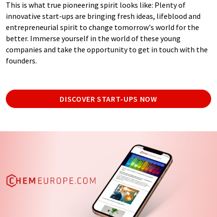
This is what true pioneering spirit looks like: Plenty of
innovative start-ups are bringing fresh ideas, lifeblood and
entrepreneurial spirit to change tomorrow's world for the
better. Immerse yourself in the world of these young
companies and take the opportunity to get in touch with the
founders.
DISCOVER START-UPS NOW