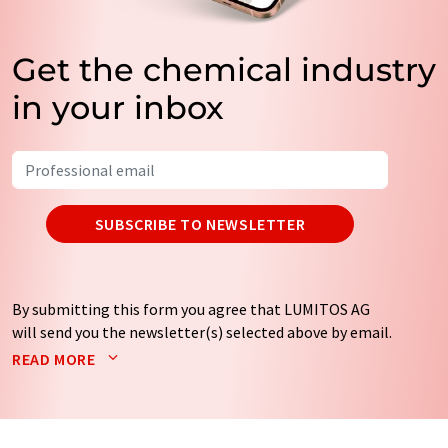
Get the chemical industry
in your inbox
SUBSCRIBE TO NEWSLETTER
By submitting this form you agree that LUMITOS AG
will send you the newsletter(s) selected above by email.
Your data will not be passed on to third parties. Your
READ MORE
data will be stored and processed in accordance with our
data protection regulations
. LUMITOS may contact you
by email for the purpose of advertising or market and
opinion surveys. You can revoke your consent at any time