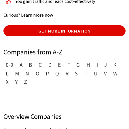
You gain traffic and leads cost-effectively
Curious? Learn more now
GET MORE INFORMATION
Companies from A-Z
0-9
A
B
C
D
E
F
G
H
I
J
K
L
M
N
O
P
Q
R
S
T
U
V
W
X
Y
Z
Overview Companies