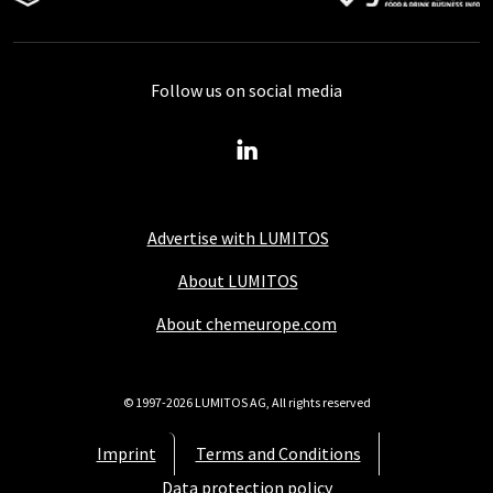
Follow us on social media
Advertise with LUMITOS
About LUMITOS
About chemeurope.com
© 1997-2026 LUMITOS AG, All rights reserved
Imprint
Terms and Conditions
Data protection policy