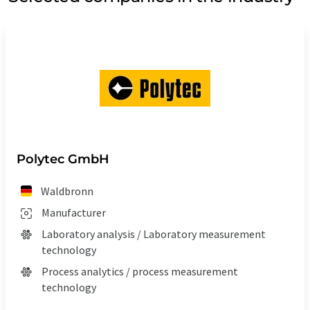
Polytec GmbH
Waldbronn
Manufacturer
Laboratory analysis / Laboratory measurement
technology
Process analytics / process measurement
technology