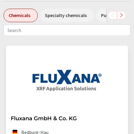
Chemicals
Specialty chemicals
Pumps
Pl
Fluxana GmbH & Co. KG
Bedburg-Hau