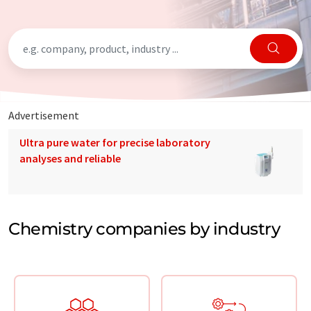
Advertisement
Ultra pure water for precise laboratory
analyses and reliable
Chemistry companies by industry