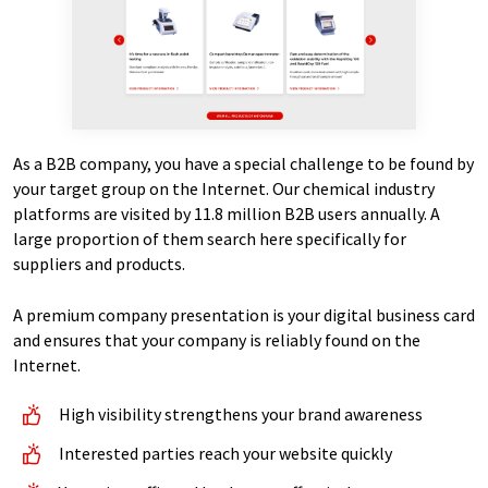
As a B2B company, you have a special challenge to be found by
your target group on the Internet. Our chemical industry
platforms are visited by 11.8 million B2B users annually. A
large proportion of them search here specifically for
suppliers and products.
A premium company presentation is your digital business card
and ensures that your company is reliably found on the
Internet.
High visibility strengthens your brand awareness
Interested parties reach your website quickly