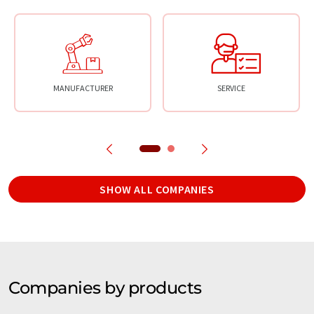
MANUFACTURER
SERVICE
SHOW ALL COMPANIES
Companies by products