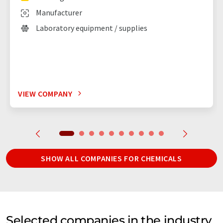
Manufacturer
Laboratory equipment / supplies
VIEW COMPANY
SHOW ALL COMPANIES FOR CHEMICALS
Selected companies in the industry