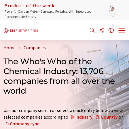
Product of the week
Powerful Oxygen Meter - Compact, Portable, With Integrated
Rechargeable Battery
Home
Companies
The Who's Who of the
Chemical Industry: 13,706
companies from all over the
world
Use our company search or select a quick entry below to view
selected companies according to
Industry
,
Country
or
Company type
.