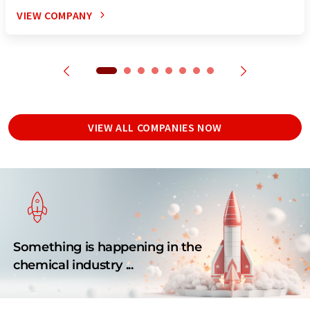
VIEW COMPANY
VIEW ALL COMPANIES NOW
Something is happening in the
chemical industry ...