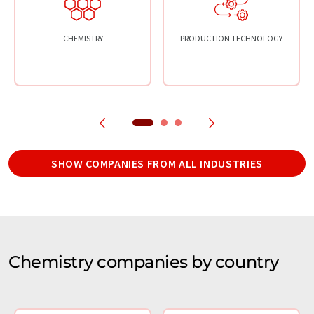
CHEMISTRY
PRODUCTION TECHNOLOGY
SHOW COMPANIES FROM ALL INDUSTRIES
Chemistry companies by country