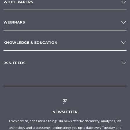
WHITE PAPERS
WEBINARS
KNOWLEDGE & EDUCATION
RSS-FEEDS
NEWSLETTER
From now on, don't miss a thing: Our newsletter for chemistry, analytics, lab
technology and process engineering brings you up to date every Tuesday and