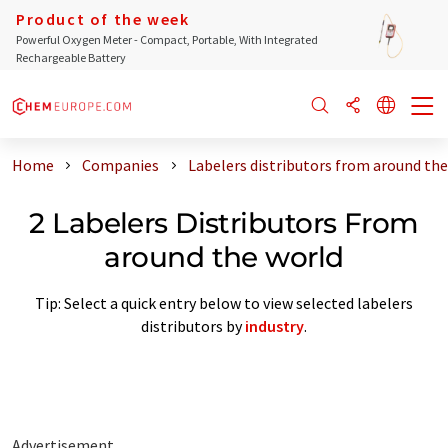
Product of the week
Powerful Oxygen Meter - Compact, Portable, With Integrated
Rechargeable Battery
Home
Companies
Labelers distributors from around the
2 Labelers Distributors From
around the world
Tip: Select a quick entry below to view selected labelers
distributors by
industry
.
Advertisement