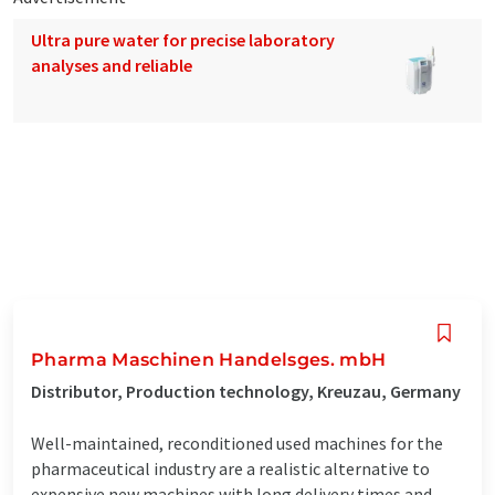
Ultra pure water for precise laboratory
analyses and reliable
Pharma Maschinen Handelsges. mbH
Distributor, Production technology, Kreuzau, Germany
Well-maintained, reconditioned used machines for the
pharmaceutical industry are a realistic alternative to
expensive new machines with long delivery times and