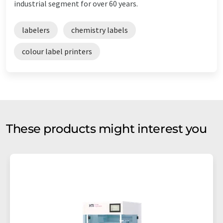
industrial segment for over 60 years.
labelers
chemistry labels
colour label printers
These products might interest you