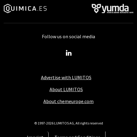
Follow us on social media
Advertise with LUMITOS
About LUMITOS
About chemeurope.com
© 1997-2026 LUMITOS AG, All rights reserved