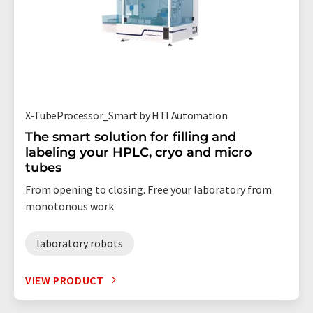
X-TubeProcessor_Smart by HTI Automation
The smart solution for filling and
labeling your HPLC, cryo and micro
tubes
From opening to closing. Free your laboratory from
monotonous work
laboratory robots
VIEW PRODUCT