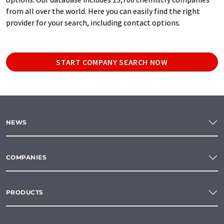
from all over the world. Here you can easily find the right
provider for your search, including contact options.
START COMPANY SEARCH NOW
NEWS
COMPANIES
PRODUCTS