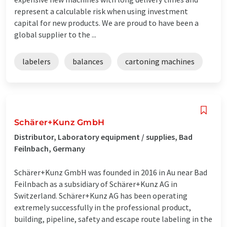
represent a calculable risk when using investment
capital for new products. We are proud to have been a
global supplier to the ...
labelers
balances
cartoning machines
Schärer+Kunz GmbH
Distributor, Laboratory equipment / supplies, Bad
Feilnbach, Germany
Schärer+Kunz GmbH was founded in 2016 in Au near Bad
Feilnbach as a subsidiary of Schärer+Kunz AG in
Switzerland. Schärer+Kunz AG has been operating
extremely successfully in the professional product,
building, pipeline, safety and escape route labeling in the