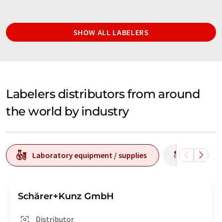
SHOW ALL LABELERS
Labelers distributors from around
the world by industry
Laboratory equipment / supplies
Producti
Schärer+Kunz GmbH
Distributor