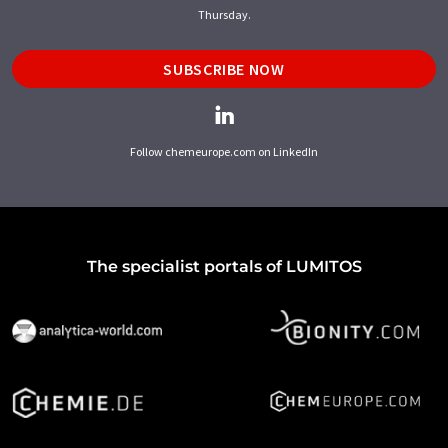
Thursday.
SUBSCRIBE NOW
Follow chemeurope.com on LinkedIn
The specialist portals of LUMITOS