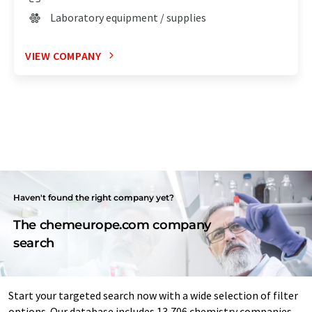
Laboratory equipment / supplies
VIEW COMPANY
Haven't found the right company yet?
The chemeurope.com company
search
Start your targeted search now with a wide selection of filter
options. Our database includes 13,706 chemistry companies