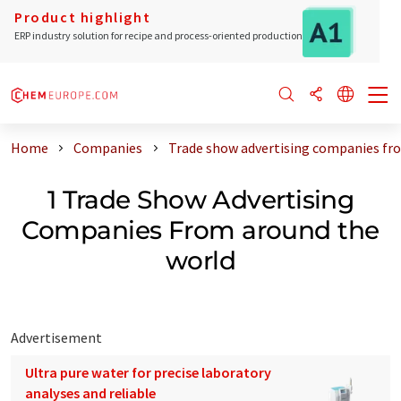
Product highlight
ERP industry solution for recipe and process-oriented production
Home
Companies
Trade show advertising companies fr
1 Trade Show Advertising
Companies From around the
world
Advertisement
Ultra pure water for precise laboratory
analyses and reliable