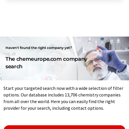
Haven't found the right company yet?
The chemeurope.com company
search
Start your targeted search now with a wide selection of filter
options. Our database includes 13,706 chemistry companies
from all over the world. Here you can easily find the right
provider for your search, including contact options.