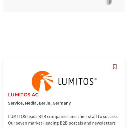
LUMITOS AG
Service, Media, Berlin, Germany
LUMITOS leads B2B companies and their staff to success.
Our seven market-leading B2B portals and newsletters