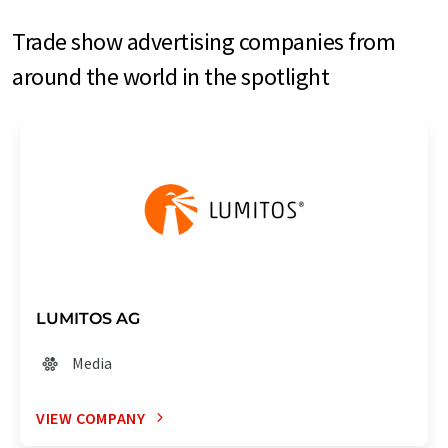
Trade show advertising companies from
around the world in the spotlight
LUMITOS AG
Media
VIEW COMPANY