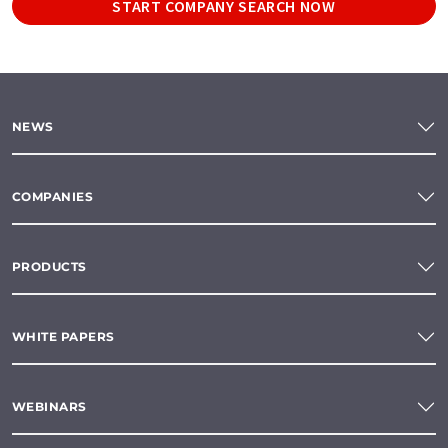
START COMPANY SEARCH NOW
NEWS
COMPANIES
PRODUCTS
WHITE PAPERS
WEBINARS