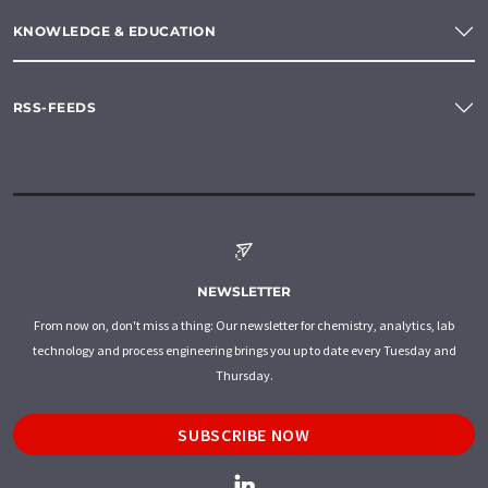
KNOWLEDGE & EDUCATION
RSS-FEEDS
NEWSLETTER
From now on, don't miss a thing: Our newsletter for chemistry, analytics, lab
technology and process engineering brings you up to date every Tuesday and
Thursday.
SUBSCRIBE NOW