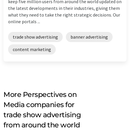
keep five million users from around the world updated on
the latest developments in their industries, giving them
what they need to take the right strategic decisions. Our
online portals ...
trade show advertising
banner advertising
content marketing
More Perspectives on
Media companies for
trade show advertising
from around the world