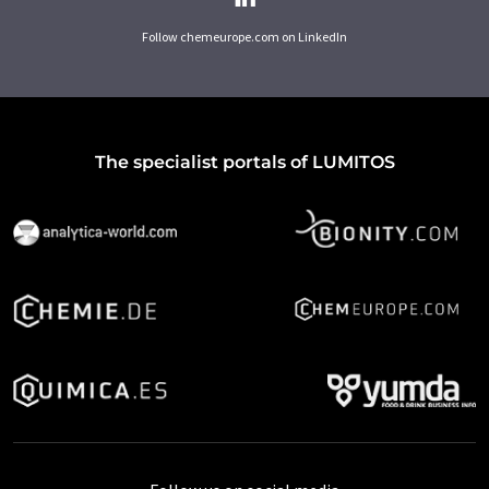
Follow chemeurope.com on LinkedIn
The specialist portals of LUMITOS