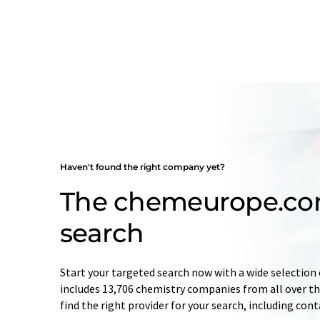
Haven't found the right company yet?
The chemeurope.c
search
Start your targeted search now with a wide selection 
includes 13,706 chemistry companies from all over the
find the right provider for your search, including con