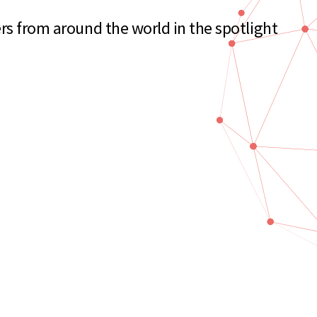
rs from around the world in the spotlight