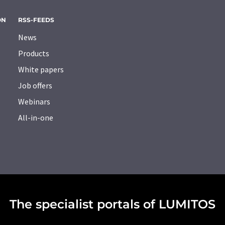
ON
RSS-FEEDS
News
Products
White papers
Job offers
Webinars
All-in-one
The specialist portals of LUMITOS