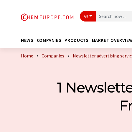
All
NEWS
COMPANIES
PRODUCTS
MARKET OVERVIE
Home
Companies
Newsletter advertising servi
1 Newslette
F