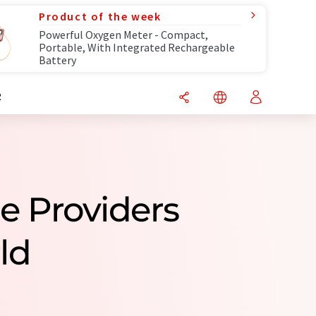
Product of the week
Powerful Oxygen Meter - Compact,
Portable, With Integrated Rechargeable
Battery
R
ce Providers
ld