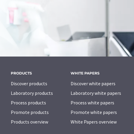
PRODUCTS
WHITE PAPERS
Discover products
Discover white papers
Laboratory products
Laboratory white papers
Process products
Process white papers
Promote products
Promote white papers
Products overview
White Papers overview