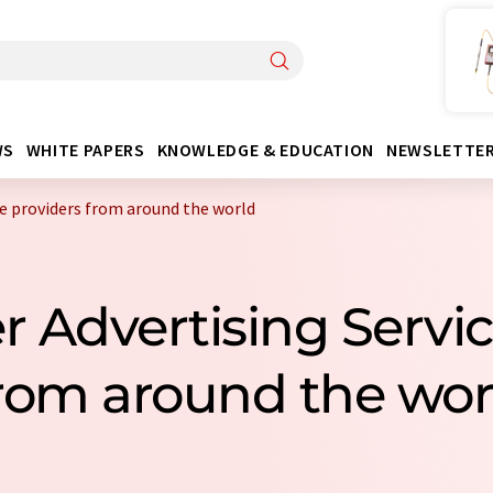
WS
WHITE PAPERS
KNOWLEDGE & EDUCATION
NEWSLETTE
ce providers from around the world
r Advertising Servi
rom around the wor