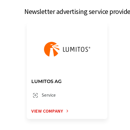
Newsletter advertising service provide
LUMITOS AG
Service
VIEW COMPANY