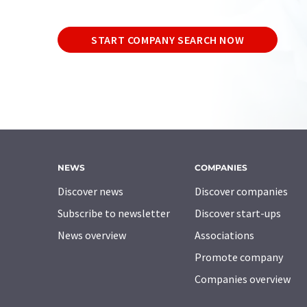
START COMPANY SEARCH NOW
NEWS
COMPANIES
Discover news
Discover companies
Subscribe to newsletter
Discover start-ups
News overview
Associations
Promote company
Companies overview