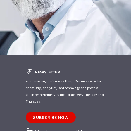
NEWSLETTER
From now on, don't miss a thing: Our newsletter for
chemistry, analytics, lab technology and process
engineering brings you up to date every Tuesday and
Thursday.
SUBSCRIBE NOW