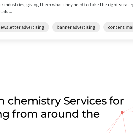
ir industries, giving them what they need to take the right strateg
als ...
newsletter advertising
banner advertising
content ma
 chemistry Services for
ing from around the