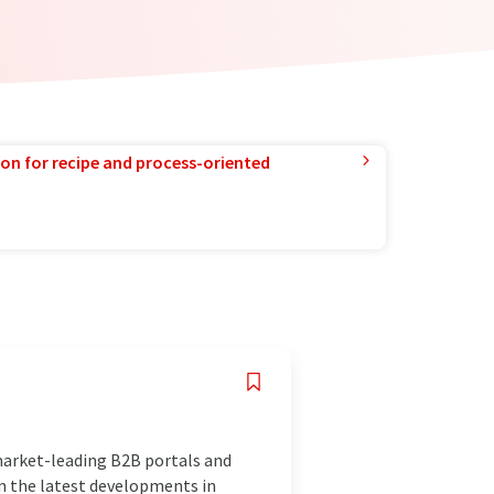
ion for recipe and process-oriented
market-leading B2B portals and
n the latest developments in