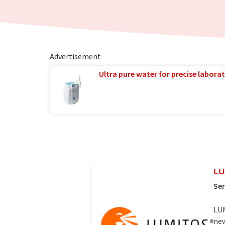
Advertisement
Ultra pure water for precise laborat
LU
Ser
LUM
new