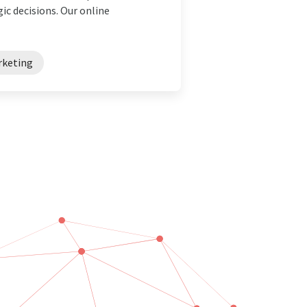
ic decisions. Our online
rketing