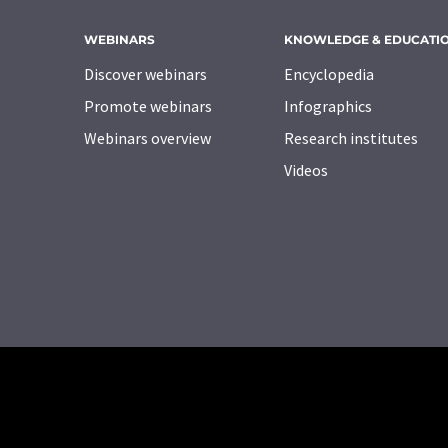
WEBINARS
KNOWLEDGE & EDUCATI
Discover webinars
Encyclopedia
Promote webinars
Infographics
Webinars overview
Research institutes
Videos