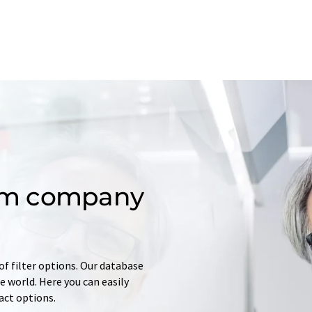
om company
of filter options. Our database
 world. Here you can easily
tact options.