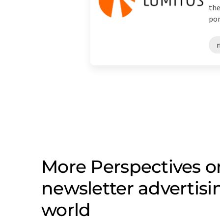
the
port
More Perspectives on
newsletter advertis
world