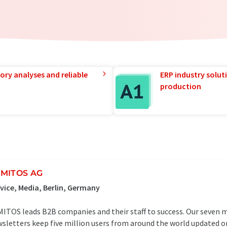
ory analyses and reliable
ERP industry solut
production
MITOS AG
vice, Media, Berlin, Germany
ITOS leads B2B companies and their staff to success. Our seven 
sletters keep five million users from around the world updated o