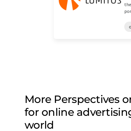
the
port
o
More Perspectives 
for online advertisi
world