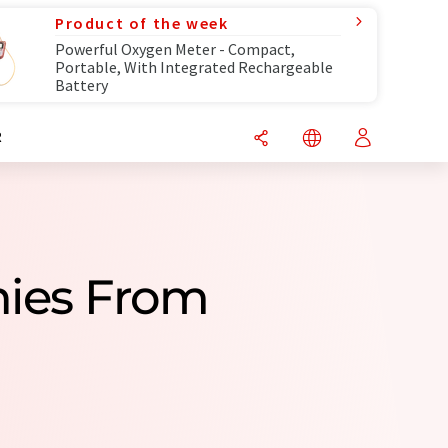
Product of the week
Powerful Oxygen Meter - Compact,
Portable, With Integrated Rechargeable
Battery
R
nies From