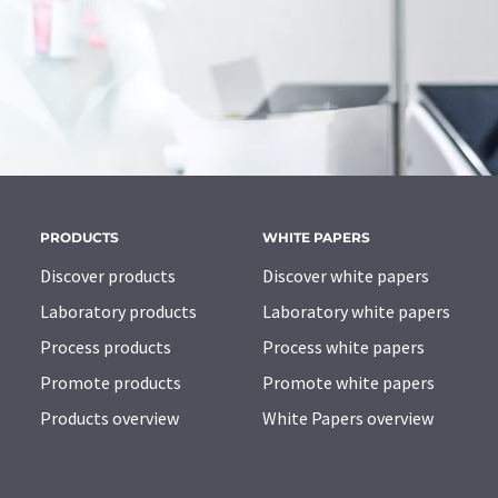
PRODUCTS
WHITE PAPERS
Discover products
Discover white papers
Laboratory products
Laboratory white papers
Process products
Process white papers
Promote products
Promote white papers
Products overview
White Papers overview