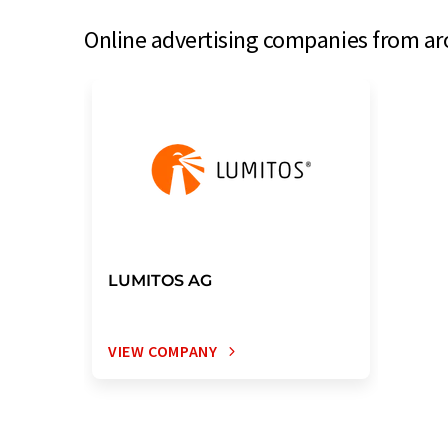
Online advertising companies from aro
LUMITOS AG
VIEW COMPANY