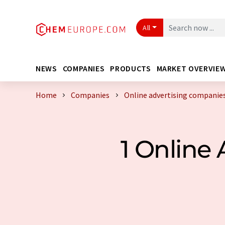
All
NEWS
COMPANIES
PRODUCTS
MARKET OVERVIE
Home
Companies
Online advertising companie
1 Online