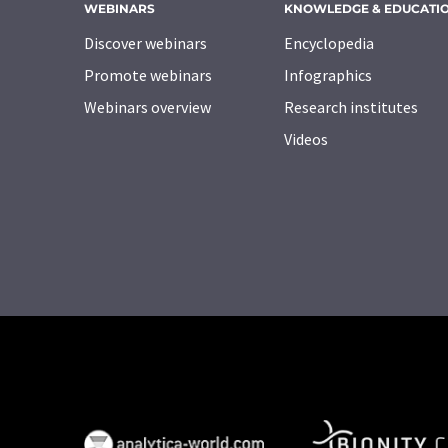
WEBINARS
KNOWLEDGE & EDUCATI
Discover webinars
Encyclopedia
Promote webinars
Infographics
Webinars overview
Research institutes
Videos