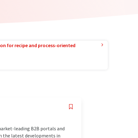
ion for recipe and process-oriented
market-leading B2B portals and
n the latest developments in