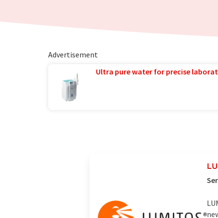
Advertisement
Ultra pure water for precise laborat
LU
Ser
LUM
new