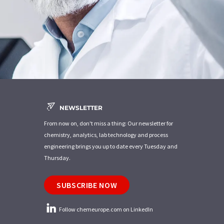
NEWSLETTER
From now on, don't miss a thing: Our newsletter for
chemistry, analytics, lab technology and process
engineering brings you up to date every Tuesday and
Thursday.
SUBSCRIBE NOW
Follow chemeurope.com on LinkedIn