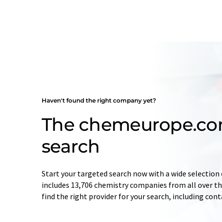
Haven't found the right company yet?
The chemeurope.c
search
Start your targeted search now with a wide selection 
includes 13,706 chemistry companies from all over the
find the right provider for your search, including con