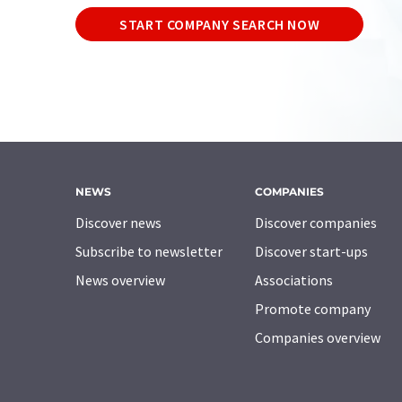
START COMPANY SEARCH NOW
NEWS
COMPANIES
Discover news
Discover companies
Subscribe to newsletter
Discover start-ups
News overview
Associations
Promote company
Companies overview