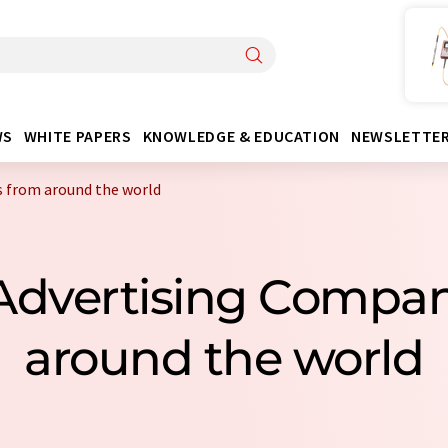
WS
WHITE PAPERS
KNOWLEDGE & EDUCATION
NEWSLETTE
s from around the world
 Advertising Compa
around the world