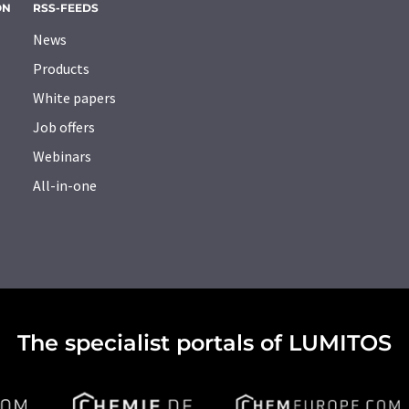
ON
RSS-FEEDS
News
Products
White papers
Job offers
Webinars
All-in-one
The specialist portals of LUMITOS