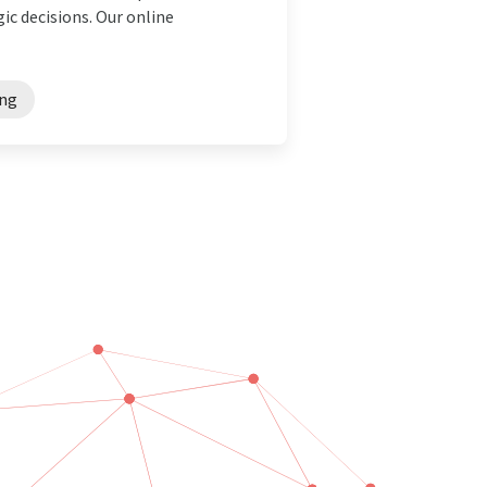
ic decisions. Our online
ing