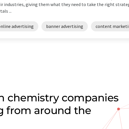
ir industries, giving them what they need to take the right strateg
als ...
nline advertising
banner advertising
content market
on chemistry companies
ng from around the