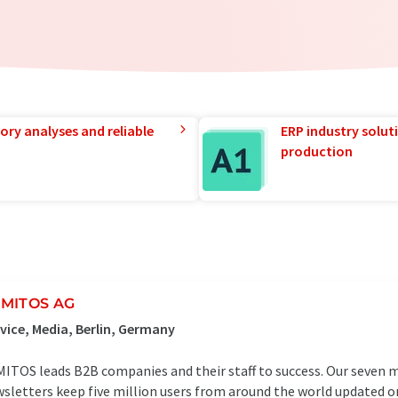
ory analyses and reliable
ERP industry solut
production
MITOS AG
vice, Media, Berlin, Germany
ITOS leads B2B companies and their staff to success. Our seven 
sletters keep five million users from around the world updated o