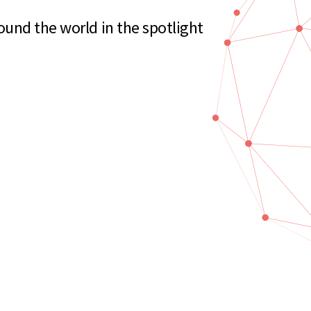
und the world in the spotlight