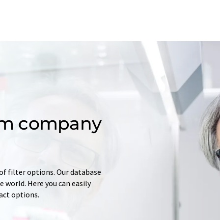
om company
of filter options. Our database
 world. Here you can easily
tact options.