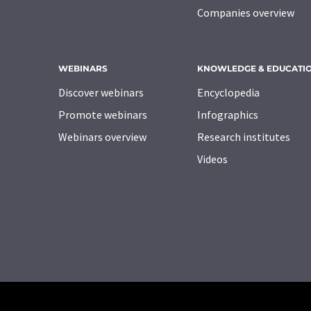
Companies overview
WEBINARS
KNOWLEDGE & EDUCATI
Discover webinars
Encyclopedia
Promote webinars
Infographics
Webinars overview
Research institutes
Videos