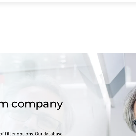
om company
of filter options. Our database