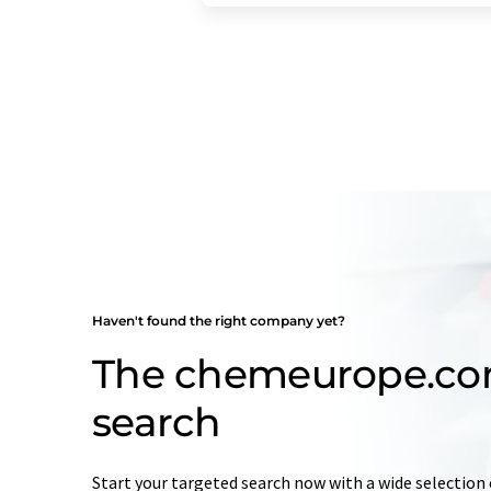
Haven't found the right company yet?
The chemeurope.c
search
Start your targeted search now with a wide selection 