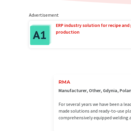
Advertisement
ERP industry solution for recipe and
production
RMA
Manufacturer, Other, Gdynia, Pola
For several years we have been a lea
made solutions and ready-to-use plat
comprehensively equipped welding an