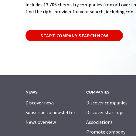
includes 13,706 chemistry companies from all over the
find the right provider for your search, including con
START COMPANY SEARCH NOW
NEWS
COMPANIES
Discover news
Discover companies
Subscribe to newsletter
Discover start-ups
News overview
Associations
Promote company