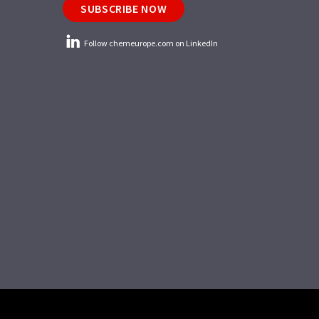
SUBSCRIBE NOW
Follow chemeurope.com on LinkedIn