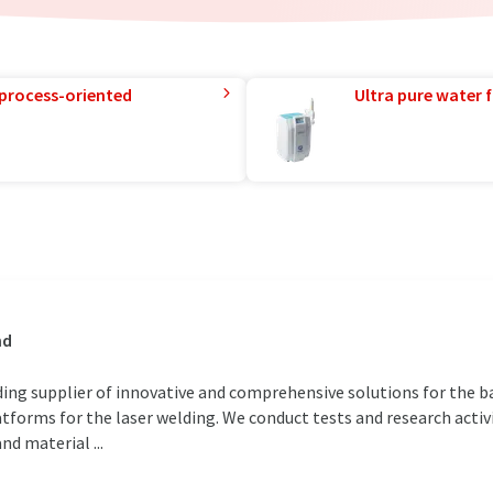
 process-oriented
Ultra pure water f
nd
ding supplier of innovative and comprehensive solutions for the bat
forms for the laser welding. We conduct tests and research activi
d material ...