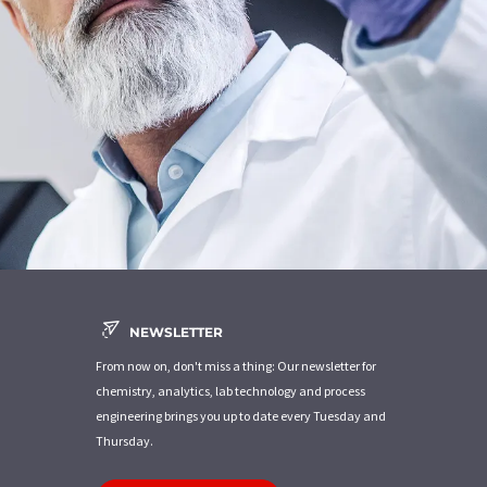
NEWSLETTER
From now on, don't miss a thing: Our newsletter for
chemistry, analytics, lab technology and process
engineering brings you up to date every Tuesday and
Thursday.