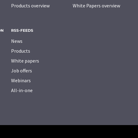
Products overview
White Papers overview
ON
RSS-FEEDS
News
Products
White papers
Job offers
Webinars
All-in-one