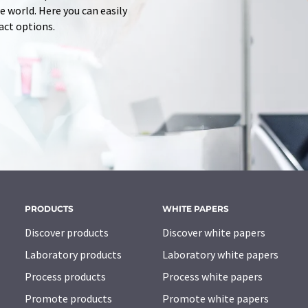
 world. Here you can easily
tact options.
PRODUCTS
WHITE PAPERS
Discover products
Discover white papers
Laboratory products
Laboratory white papers
Process products
Process white papers
Promote products
Promote white papers