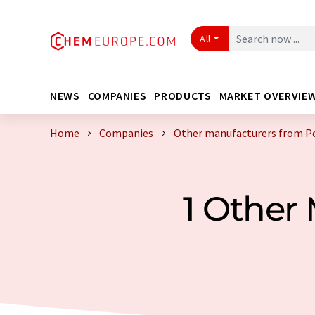
All
NEWS
COMPANIES
PRODUCTS
MARKET OVERVIE
Home
Companies
Other manufacturers from P
1 Other