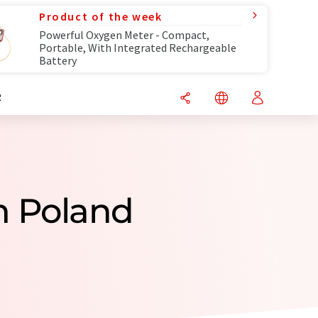
Product of the week
Powerful Oxygen Meter - Compact,
Portable, With Integrated Rechargeable
Battery
R
m Poland