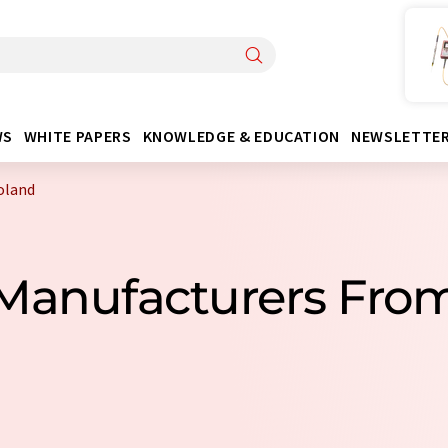
WS
WHITE PAPERS
KNOWLEDGE & EDUCATION
NEWSLETTE
oland
 Manufacturers Fro