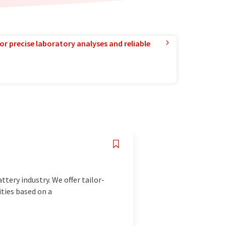
or precise laboratory analyses and reliable
tery industry. We offer tailor-
ties based on a