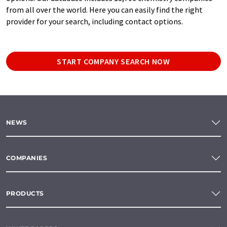
from all over the world. Here you can easily find the right
provider for your search, including contact options.
START COMPANY SEARCH NOW
NEWS
COMPANIES
PRODUCTS