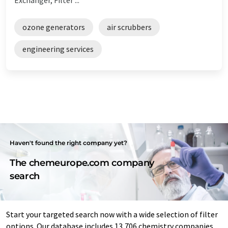
ozone generators
air scrubbers
engineering services
Haven't found the right company yet?
The chemeurope.com company
search
Start your targeted search now with a wide selection of filter
options. Our database includes 13,706 chemistry companies