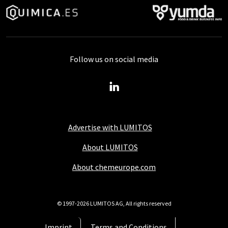
Follow us on social media
Advertise with LUMITOS
About LUMITOS
About chemeurope.com
© 1997-2026 LUMITOS AG, All rights reserved
Imprint
Terms and Conditions