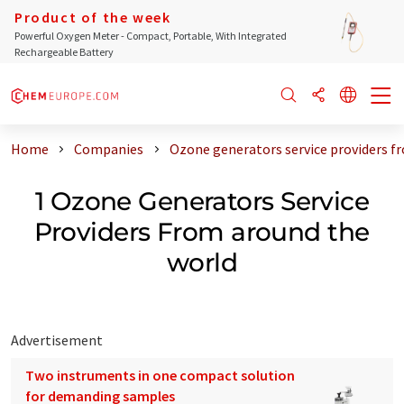
Product of the week
Powerful Oxygen Meter - Compact, Portable, With Integrated
Rechargeable Battery
Home
Companies
Ozone generators service providers f
1 Ozone Generators Service
Providers From around the
world
Advertisement
Two instruments in one compact solution
for demanding samples