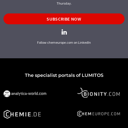
Thursday.
SUBSCRIBE NOW
Follow chemeurope.com on LinkedIn
The specialist portals of LUMITOS