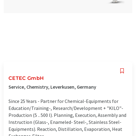
CETEC GmbH
Service, Chemistry, Leverkusen, Germany
Since 25 Years - Partner for Chemical-Equipments for
Education/Training-, Research/Development + "KILO"-
Production (5 .. 500 l). Planning, Execution, Assembly and
Instruction (Glass-, Enameled- Steel-, Stainless Steel-
Equipments). Reaction, Distillation, Evaporation, Heat
Exchanger, Filter ...