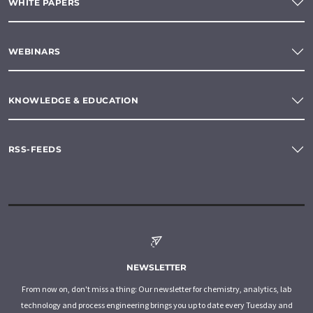
WHITE PAPERS
WEBINARS
KNOWLEDGE & EDUCATION
RSS-FEEDS
NEWSLETTER
From now on, don't miss a thing: Our newsletter for chemistry, analytics, lab
technology and process engineering brings you up to date every Tuesday and