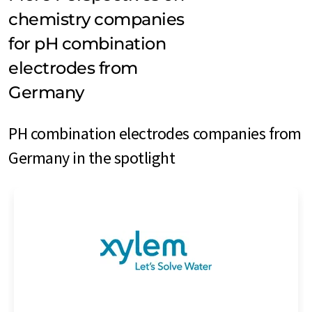
chemistry companies
for pH combination
electrodes from
Germany
PH combination electrodes companies from
Germany in the spotlight