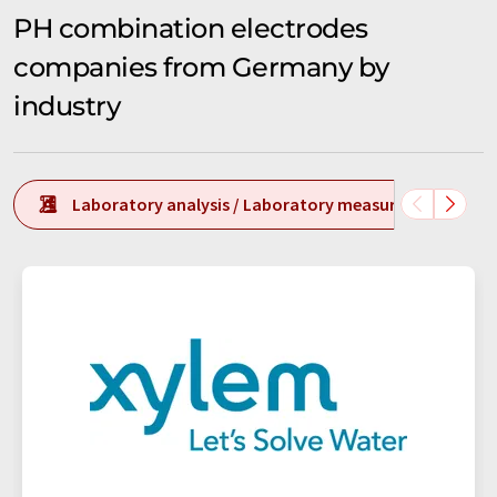
PH combination electrodes
companies from Germany by
industry
Laboratory analysis / Laboratory measurement tech