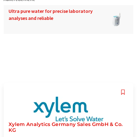
Ultra pure water for precise laboratory
analyses and reliable
Xylem Analytics Germany Sales GmbH & Co.
KG