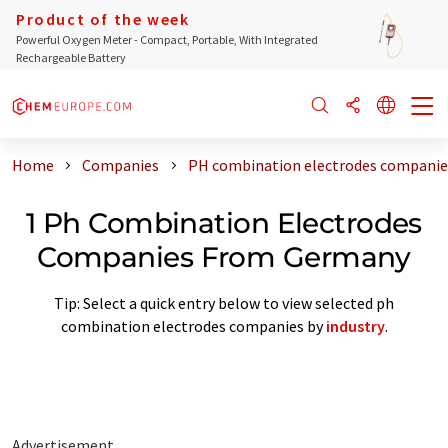
Product of the week
Powerful Oxygen Meter - Compact, Portable, With Integrated
Rechargeable Battery
Home
Companies
PH combination electrodes compani
1 Ph Combination Electrodes
Companies From Germany
Tip: Select a quick entry below to view selected ph
combination electrodes companies by
industry
.
Advertisement