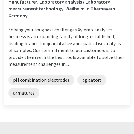
Manufacturer, Laboratory analysis / Laboratory
measurement technology, Weilheim in Oberbayern,
Germany
Solving your toughest challenges Xylem’s analytics
business is an expanding family of long-established,
leading brands for quantitative and qualitative analysis
of samples. Our commitment to our customers is to
provide them with the best tools available to solve their
measurement challenges in ...
pH combination electrodes
agitators
armatures