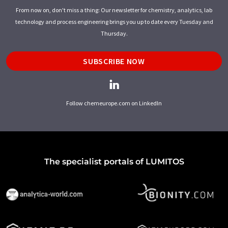
From now on, don't miss a thing: Our newsletter for chemistry, analytics, lab
technology and process engineering brings you up to date every Tuesday and
Thursday.
SUBSCRIBE NOW
Follow chemeurope.com on LinkedIn
The specialist portals of LUMITOS