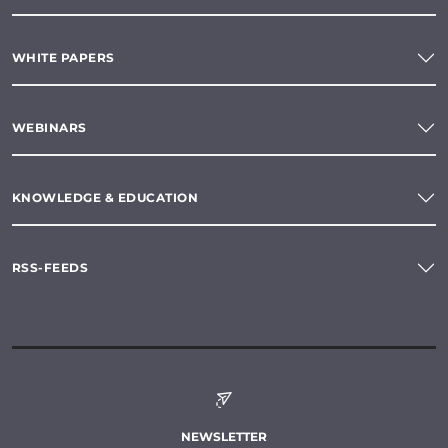
WHITE PAPERS
WEBINARS
KNOWLEDGE & EDUCATION
RSS-FEEDS
NEWSLETTER