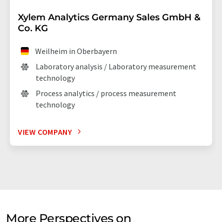
Xylem Analytics Germany Sales GmbH &
Co. KG
Weilheim in Oberbayern
Laboratory analysis / Laboratory measurement
technology
Process analytics / process measurement
technology
VIEW COMPANY
More Perspectives on