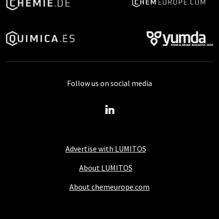
Follow us on social media
Advertise with LUMITOS
About LUMITOS
About chemeurope.com