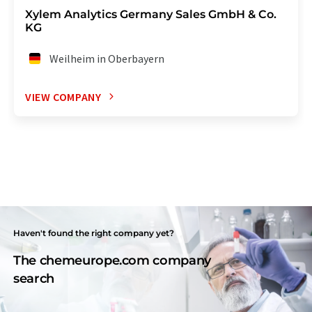
Xylem Analytics Germany Sales GmbH & Co.
KG
Weilheim in Oberbayern
VIEW COMPANY
Haven't found the right company yet?
The chemeurope.com company
search