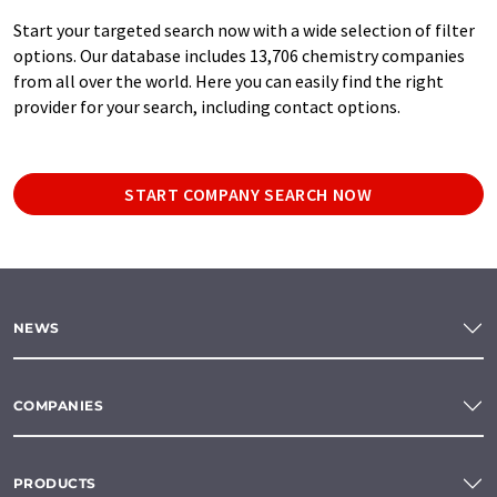
Start your targeted search now with a wide selection of filter
options. Our database includes 13,706 chemistry companies
from all over the world. Here you can easily find the right
provider for your search, including contact options.
START COMPANY SEARCH NOW
NEWS
COMPANIES
PRODUCTS