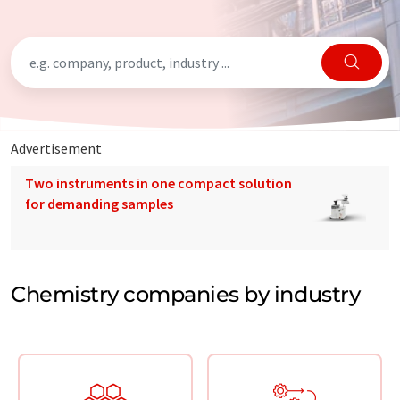
Advertisement
Two instruments in one compact solution
for demanding samples
Chemistry companies by industry