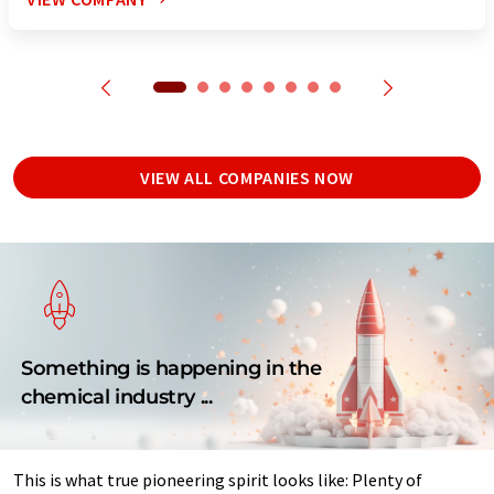
VIEW ALL COMPANIES NOW
Something is happening in the
chemical industry ...
This is what true pioneering spirit looks like: Plenty of