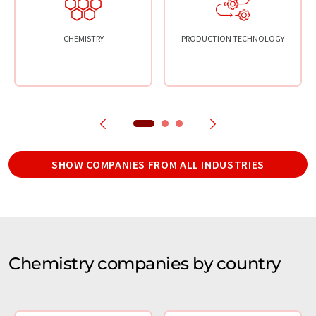
CHEMISTRY
PRODUCTION TECHNOLOGY
SHOW COMPANIES FROM ALL INDUSTRIES
Chemistry companies by country