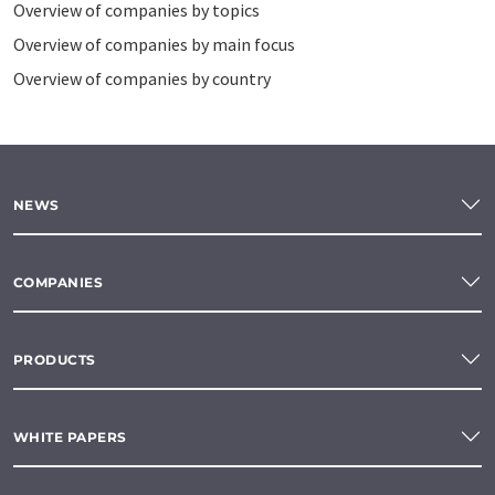
Overview of companies by topics
Overview of companies by main focus
Overview of companies by country
NEWS
COMPANIES
PRODUCTS
WHITE PAPERS