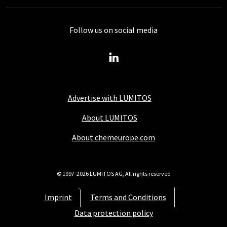
Follow us on social media
Advertise with LUMITOS
About LUMITOS
About chemeurope.com
© 1997-2026 LUMITOS AG, All rights reserved
Imprint
Terms and Conditions
Data protection policy