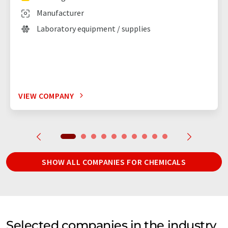
Manufacturer
Laboratory equipment / supplies
VIEW COMPANY
SHOW ALL COMPANIES FOR CHEMICALS
Selected companies in the industry