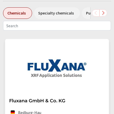
Chemicals
Specialty chemicals
Pumps
Pl
Fluxana GmbH & Co. KG
Bedburg-Hau