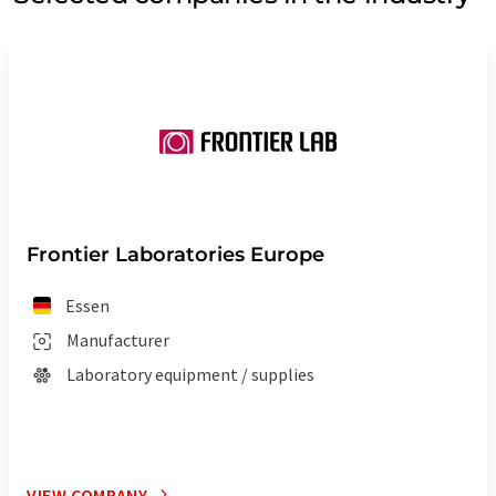
Frontier Laboratories Europe
Essen
Manufacturer
Laboratory equipment / supplies
VIEW COMPANY