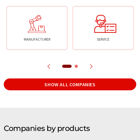
MANUFACTURER
SERVICE
SHOW ALL COMPANIES
Companies by products