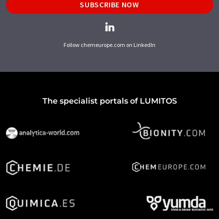
SUBSCRIBE NOW
Follow chemeurope.com on LinkedIn
The specialist portals of LUMITOS