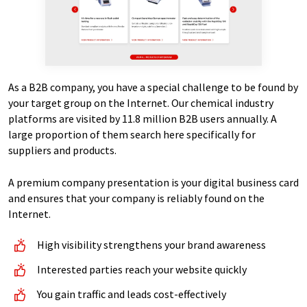
As a B2B company, you have a special challenge to be found by
your target group on the Internet. Our chemical industry
platforms are visited by 11.8 million B2B users annually. A
large proportion of them search here specifically for
suppliers and products.
A premium company presentation is your digital business card
and ensures that your company is reliably found on the
Internet.
High visibility strengthens your brand awareness
Interested parties reach your website quickly
You gain traffic and leads cost-effectively