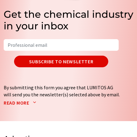
Get the chemical industry
in your inbox
SUBSCRIBE TO NEWSLETTER
By submitting this form you agree that LUMITOS AG
will send you the newsletter(s) selected above by email.
Your data will not be passed on to third parties. Your
READ MORE
data will be stored and processed in accordance with our
data protection regulations
. LUMITOS may contact you
by email for the purpose of advertising or market and
opinion surveys. You can revoke your consent at any time
without giving reasons to LUMITOS AG, Ernst-Augustin-