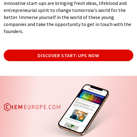
innovative start-ups are bringing fresh ideas, lifeblood and
entrepreneurial spirit to change tomorrow's world for the
better. Immerse yourself in the world of these young
companies and take the opportunity to get in touch with the
founders.
DISCOVER START-UPS NOW