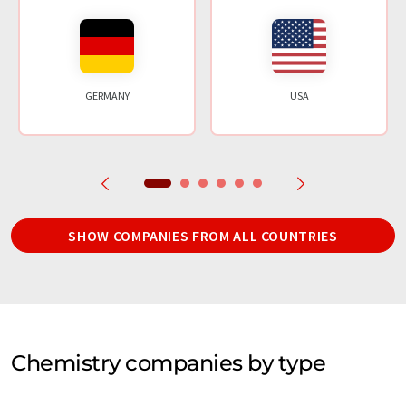
GERMANY
USA
SHOW COMPANIES FROM ALL COUNTRIES
Chemistry companies by type