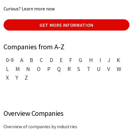
Curious? Learn more now
GET MORE INFORMATION
Companies from A-Z
0-9
A
B
C
D
E
F
G
H
I
J
K
L
M
N
O
P
Q
R
S
T
U
V
W
X
Y
Z
Overview Companies
Overview of companies by industries