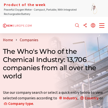
Product of the week
Powerful Oxygen Meter - Compact, Portable, With Integrated
Rechargeable Battery
Home
Companies
The Who's Who of the
Chemical Industry: 13,706
companies from all over the
world
Use our company search or select a quick entry below to view
selected companies according to
Industry
,
Country
or
Company type
.