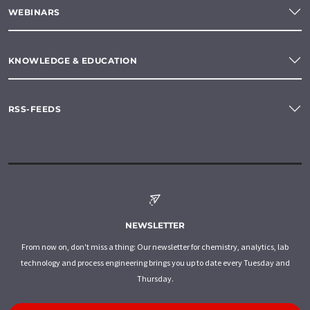
WEBINARS
KNOWLEDGE & EDUCATION
RSS-FEEDS
NEWSLETTER
From now on, don't miss a thing: Our newsletter for chemistry, analytics, lab
technology and process engineering brings you up to date every Tuesday and
Thursday.