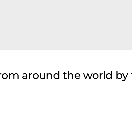
rom around the world by 