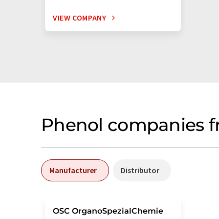
VIEW COMPANY
Phenol companies f
Manufacturer
Distributor
OSC OrganoSpezialChemie