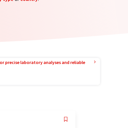
or precise laboratory analyses and reliable