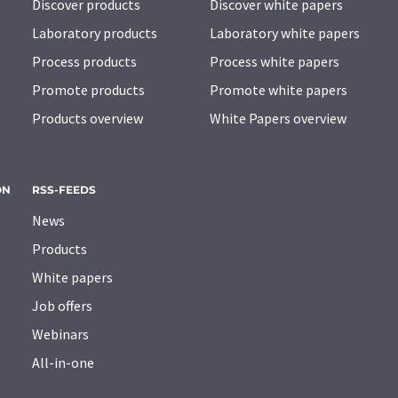
Discover products
Discover white papers
Laboratory products
Laboratory white papers
Process products
Process white papers
Promote products
Promote white papers
Products overview
White Papers overview
ON
RSS-FEEDS
News
Products
White papers
Job offers
Webinars
All-in-one