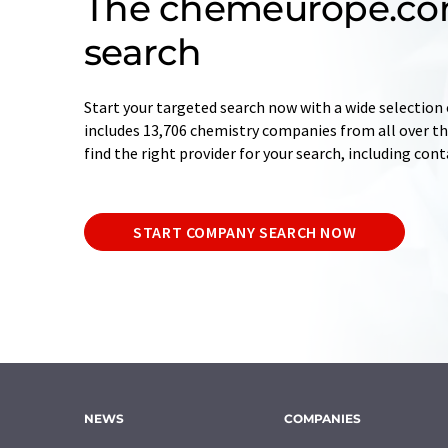
The chemeurope.c
search
Start your targeted search now with a wide selection 
includes 13,706 chemistry companies from all over the
find the right provider for your search, including con
START COMPANY SEARCH NOW
NEWS
COMPANIES