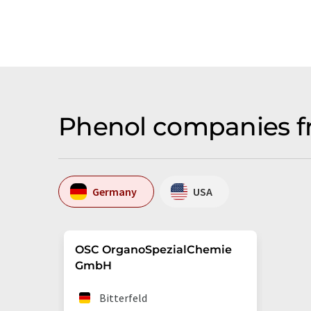
Phenol companies f
Germany
USA
OSC OrganoSpezialChemie
GmbH
Bitterfeld