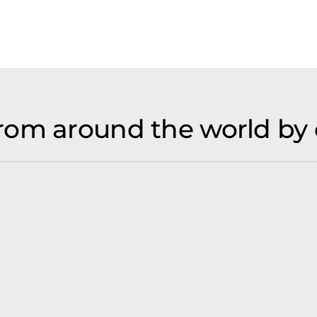
rom around the world by 