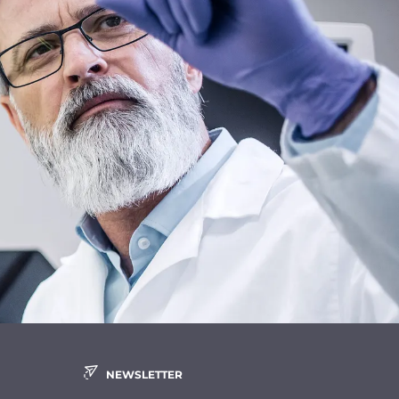
NEWSLETTER