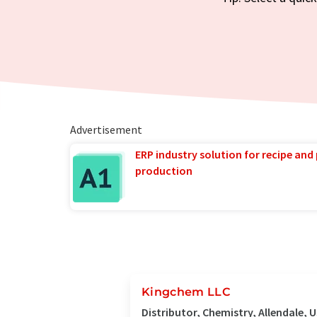
Advertisement
ERP industry solution for recipe and
production
Kingchem LLC
Distributor, Chemistry, Allendale, 