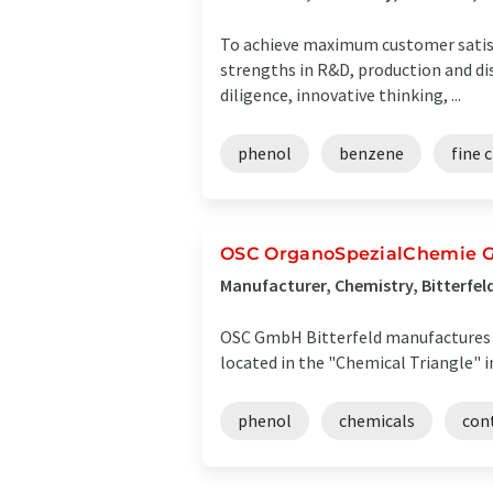
To achieve maximum customer satisf
strengths in R&D, production and dist
diligence, innovative thinking, ...
phenol
benzene
fine 
OSC OrganoSpezialChemie
Manufacturer, Chemistry, Bitterfe
OSC GmbH Bitterfeld manufactures an
located in the "Chemical Triangle" i
phenol
chemicals
con