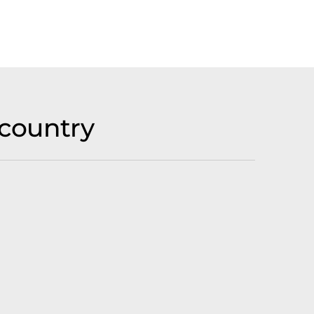
country