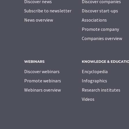
Discover news
Discover companies
Subscribe to newsletter
Discover start-ups
News overview
Associations
Promote company
Companies overview
WEBINARS
KNOWLEDGE & EDUCATI
Discover webinars
Encyclopedia
Promote webinars
Infographics
Webinars overview
Research institutes
Videos