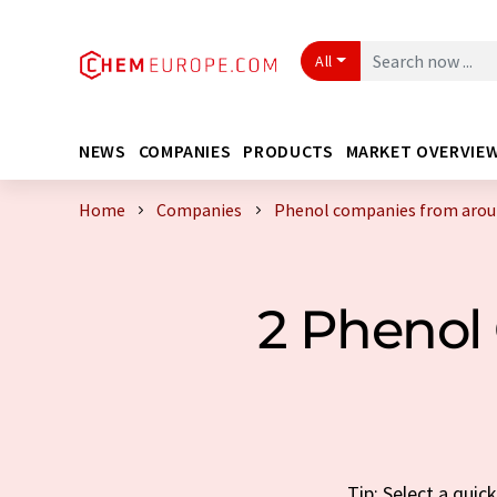
All
NEWS
COMPANIES
PRODUCTS
MARKET OVERVIE
Home
Companies
Phenol companies from arou
2 Phenol
Tip: Select a qui