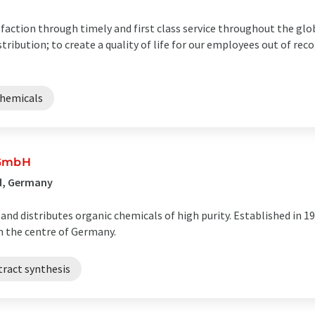
action through timely and first class service throughout the glo
ribution; to create a quality of life for our employees out of reco
chemicals
 GmbH
ld, Germany
d distributes organic chemicals of high purity. Established in 1
n the centre of Germany.
tract synthesis