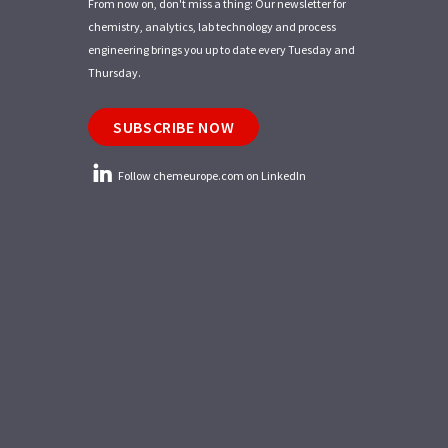
From now on, don't miss a thing: Our newsletter for
chemistry, analytics, lab technology and process
engineering brings you up to date every Tuesday and
Thursday.
SUBSCRIBE NOW
Follow chemeurope.com on LinkedIn