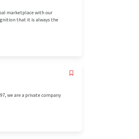
bal marketplace with our
gnition that it is always the
997, we are a private company