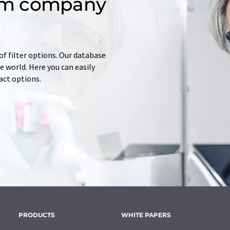
om company
of filter options. Our database
 world. Here you can easily
tact options.
PRODUCTS
WHITE PAPERS