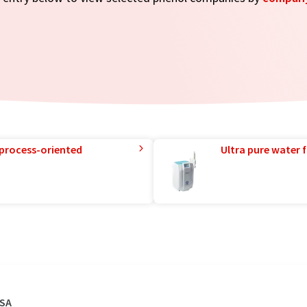
 process-oriented
Ultra pure water f
USA