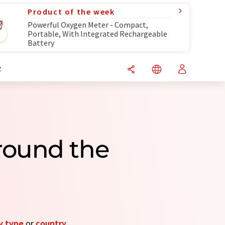
Product of the week
Powerful Oxygen Meter - Compact,
Portable, With Integrated Rechargeable
Battery
R
round the
 type
or
country
.