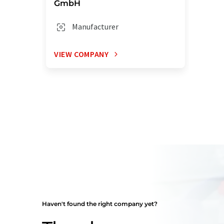
GmbH
Manufacturer
VIEW COMPANY
Haven't found the right company yet?