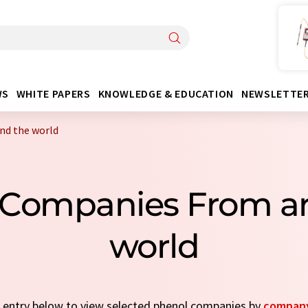
WS
WHITE PAPERS
KNOWLEDGE & EDUCATION
NEWSLETTE
nd the world
 Companies From a
world
ck entry below to view selected phenol companies by
company