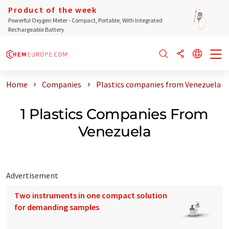
Product of the week
Powerful Oxygen Meter - Compact, Portable, With Integrated
Rechargeable Battery
Home
Companies
Plastics companies from Venezuela
1 Plastics Companies From
Venezuela
Advertisement
Two instruments in one compact solution
for demanding samples