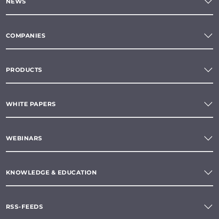
NEWS
COMPANIES
PRODUCTS
WHITE PAPERS
WEBINARS
KNOWLEDGE & EDUCATION
RSS-FEEDS