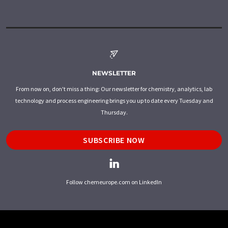
NEWSLETTER
From now on, don't miss a thing: Our newsletter for chemistry, analytics, lab
technology and process engineering brings you up to date every Tuesday and
Thursday.
SUBSCRIBE NOW
Follow chemeurope.com on LinkedIn