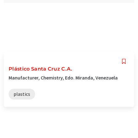
Plástico Santa Cruz C.A.
Manufacturer, Chemistry, Edo. Miranda, Venezuela
plastics