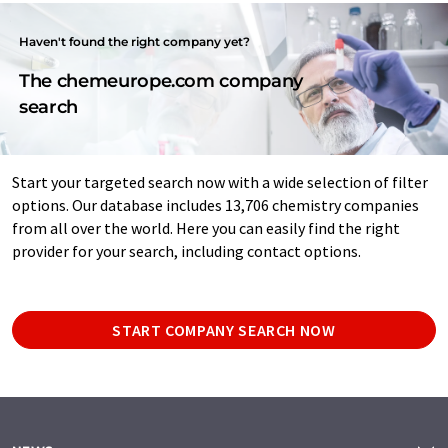
Haven't found the right company yet?
The chemeurope.com company
search
Start your targeted search now with a wide selection of filter
options. Our database includes 13,706 chemistry companies
from all over the world. Here you can easily find the right
provider for your search, including contact options.
START COMPANY SEARCH NOW