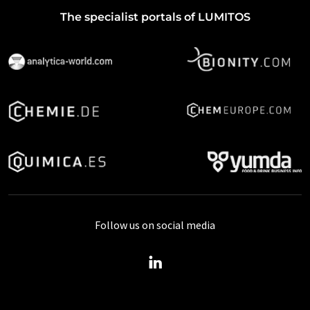
The specialist portals of LUMITOS
Follow us on social media