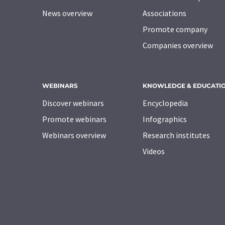
News overview
Associations
Promote company
Companies overview
WEBINARS
KNOWLEDGE & EDUCATI
Discover webinars
Encyclopedia
Promote webinars
Infographics
Webinars overview
Research institutes
Videos