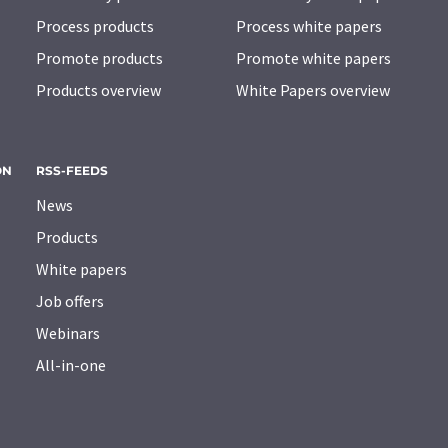
Process products
Process white papers
Promote products
Promote white papers
Products overview
White Papers overview
ON
RSS-FEEDS
News
Products
White papers
Job offers
Webinars
All-in-one