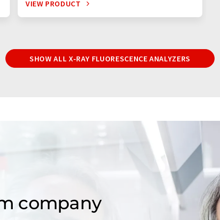
VIEW PRODUCT
SHOW ALL X-RAY FLUORESCENCE ANALYZERS
om company