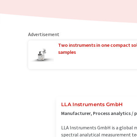
Advertisement
Two instruments in one compact so
samples
LLA Instruments GmbH
Manufacturer, Process analytics /
LLA Instruments GmbH is a global m
spectral analytical measurement tech