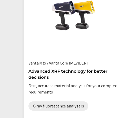
Vanta Max / Vanta Core by EVIDENT
Advanced XRF technology for better
decisions
Fast, accurate material analysis for your complex
requirements
X-ray fluorescence analyzers