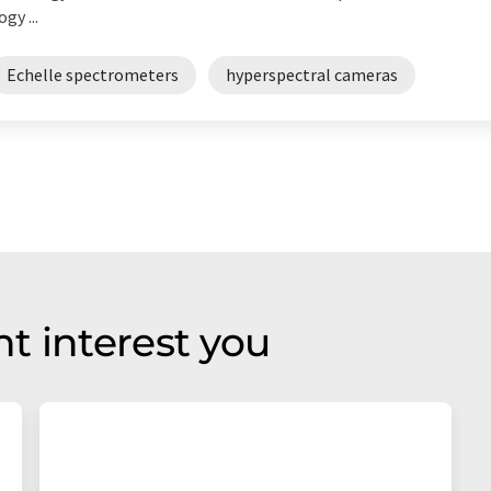
gy ...
Echelle spectrometers
hyperspectral cameras
t interest you