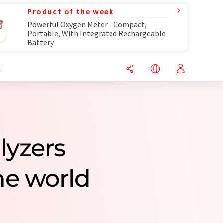
Product of the week
Powerful Oxygen Meter - Compact,
Portable, With Integrated Rechargeable
Battery
R
lyzers
e world