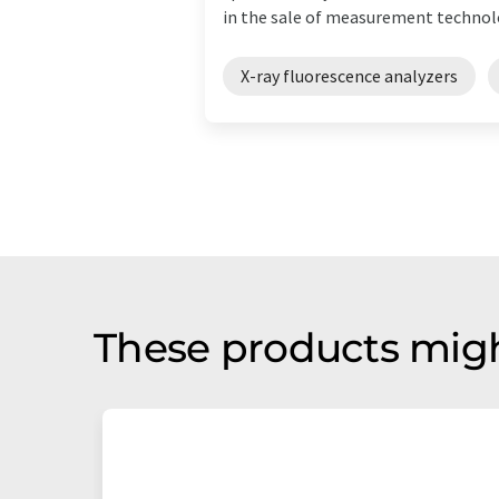
in the sale of measurement technolo
X-ray fluorescence analyzers
These products migh