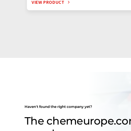
VIEW PRODUCT
Haven't found the right company yet?
The chemeurope.c