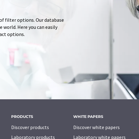
of filter options. Our database
 world. Here you can easily
tact options.
PRODUCTS
WHITE PAPERS
Discover products
Discover white papers
Laboratory products
Laboratory white papers