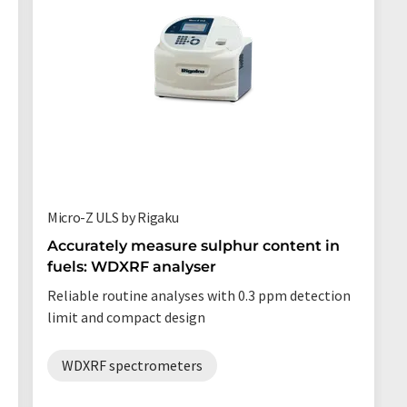
Micro-Z ULS by Rigaku
Accurately measure sulphur content in
fuels: WDXRF analyser
Reliable routine analyses with 0.3 ppm detection
limit and compact design
WDXRF spectrometers