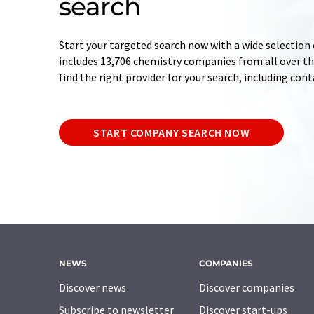
search
Start your targeted search now with a wide selection 
includes 13,706 chemistry companies from all over the
find the right provider for your search, including con
START COMPANY SEARCH NOW
NEWS
COMPANIES
Discover news
Discover companies
Subscribe to newsletter
Discover start-ups