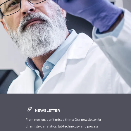
NEWSLETTER
From now on, don't miss a thing: Our newsletter for
chemistry, analytics, lab technology and process