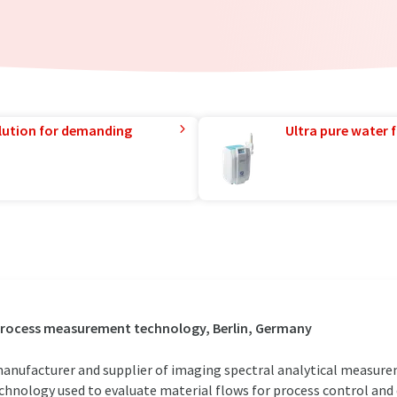
lution for demanding
Ultra pure water f
 process measurement technology, Berlin, Germany
anufacturer and supplier of imaging spectral analytical measure
nology used to evaluate material flows for process control and qu