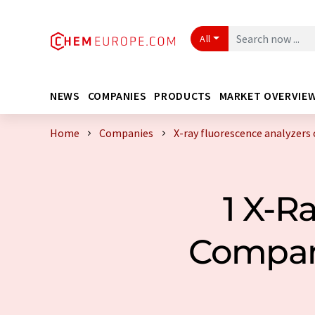
All
NEWS
COMPANIES
PRODUCTS
MARKET OVERVIE
Home
Companies
X-ray fluorescence analyzers
1 X-R
Compan