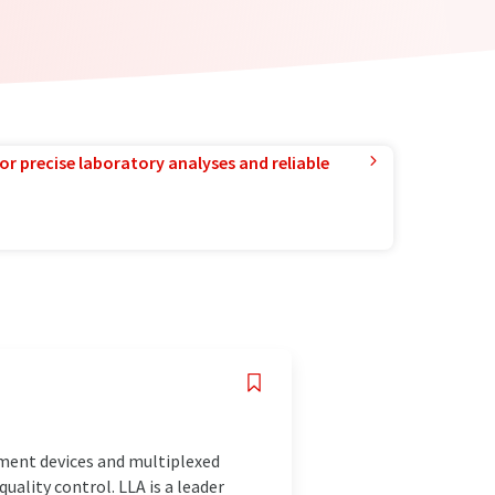
or precise laboratory analyses and reliable
ment devices and multiplexed
ality control. LLA is a leader