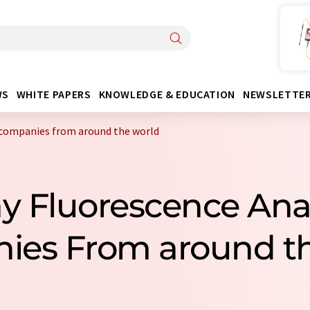
WS
WHITE PAPERS
KNOWLEDGE & EDUCATION
NEWSLETTE
 companies from around the world
ay Fluorescence Ana
ies From around th