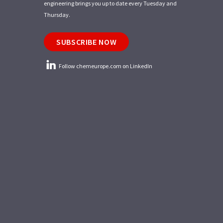
engineering brings you up to date every Tuesday and
Thursday.
SUBSCRIBE NOW
Follow chemeurope.com on LinkedIn