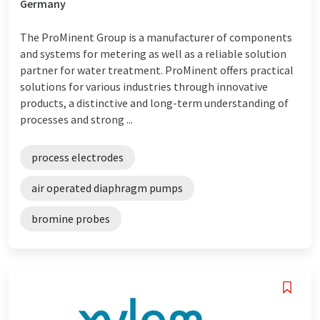
Germany
The ProMinent Group is a manufacturer of components
and systems for metering as well as a reliable solution
partner for water treatment. ProMinent offers practical
solutions for various industries through innovative
products, a distinctive and long-term understanding of
processes and strong ...
process electrodes
air operated diaphragm pumps
bromine probes