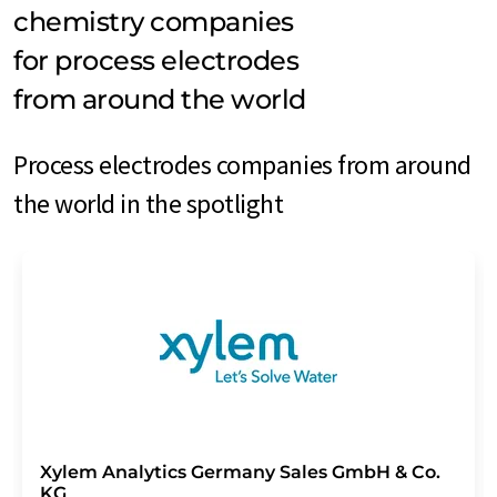
chemistry companies
for process electrodes
from around the world
Process electrodes companies from around
the world in the spotlight
Xylem Analytics Germany Sales GmbH & Co.
KG