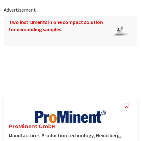
Advertisement
Two instruments in one compact solution
for demanding samples
ProMinent GmbH
Manufacturer, Production technology, Heidelberg,