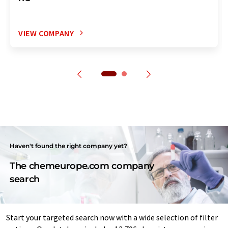
VIEW COMPANY
Haven't found the right company yet?
The chemeurope.com company
search
Start your targeted search now with a wide selection of filter