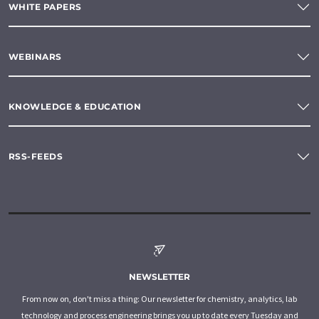
WHITE PAPERS
WEBINARS
KNOWLEDGE & EDUCATION
RSS-FEEDS
NEWSLETTER
From now on, don't miss a thing: Our newsletter for chemistry, analytics, lab
technology and process engineering brings you up to date every Tuesday and