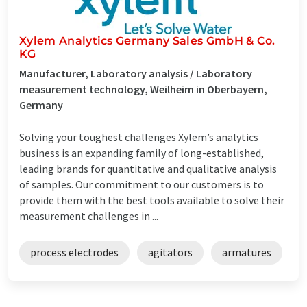
Xylem Analytics Germany Sales GmbH & Co.
KG
Manufacturer, Laboratory analysis / Laboratory
measurement technology, Weilheim in Oberbayern,
Germany
Solving your toughest challenges Xylem’s analytics
business is an expanding family of long-established,
leading brands for quantitative and qualitative analysis
of samples. Our commitment to our customers is to
provide them with the best tools available to solve their
measurement challenges in ...
process electrodes
agitators
armatures