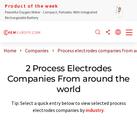
Product of the week
Powerful Oxygen Meter - Compact, Portable, With Integrated
Rechargeable Battery
Home
Companies
Process electrodes companies from a
2 Process Electrodes
Companies From around the
world
Tip: Select a quick entry below to view selected process
electrodes companies by
industry
.