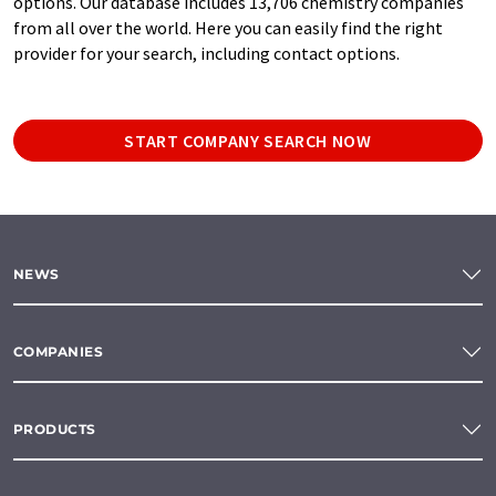
options. Our database includes 13,706 chemistry companies
from all over the world. Here you can easily find the right
provider for your search, including contact options.
START COMPANY SEARCH NOW
NEWS
COMPANIES
PRODUCTS