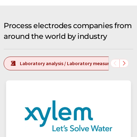
Process electrodes companies from
around the world by industry
Laboratory analysis / Laboratory measurement tech