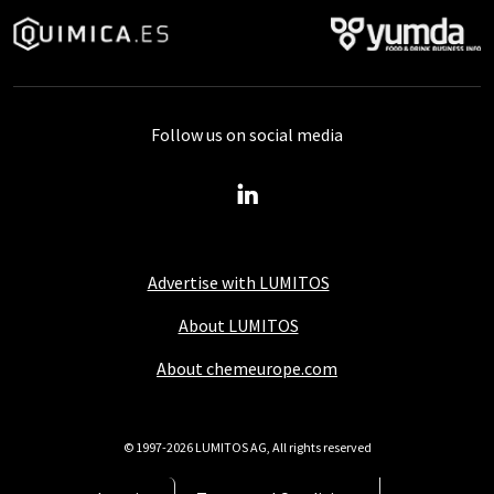
Follow us on social media
Advertise with LUMITOS
About LUMITOS
About chemeurope.com
© 1997-2026 LUMITOS AG, All rights reserved