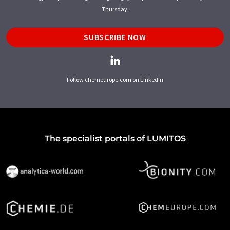
Thursday.
SUBSCRIBE NOW
Follow chemeurope.com on LinkedIn
The specialist portals of LUMITOS