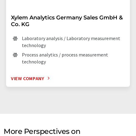
Xylem Analytics Germany Sales GmbH &
Co. KG
Laboratory analysis / Laboratory measurement
technology
Process analytics / process measurement
technology
VIEW COMPANY
More Perspectives on