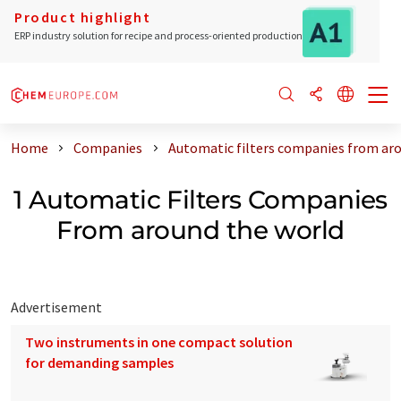
Product highlight
ERP industry solution for recipe and process-oriented production
Home
Companies
Automatic filters companies from ar
1 Automatic Filters Companies
From around the world
Advertisement
Two instruments in one compact solution
for demanding samples