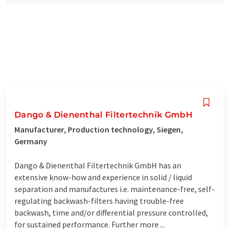
Dango & Dienenthal Filtertechnik GmbH
Manufacturer, Production technology, Siegen,
Germany
Dango & Dienenthal Filtertechnik GmbH has an
extensive know-how and experience in solid / liquid
separation and manufactures i.e. maintenance-free, self-
regulating backwash-filters having trouble-free
backwash, time and/or differential pressure controlled,
for sustained performance. Further more ...