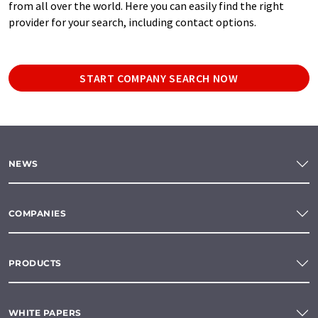
from all over the world. Here you can easily find the right
provider for your search, including contact options.
START COMPANY SEARCH NOW
NEWS
COMPANIES
PRODUCTS
WHITE PAPERS