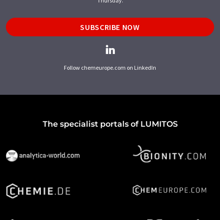
Thursday.
SUBSCRIBE NOW
Follow chemeurope.com on LinkedIn
The specialist portals of LUMITOS