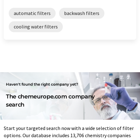
automatic filters
backwash filters
cooling water filters
Haven't found the right company yet?
The chemeurope.com company
search
Start your targeted search now with a wide selection of filter
options. Our database includes 13,706 chemistry companies