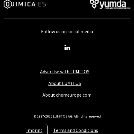
Follow us on social media
Advertise with LUMITOS
About LUMITOS
About chemeurope.com
© 1997-2026 LUMITOS AG, All rights reserved
Imprint
Terms and Conditions