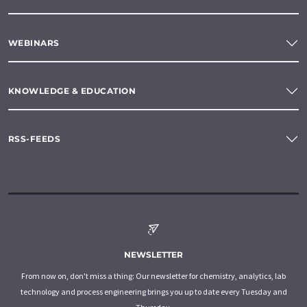
WEBINARS
KNOWLEDGE & EDUCATION
RSS-FEEDS
NEWSLETTER
From now on, don't miss a thing: Our newsletter for chemistry, analytics, lab
technology and process engineering brings you up to date every Tuesday and