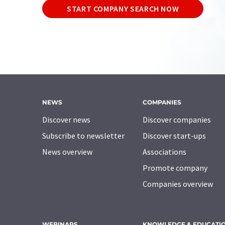
START COMPANY SEARCH NOW
NEWS
COMPANIES
Discover news
Discover companies
Subscribe to newsletter
Discover start-ups
News overview
Associations
Promote company
Companies overview
WEBINARS
KNOWLEDGE & EDUCATI