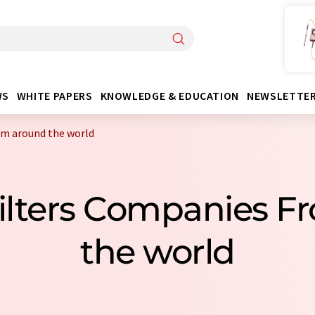
WS
WHITE PAPERS
KNOWLEDGE & EDUCATION
NEWSLETTE
rom around the world
 Filters Companies 
the world