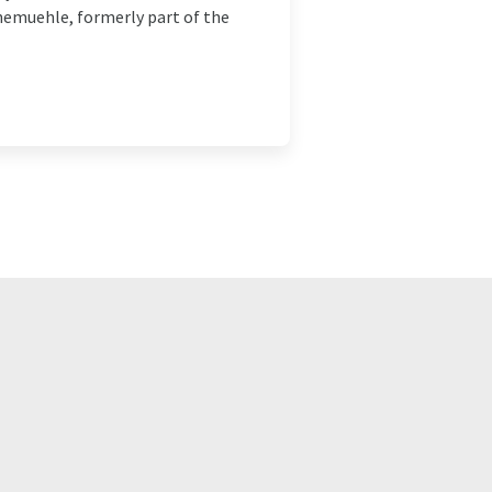
hnemuehle, formerly part of the