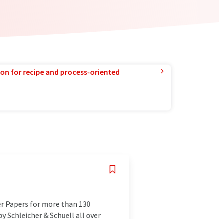
ion for recipe and process-oriented
er Papers for more than 130
y Schleicher & Schuell all over