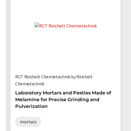
RCT Reichelt Chemietechnik by Reichelt
Chemietechnik
Laboratory Mortars and Pestles Made of
Melamine for Precise Grinding and
Pulverization
mortars