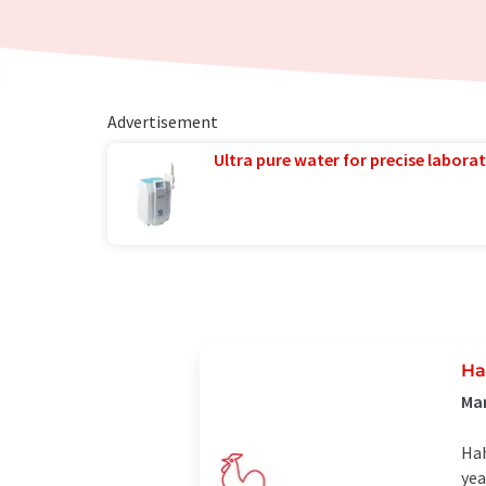
Advertisement
Ultra pure water for precise laborat
Ha
Man
Hah
yea