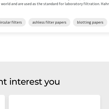
 world and are used as the standard for laboratory filtration. Ha
ircular filters
ashless filter papers
blotting papers
t interest you