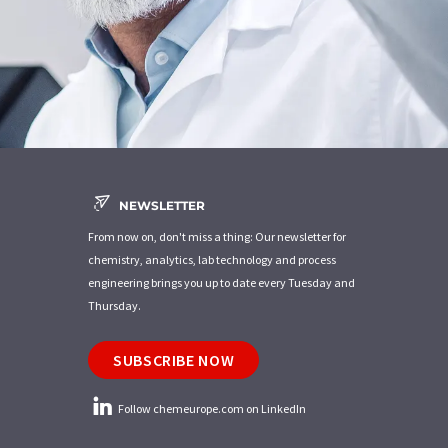
NEWSLETTER
From now on, don't miss a thing: Our newsletter for
chemistry, analytics, lab technology and process
engineering brings you up to date every Tuesday and
Thursday.
SUBSCRIBE NOW
Follow chemeurope.com on LinkedIn