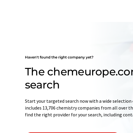
Haven't found the right company yet?
The chemeurope.c
search
Start your targeted search now with a wide selection 
includes 13,706 chemistry companies from all over the
find the right provider for your search, including con