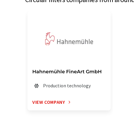
Hahnemühle FineArt GmbH
Production technology
VIEW COMPANY