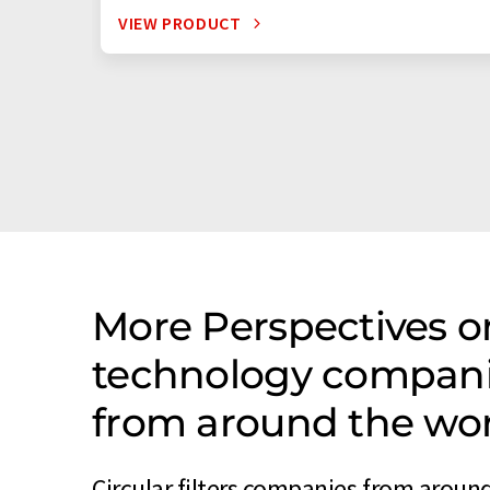
VIEW PRODUCT
More Perspectives o
technology companies
from around the wo
Circular filters companies from around