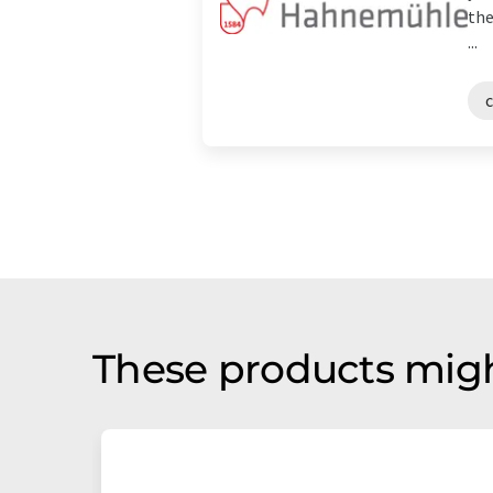
the
...
c
These products migh