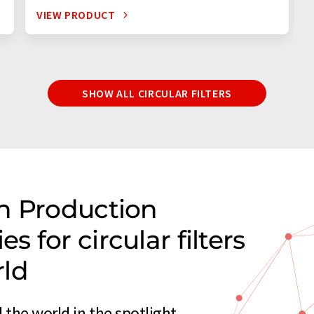
VIEW PRODUCT
SHOW ALL CIRCULAR FILTERS
n Production
 for circular filters
rld
 the world in the spotlight