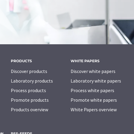
PRODUCTS
WHITE PAPERS
Discover products
Discover white papers
Laboratory products
Laboratory white papers
Process products
Process white papers
Promote products
Promote white papers
Products overview
White Papers overview
ON
RSS-FEEDS