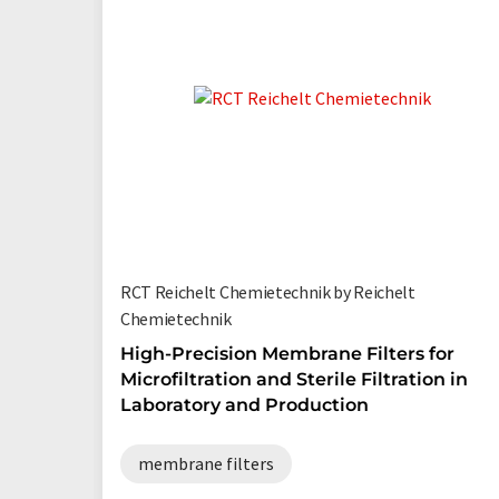
RCT Reichelt Chemietechnik by Reichelt
Chemietechnik
High-Precision Membrane Filters for
Microfiltration and Sterile Filtration in
Laboratory and Production
membrane filters