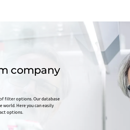
om company
of filter options. Our database
 world. Here you can easily
tact options.