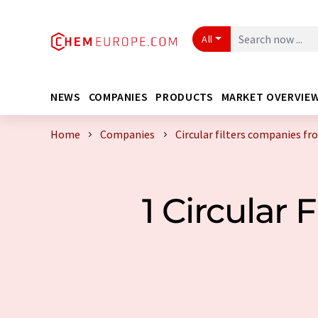
All
NEWS
COMPANIES
PRODUCTS
MARKET OVERVIE
Home
Companies
Circular filters companies f
1 Circular