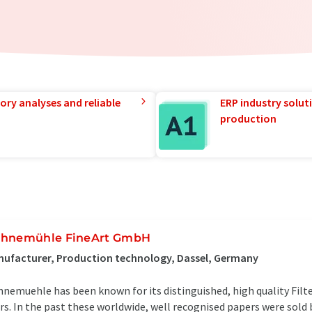
ory analyses and reliable
ERP industry solut
production
hnemühle FineArt GmbH
ufacturer, Production technology, Dassel, Germany
nemuehle has been known for its distinguished, high quality Filt
rs. In the past these worldwide, well recognised papers were sold b