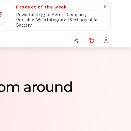
Product of the week
Powerful Oxygen Meter - Compact,
Portable, With Integrated Rechargeable
Battery
R
From around