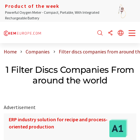
Product of the week
Powerful Oxygen Meter - Compact, Portable, With Integrated
Rechargeable Battery
Home
Companies
Filter discs companies from around t
1 Filter Discs Companies From
around the world
Advertisement
ERP industry solution for recipe and process-
oriented production