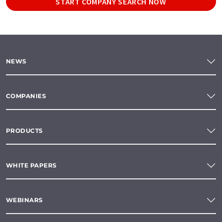
START COMPANY SEARCH NOW
NEWS
COMPANIES
PRODUCTS
WHITE PAPERS
WEBINARS