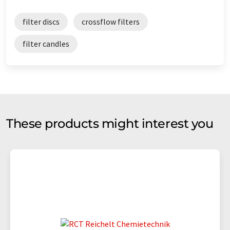
filter discs
crossflow filters
filter candles
These products might interest you