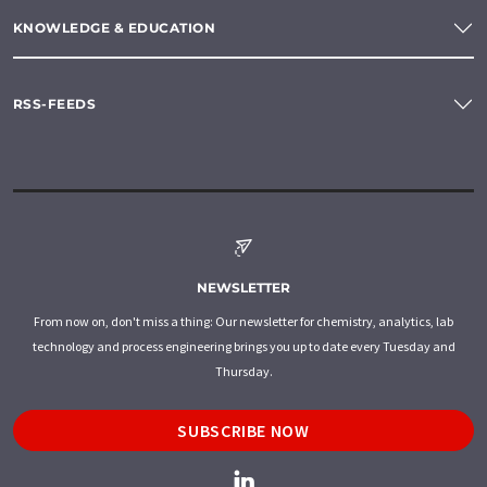
KNOWLEDGE & EDUCATION
RSS-FEEDS
NEWSLETTER
From now on, don't miss a thing: Our newsletter for chemistry, analytics, lab
technology and process engineering brings you up to date every Tuesday and
Thursday.
SUBSCRIBE NOW