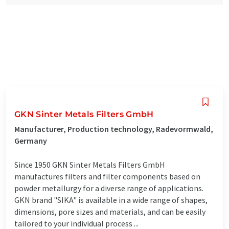
GKN Sinter Metals Filters GmbH
Manufacturer, Production technology, Radevormwald,
Germany
Since 1950 GKN Sinter Metals Filters GmbH
manufactures filters and filter components based on
powder metallurgy for a diverse range of applications.
GKN brand "SIKA" is available in a wide range of shapes,
dimensions, pore sizes and materials, and can be easily
tailored to your individual process ...