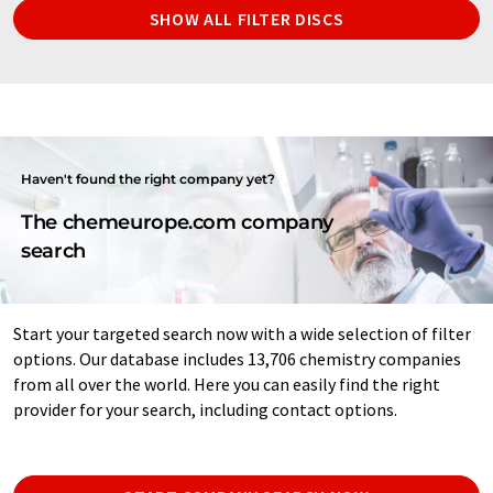
SHOW ALL FILTER DISCS
Haven't found the right company yet?
The chemeurope.com company
search
Start your targeted search now with a wide selection of filter
options. Our database includes 13,706 chemistry companies
from all over the world. Here you can easily find the right
provider for your search, including contact options.