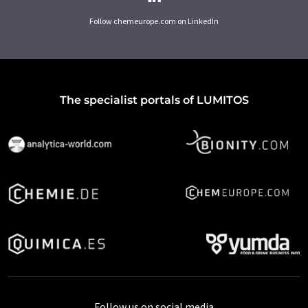
Follow chemeurope.com on LinkedIn
The specialist portals of LUMITOS
Follow us on social media