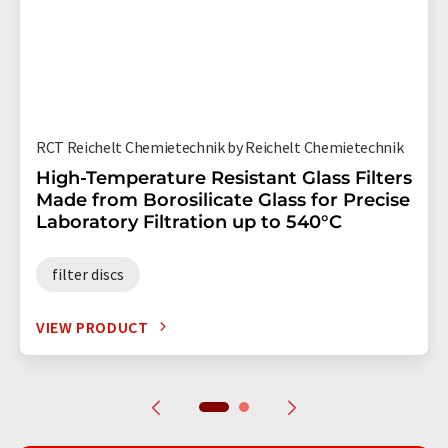
RCT Reichelt Chemietechnik by Reichelt Chemietechnik
High-Temperature Resistant Glass Filters
Made from Borosilicate Glass for Precise
Laboratory Filtration up to 540°C
filter discs
VIEW PRODUCT