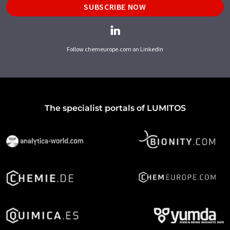
SUBSCRIBE NOW
Follow chemeurope.com on LinkedIn
The specialist portals of LUMITOS