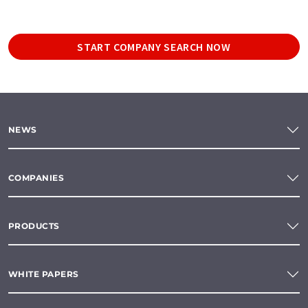
START COMPANY SEARCH NOW
NEWS
COMPANIES
PRODUCTS
WHITE PAPERS