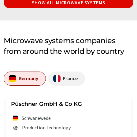
SHOW ALL MICROWAVE SYSTEMS
Microwave systems companies
from around the world by country
Germany
France
Püschner GmbH & Co KG
Schwanewede
Production technology