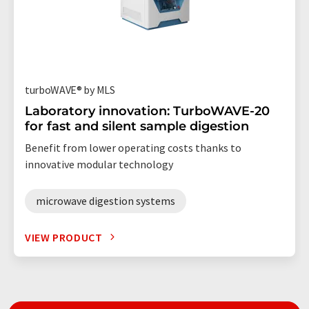
turboWAVE® by MLS
Laboratory innovation: TurboWAVE-20
for fast and silent sample digestion
Benefit from lower operating costs thanks to
innovative modular technology
microwave digestion systems
VIEW PRODUCT