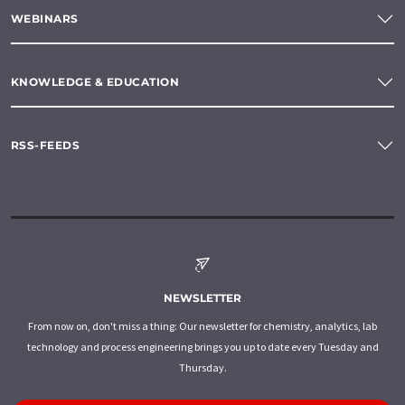
WEBINARS
KNOWLEDGE & EDUCATION
RSS-FEEDS
NEWSLETTER
From now on, don't miss a thing: Our newsletter for chemistry, analytics, lab
technology and process engineering brings you up to date every Tuesday and
Thursday.