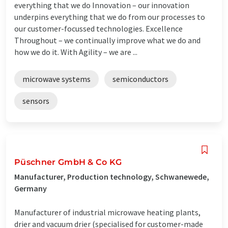
everything that we do Innovation – our innovation
underpins everything that we do from our processes to
our customer-focussed technologies. Excellence
Throughout – we continually improve what we do and
how we do it. With Agility – we are ...
microwave systems
semiconductors
sensors
Püschner GmbH & Co KG
Manufacturer, Production technology, Schwanewede,
Germany
Manufacturer of industrial microwave heating plants,
drier and vacuum drier (specialised for customer-made