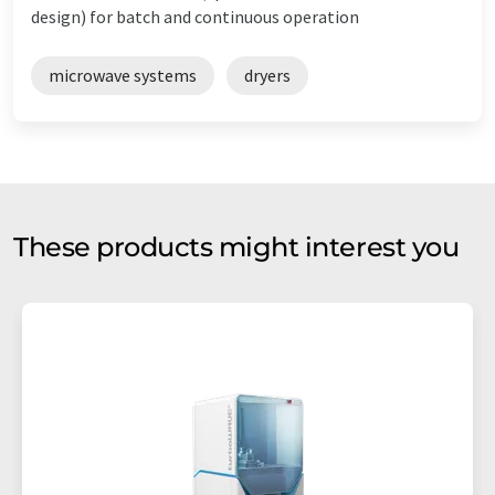
design) for batch and continuous operation
microwave systems
dryers
These products might interest you