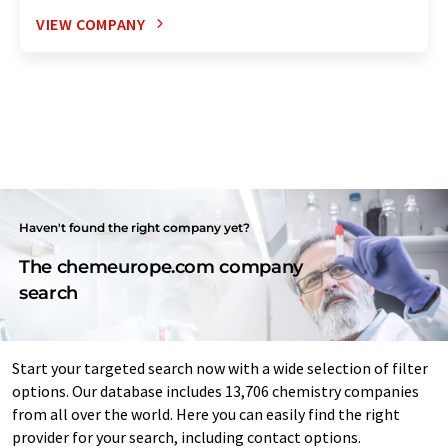
VIEW COMPANY
Haven't found the right company yet?
The chemeurope.com company
search
Start your targeted search now with a wide selection of filter
options. Our database includes 13,706 chemistry companies
from all over the world. Here you can easily find the right
provider for your search, including contact options.