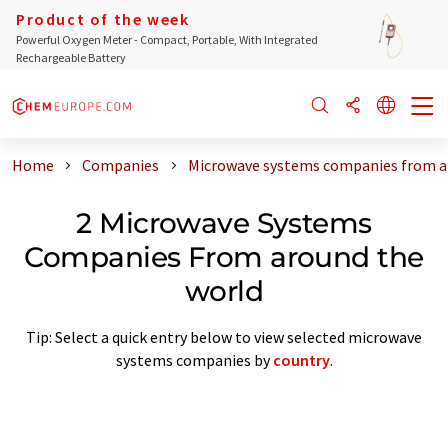
Product of the week
Powerful Oxygen Meter - Compact, Portable, With Integrated
Rechargeable Battery
Home
Companies
Microwave systems companies from a
2 Microwave Systems
Companies From around the
world
Tip: Select a quick entry below to view selected microwave
systems companies by
country
.