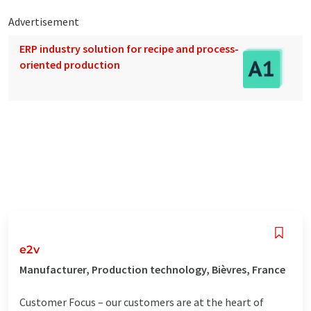
Advertisement
ERP industry solution for recipe and process-
oriented production
e2v
Manufacturer, Production technology, Bièvres, France
Customer Focus – our customers are at the heart of