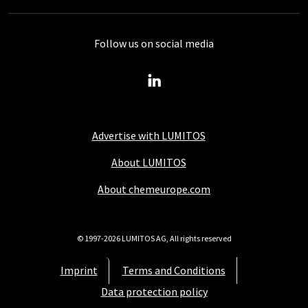
Follow us on social media
Advertise with LUMITOS
About LUMITOS
About chemeurope.com
© 1997-2026 LUMITOS AG, All rights reserved
Imprint
Terms and Conditions
Data protection policy