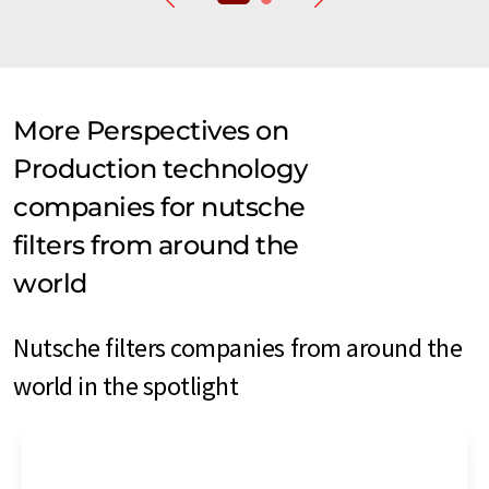
More Perspectives on
Production technology
companies for nutsche
filters from around the
world
Nutsche filters companies from around the
world in the spotlight