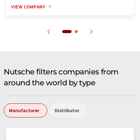
VIEW COMPANY
Nutsche filters companies from
around the world by type
Manufacturer
Distributor