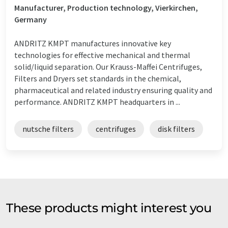
Manufacturer, Production technology, Vierkirchen,
Germany
ANDRITZ KMPT manufactures innovative key
technologies for effective mechanical and thermal
solid/liquid separation. Our Krauss-Maffei Centrifuges,
Filters and Dryers set standards in the chemical,
pharmaceutical and related industry ensuring quality and
performance. ANDRITZ KMPT headquarters in ...
nutsche filters
centrifuges
disk filters
These products might interest you