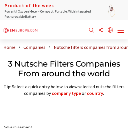
Product of the week
Powerful Oxygen Meter - Compact, Portable, With Integrated
Rechargeable Battery
Home
Companies
Nutsche filters companies from aroun
3 Nutsche Filters Companies
From around the world
Tip: Select a quick entry below to view selected nutsche filters
companies by
company type
or
country
.
Advertisement