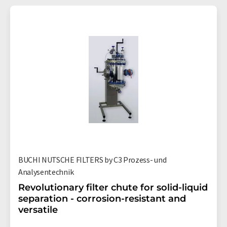
BUCHI NUTSCHE FILTERS by C3 Prozess- und
Analysentechnik
Revolutionary filter chute for solid-liquid
separation - corrosion-resistant and
versatile