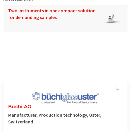
Two instruments in one compact solution
for demanding samples
Büchi AG
Manufacturer, Production technology, Uster,
Switzerland