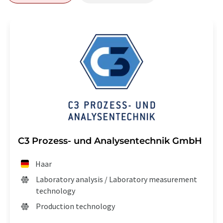
C3 Prozess- und Analysentechnik GmbH
Haar
Laboratory analysis / Laboratory measurement
technology
Production technology