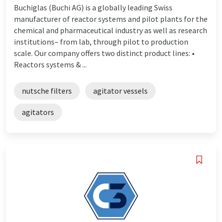
Buchiglas (Buchi AG) is a globally leading Swiss
manufacturer of reactor systems and pilot plants for the
chemical and pharmaceutical industry as well as research
institutions– from lab, through pilot to production
scale. Our company offers two distinct product lines: •
Reactors systems & ...
nutsche filters
agitator vessels
agitators