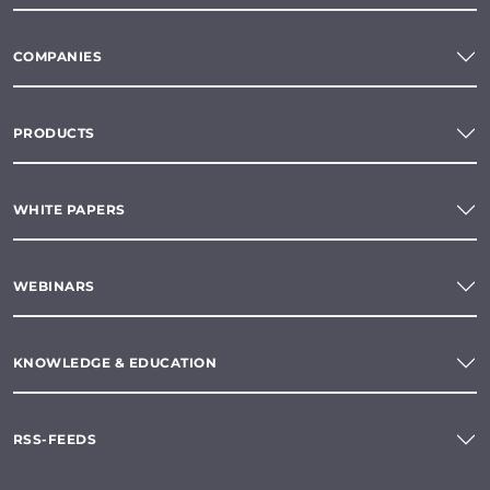
COMPANIES
PRODUCTS
WHITE PAPERS
WEBINARS
KNOWLEDGE & EDUCATION
RSS-FEEDS