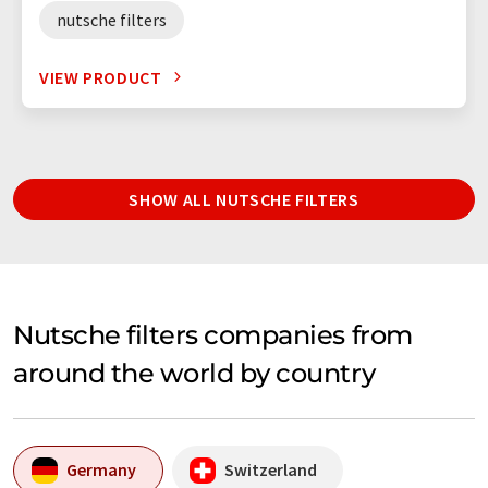
nutsche filters
VIEW PRODUCT
SHOW ALL NUTSCHE FILTERS
Nutsche filters companies from
around the world by country
Germany
Switzerland