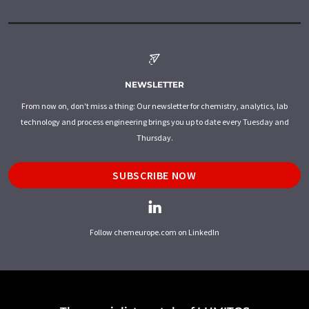
NEWSLETTER
From now on, don't miss a thing: Our newsletter for chemistry, analytics, lab
technology and process engineering brings you up to date every Tuesday and
Thursday.
SUBSCRIBE NOW
Follow chemeurope.com on LinkedIn