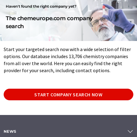
Haven't found the right company yet?
The chemeurope.com company
search
Start your targeted search now with a wide selection of filter
options. Our database includes 13,706 chemistry companies
from all over the world. Here you can easily find the right
provider for your search, including contact options.
START COMPANY SEARCH NOW
NEWS