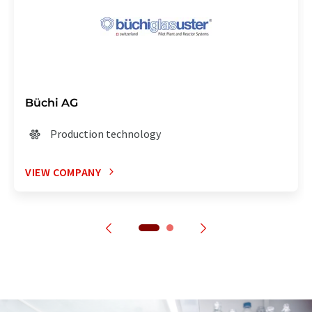
Büchi AG
Production technology
VIEW COMPANY