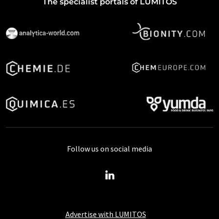
The specialist portals of LUMITOS
Follow us on social media
Advertise with LUMITOS