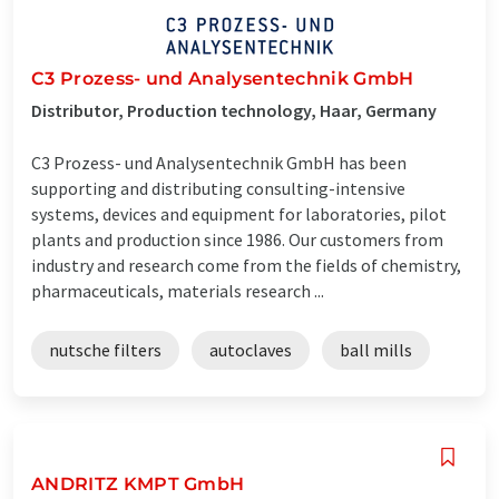
C3 Prozess- und Analysentechnik GmbH
Distributor, Production technology, Haar, Germany
C3 Prozess- und Analysentechnik GmbH has been
supporting and distributing consulting-intensive
systems, devices and equipment for laboratories, pilot
plants and production since 1986. Our customers from
industry and research come from the fields of chemistry,
pharmaceuticals, materials research ...
nutsche filters
autoclaves
ball mills
ANDRITZ KMPT GmbH