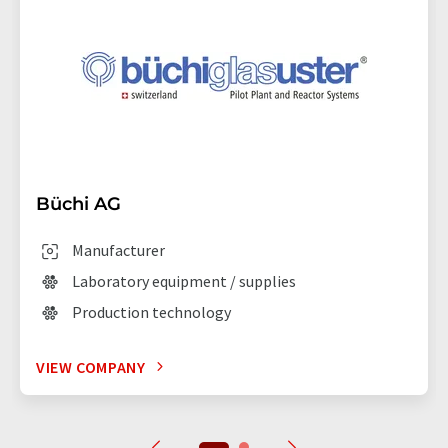
Büchi AG
Manufacturer
Laboratory equipment / supplies
Production technology
VIEW COMPANY