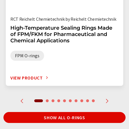
RCT Reichelt Chemietechnik by Reichelt Chemietechnik
High-Temperature Sealing Rings Made
of FPM/FKM for Pharmaceutical and
Chemical Applications
FPM O-rings
VIEW PRODUCT
SHOW ALL O-RINGS