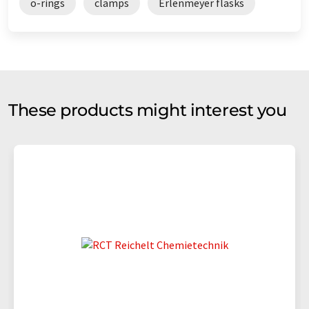
o-rings
clamps
Erlenmeyer flasks
These products might interest you