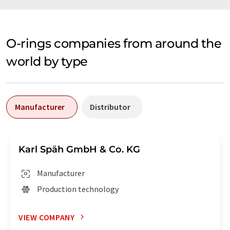
O-rings companies from around the
world by type
Manufacturer
Distributor
Karl Späh GmbH & Co. KG
Manufacturer
Production technology
VIEW COMPANY