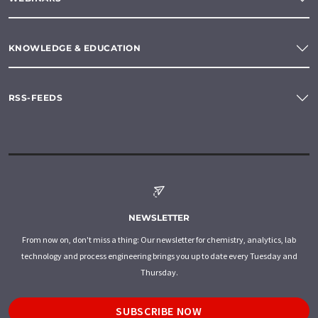
KNOWLEDGE & EDUCATION
RSS-FEEDS
NEWSLETTER
From now on, don't miss a thing: Our newsletter for chemistry, analytics, lab
technology and process engineering brings you up to date every Tuesday and
Thursday.
SUBSCRIBE NOW