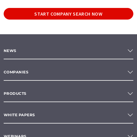
START COMPANY SEARCH NOW
NEWS
COMPANIES
PRODUCTS
WHITE PAPERS
WEBINARS