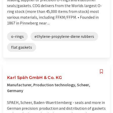
seals/gaskets. COG delivers from the Worlds largest O-
ring stock (more than 45,000 items from stock) most
various materials, including FFKM/FFPM. • Founded in
1867 in Pinneberg near ...
o-rings
ethylene-propylene-diene rubbers
flat gaskets
Karl Späh GmbH & Co. KG
Manufacturer, Production technology, Scheer,
Germany
SPAEH, Scheer, Baden-Wuerttemberg - seals and more in
German precision: production and distribution of gaskets