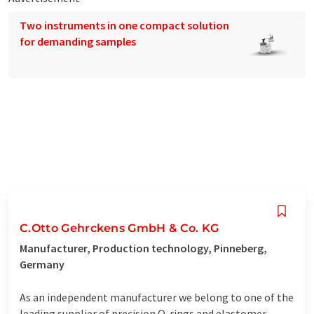
Two instruments in one compact solution
for demanding samples
C.Otto Gehrckens GmbH & Co. KG
Manufacturer, Production technology, Pinneberg,
Germany
As an independent manufacturer we belong to one of the
leading supplier of precision O-rings and elastomer