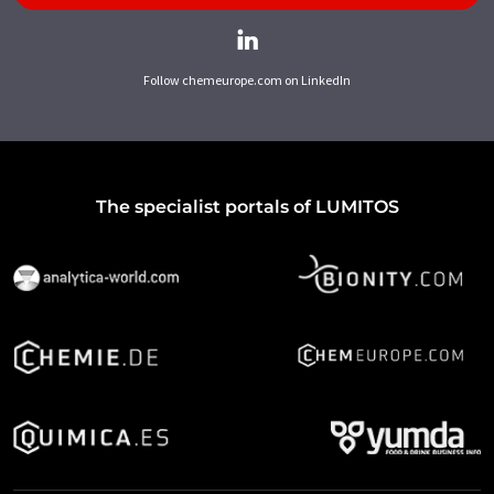
Follow chemeurope.com on LinkedIn
The specialist portals of LUMITOS