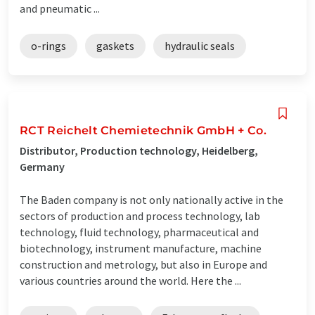
and pneumatic ...
o-rings
gaskets
hydraulic seals
RCT Reichelt Chemietechnik GmbH + Co.
Distributor, Production technology, Heidelberg,
Germany
The Baden company is not only nationally active in the
sectors of production and process technology, lab
technology, fluid technology, pharmaceutical and
biotechnology, instrument manufacture, machine
construction and metrology, but also in Europe and
various countries around the world. Here the ...