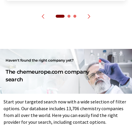
Haven't found the right company yet?
The chemeurope.com company
search
Start your targeted search now with a wide selection of filter
options. Our database includes 13,706 chemistry companies
from all over the world. Here you can easily find the right
provider for your search, including contact options.