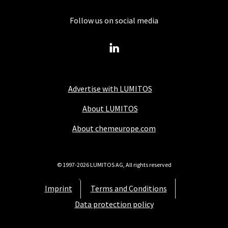
Follow us on social media
Advertise with LUMITOS
About LUMITOS
About chemeurope.com
© 1997-2026 LUMITOS AG, All rights reserved
Imprint
Terms and Conditions
Data protection policy