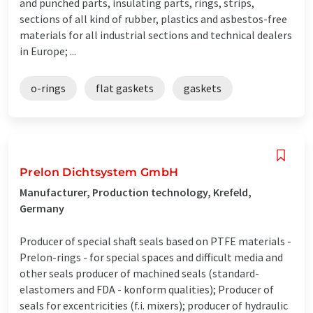
and punched parts, insulating parts, rings, strips,
sections of all kind of rubber, plastics and asbestos-free
materials for all industrial sections and technical dealers
in Europe; ...
o-rings
flat gaskets
gaskets
Prelon Dichtsystem GmbH
Manufacturer, Production technology, Krefeld,
Germany
Producer of special shaft seals based on PTFE materials -
Prelon-rings - for special spaces and difficult media and
other seals producer of machined seals (standard-
elastomers and FDA - konform qualities); Producer of
seals for excentricities (f.i. mixers); producer of hydraulic