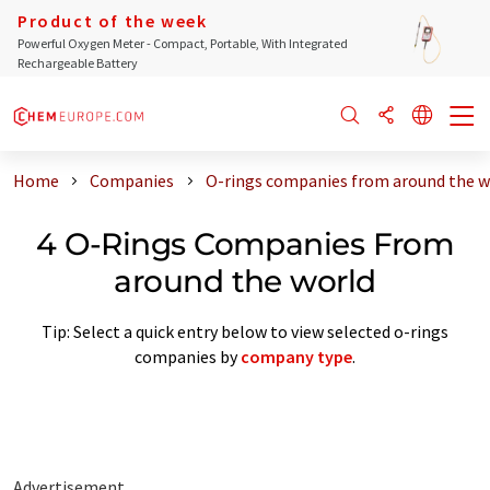
Product of the week
Powerful Oxygen Meter - Compact, Portable, With Integrated
Rechargeable Battery
Home
Companies
O-rings companies from around the w
4 O-Rings Companies From
around the world
Tip: Select a quick entry below to view selected o-rings
companies by
company type
.
Advertisement