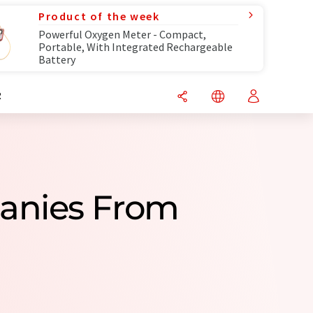
Product of the week
Powerful Oxygen Meter - Compact,
Portable, With Integrated Rechargeable
Battery
R
anies From