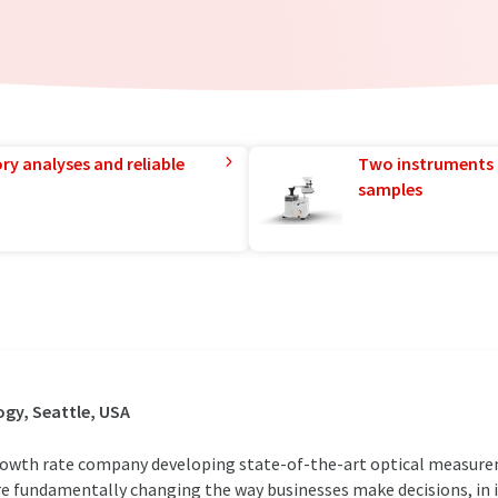
ry analyses and reliable
Two instruments 
samples
gy, Seattle, USA
 growth rate company developing state-of-the-art optical measur
re fundamentally changing the way businesses make decisions, in 