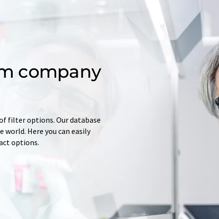
om company
of filter options. Our database
 world. Here you can easily
tact options.