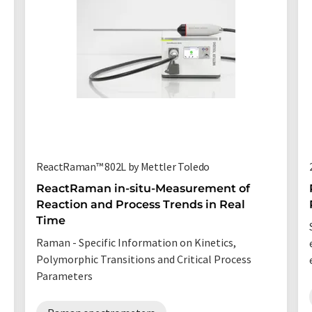
ReactRaman™ 802L by Mettler Toledo
ReactRaman in-situ-Measurement of
Reaction and Process Trends in Real
Time
Raman - Specific Information on Kinetics,
Polymorphic Transitions and Critical Process
Parameters