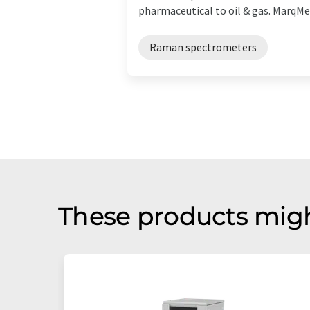
pharmaceutical to oil & gas. MarqMetr
Raman spectrometers
These products migh