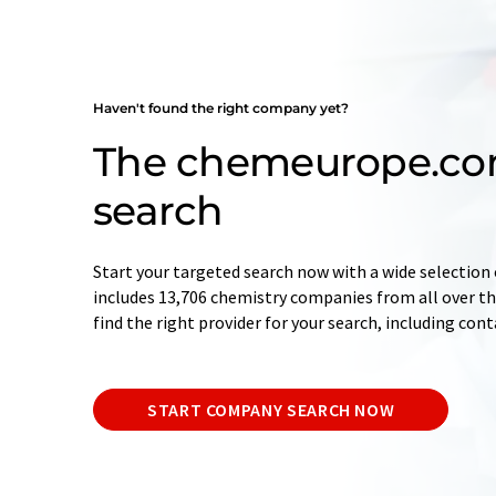
Haven't found the right company yet?
The chemeurope.c
search
Start your targeted search now with a wide selection 
includes 13,706 chemistry companies from all over the
find the right provider for your search, including con
START COMPANY SEARCH NOW