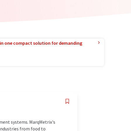
in one compact solution for demanding
ement systems. MarqMetrix's
industries from food to