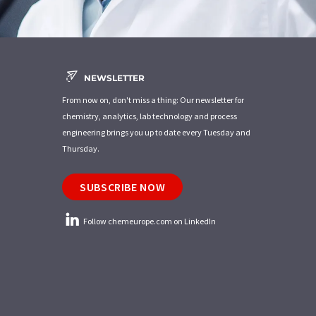
NEWSLETTER
From now on, don't miss a thing: Our newsletter for
chemistry, analytics, lab technology and process
engineering brings you up to date every Tuesday and
Thursday.
SUBSCRIBE NOW
Follow chemeurope.com on LinkedIn