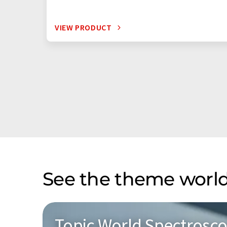
VIEW PRODUCT
See the theme world
Topic World Spectrosc