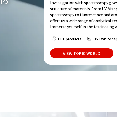
Investigation with spectroscopy give
structure of materials. From UV-Vis 
spectroscopy to fluorescence and at
offers us a wide range of analytical t
Immerse yourself in the fascinating 
60+ products
35+ whitepa
VIEW TOPIC WORLD