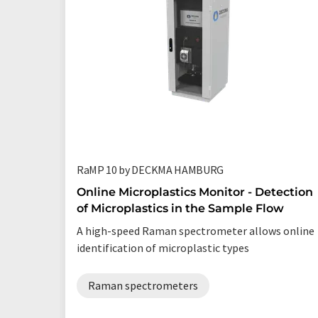
RaMP 10 by DECKMA HAMBURG
Online Microplastics Monitor - Detection
of Microplastics in the Sample Flow
A high-speed Raman spectrometer allows online
identification of microplastic types
Raman spectrometers