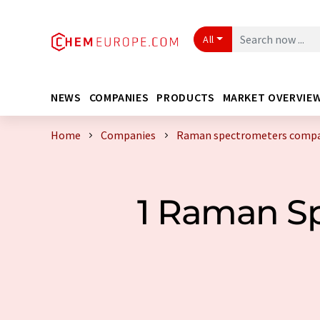
All
NEWS
COMPANIES
PRODUCTS
MARKET OVERVIE
Home
Companies
Raman spectrometers compan
1 Raman S