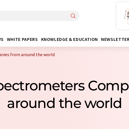
WS
WHITE PAPERS
KNOWLEDGE & EDUCATION
NEWSLETTE
ies from around the world
pectrometers Comp
around the world