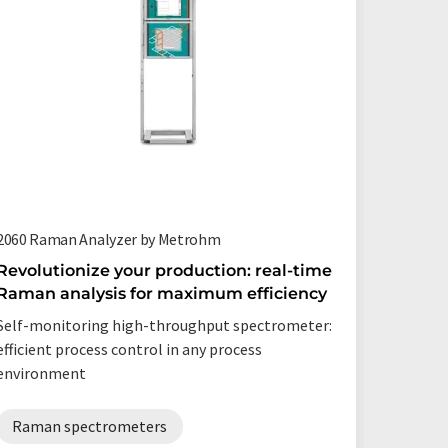
2060 Raman Analyzer by Metrohm
Process 
Revolutionize your production: real-time
Faster,
Raman analysis for maximum efficiency
Raman 
Self-monitoring high-throughput spectrometer:
State-of
efficient process control in any process
pharmace
environment
Raman
Raman spectrometers