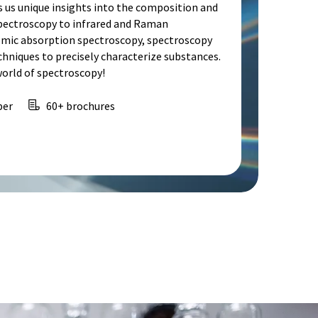
s us unique insights into the composition and
spectroscopy to infrared and Raman
omic absorption spectroscopy, spectroscopy
echniques to precisely characterize substances.
world of spectroscopy!
per
60+ brochures