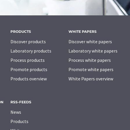
PRODUCTS
WHITE PAPERS
Discover products
Discover white papers
Laboratory products
Laboratory white papers
Process products
Process white papers
Promote products
Promote white papers
Products overview
White Papers overview
ON
RSS-FEEDS
News
Products