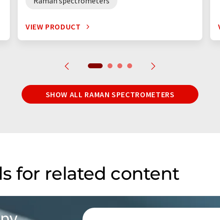
Raman spectrometers
VIEW PRODUCT
SHOW ALL RAMAN SPECTROMETERS
s for related content
opy