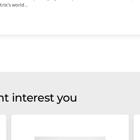
ix's world ...
t interest you