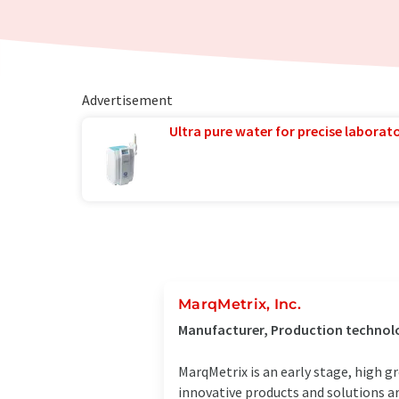
Advertisement
Ultra pure water for precise laborato
MarqMetrix, Inc.
Manufacturer, Production technolo
MarqMetrix is an early stage, high
innovative products and solutions a