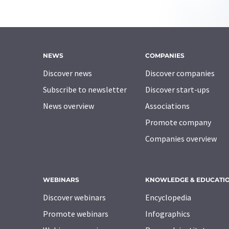
NEWS
COMPANIES
Discover news
Discover companies
Subscribe to newsletter
Discover start-ups
News overview
Associations
Promote company
Companies overview
WEBINARS
KNOWLEDGE & EDUCATI
Discover webinars
Encyclopedia
Promote webinars
Infographics