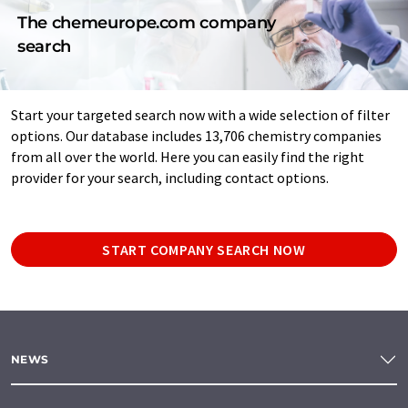
The chemeurope.com company
search
Start your targeted search now with a wide selection of filter
options. Our database includes 13,706 chemistry companies
from all over the world. Here you can easily find the right
provider for your search, including contact options.
START COMPANY SEARCH NOW
NEWS