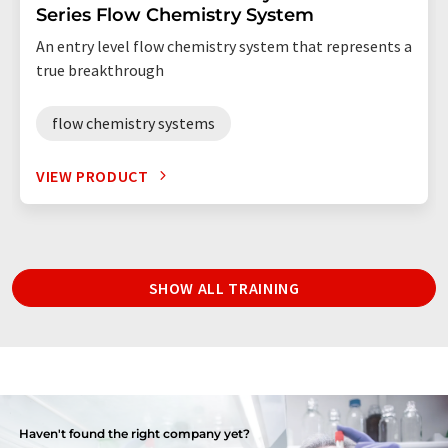
Series Flow Chemistry System
An entry level flow chemistry system that represents a
true breakthrough
flow chemistry systems
VIEW PRODUCT
SHOW ALL TRAINING
Haven't found the right company yet?