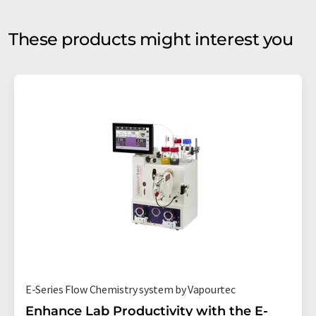
These products might interest you
E-Series Flow Chemistry system by Vapourtec
Enhance Lab Productivity with the E-