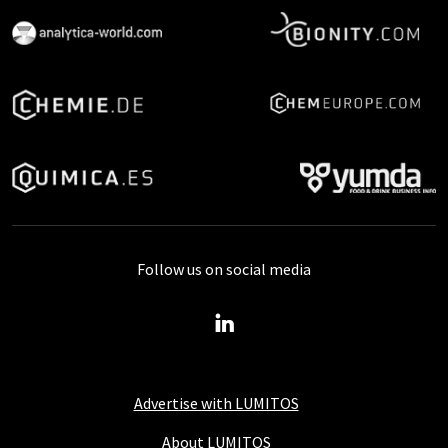
Follow us on social media
Advertise with LUMITOS
About LUMITOS