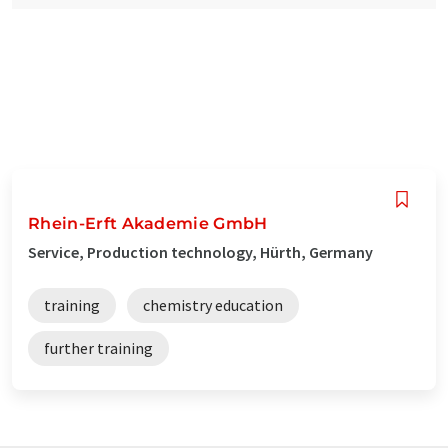
Rhein-Erft Akademie GmbH
Service, Production technology, Hürth, Germany
training
chemistry education
further training