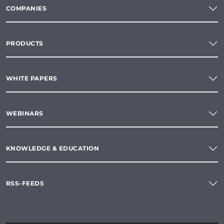
COMPANIES
PRODUCTS
WHITE PAPERS
WEBINARS
KNOWLEDGE & EDUCATION
RSS-FEEDS