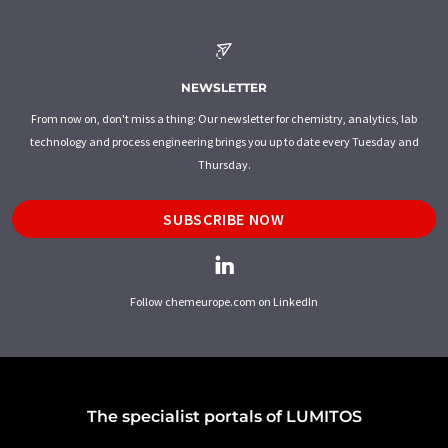
NEWSLETTER
From now on, don't miss a thing: Our newsletter for chemistry, analytics, lab
technology and process engineering brings you up to date every Tuesday and
Thursday.
SUBSCRIBE NOW
Follow chemeurope.com on LinkedIn
The specialist portals of LUMITOS