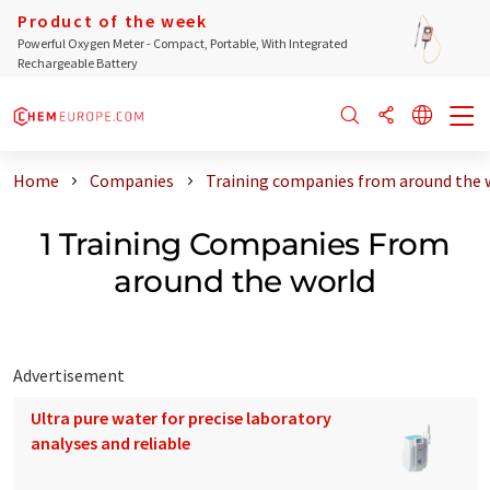
Product of the week
Powerful Oxygen Meter - Compact, Portable, With Integrated
Rechargeable Battery
Home
Companies
Training companies from around the 
1 Training Companies From
around the world
Advertisement
Ultra pure water for precise laboratory
analyses and reliable