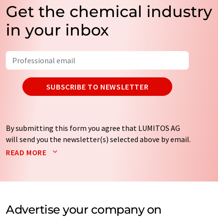
Get the chemical industry
in your inbox
SUBSCRIBE TO NEWSLETTER
By submitting this form you agree that LUMITOS AG
will send you the newsletter(s) selected above by email.
Your data will not be passed on to third parties. Your
READ MORE
data will be stored and processed in accordance with our
data protection regulations
. LUMITOS may contact you
by email for the purpose of advertising or market and
opinion surveys. You can revoke your consent at any time
without giving reasons to LUMITOS AG, Ernst-Augustin-
Advertise your company on
Str. 2, 12489 Berlin, Germany or by e-mail at