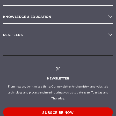
KNOWLEDGE & EDUCATION
RSS-FEEDS
NEWSLETTER
From now on, don't miss a thing: Our newsletter for chemistry, analytics, lab
technology and process engineering brings you up to date every Tuesday and
Thursday.
SUBSCRIBE NOW