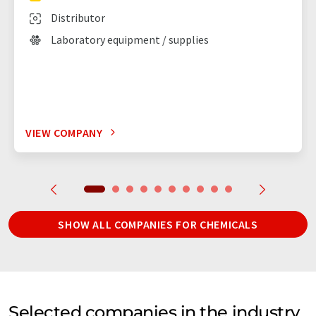
Distributor
Laboratory equipment / supplies
VIEW COMPANY
SHOW ALL COMPANIES FOR CHEMICALS
Selected companies in the industry