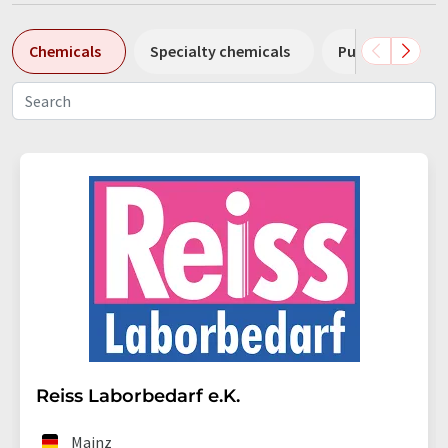
Chemicals
Specialty chemicals
Pumps
Pl
Reiss Laborbedarf e.K.
Mainz