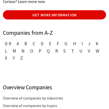
Curious? Learn more now
GET MORE INFORMATION
Companies from A-Z
0-9
A
B
C
D
E
F
G
H
I
J
K
L
M
N
O
P
Q
R
S
T
U
V
W
X
Y
Z
Overview Companies
Overview of companies by industries
Overview of companies by topics