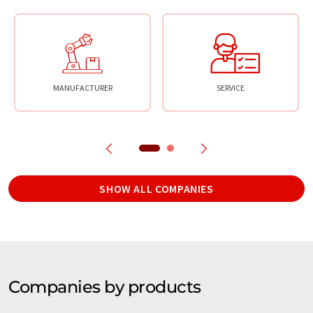
MANUFACTURER
SERVICE
SHOW ALL COMPANIES
Companies by products