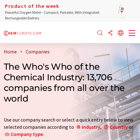
Product of the week
Powerful Oxygen Meter - Compact, Portable, With Integrated
Rechargeable Battery
Home
Companies
The Who's Who of the
Chemical Industry: 13,706
companies from all over the
world
Use our company search or select a quick entry below to view
selected companies according to
Industry
,
Country
or
Company type
.