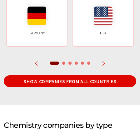
GERMANY
USA
SHOW COMPANIES FROM ALL COUNTRIES
Chemistry companies by type