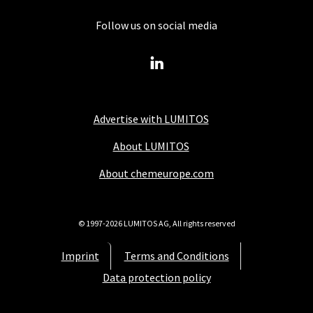
Follow us on social media
Advertise with LUMITOS
About LUMITOS
About chemeurope.com
© 1997-2026 LUMITOS AG, All rights reserved
Imprint
Terms and Conditions
Data protection policy