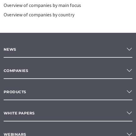
Overview of companies by main focus
Overview of companies by country
NEWS
COMPANIES
PRODUCTS
WHITE PAPERS
WEBINARS