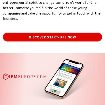
entrepreneurial spirit to change tomorrow's world for the
better. Immerse yourself in the world of these young
companies and take the opportunity to get in touch with the
founders.
DISCOVER START-UPS NOW