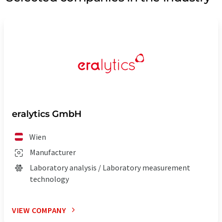
eralytics GmbH
Wien
Manufacturer
Laboratory analysis / Laboratory measurement
technology
VIEW COMPANY