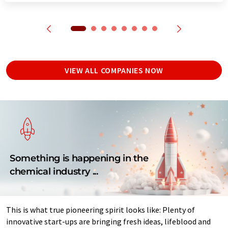
VIEW ALL COMPANIES NOW
Something is happening in the
chemical industry ...
This is what true pioneering spirit looks like: Plenty of
innovative start-ups are bringing fresh ideas, lifeblood and