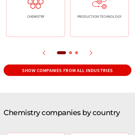
CHEMISTRY
PRODUCTION TECHNOLOGY
SHOW COMPANIES FROM ALL INDUSTRIES
Chemistry companies by country