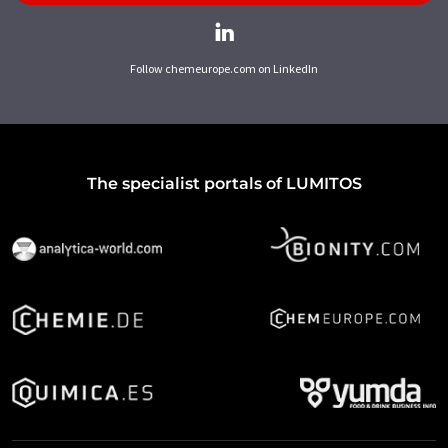
Follow chemeurope.com on LinkedIn
The specialist portals of LUMITOS