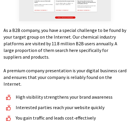
As a B2B company, you have a special challenge to be found by
your target group on the Internet. Our chemical industry
platforms are visited by 11.8 million B2B users annually. A
large proportion of them search here specifically for
suppliers and products.
A premium company presentation is your digital business card
and ensures that your company is reliably found on the
Internet.
High visibility strengthens your brand awareness
Interested parties reach your website quickly
You gain traffic and leads cost-effectively