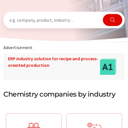
Advertisement
ERP industry solution for recipe and process-
oriented production
Chemistry companies by industry