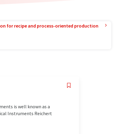
ion for recipe and process-oriented production
ments is well known as a
ical Instruments Reichert