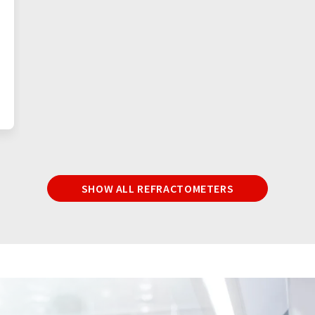
SHOW ALL REFRACTOMETERS