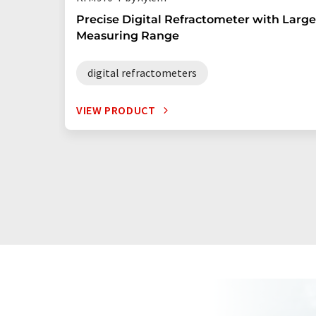
Precise Digital Refractometer with Large
Measuring Range
digital refractometers
VIEW PRODUCT