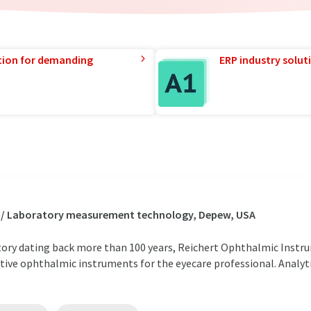
tion for demanding
ERP industry solut
s / Laboratory measurement technology, Depew, USA
ory dating back more than 100 years, Reichert Ophthalmic Instru
tive ophthalmic instruments for the eyecare professional. Analyt