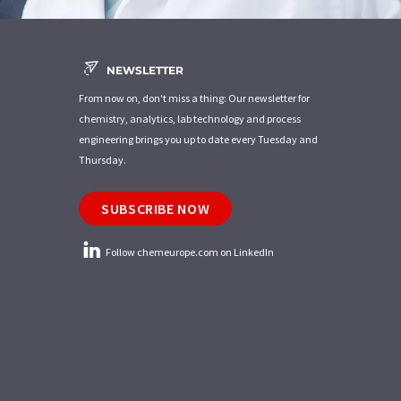
NEWSLETTER
From now on, don't miss a thing: Our newsletter for
chemistry, analytics, lab technology and process
engineering brings you up to date every Tuesday and
Thursday.
SUBSCRIBE NOW
Follow chemeurope.com on LinkedIn