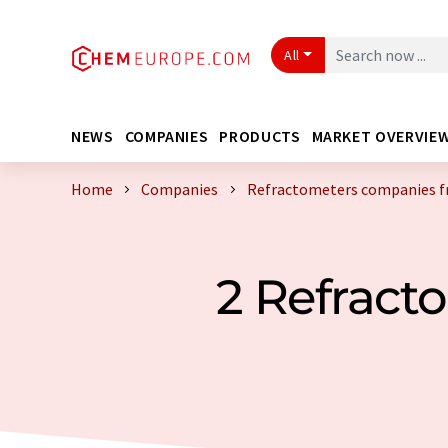
All
NEWS
COMPANIES
PRODUCTS
MARKET OVERVIE
Home
Companies
Refractometers companies 
2 Refrac