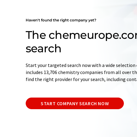
Haven't found the right company yet?
The chemeurope.c
search
Start your targeted search now with a wide selection 
includes 13,706 chemistry companies from all over the
find the right provider for your search, including con
START COMPANY SEARCH NOW