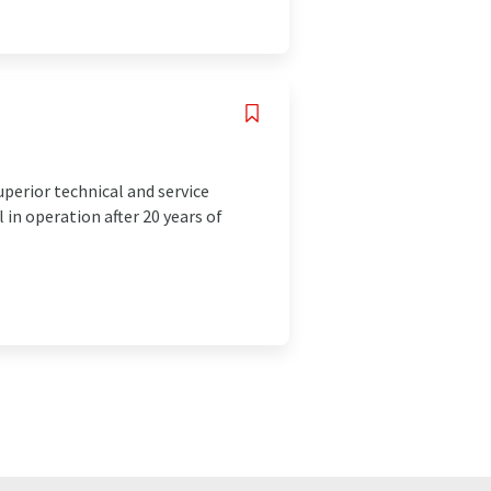
uperior technical and service
 in operation after 20 years of