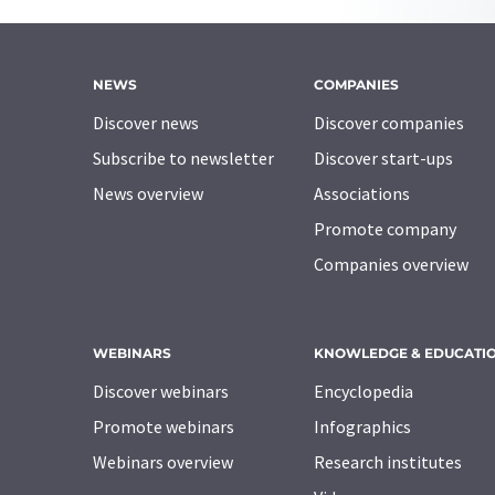
NEWS
COMPANIES
Discover news
Discover companies
Subscribe to newsletter
Discover start-ups
News overview
Associations
Promote company
Companies overview
WEBINARS
KNOWLEDGE & EDUCATI
Discover webinars
Encyclopedia
Promote webinars
Infographics
Webinars overview
Research institutes