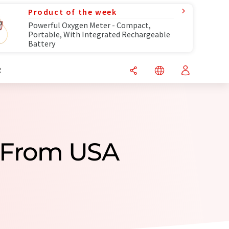
Product of the week
Powerful Oxygen Meter - Compact,
Portable, With Integrated Rechargeable
Battery
R
 From USA