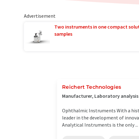
Advertisement
Two instruments in one compact solu
samples
Reichert Technologies
Manufacturer, Laboratory analysi
Ophthalmic Instruments With a hist
leader in the development of innova
Analytical Instruments is the only ...