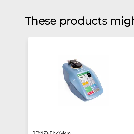
These products migh
RFM970-T by Xylem