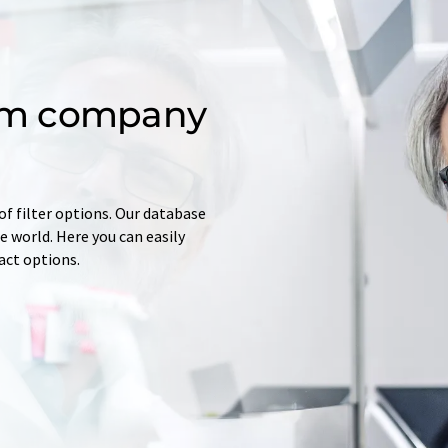
om company
of filter options. Our database
 world. Here you can easily
tact options.