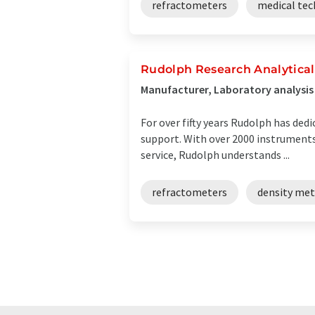
refractometers
medical te
Rudolph Research Analytical
Manufacturer, Laboratory analysi
For over fifty years Rudolph has ded
support. With over 2000 instruments 
service, Rudolph understands ...
refractometers
density met