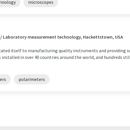
chnology
microscopes
s / Laboratory measurement technology, Hackettstown, USA
icated itself to manufacturing quality instruments and providing s
installed in over 40 countries around the world, and hundreds still
ers
polarimeters