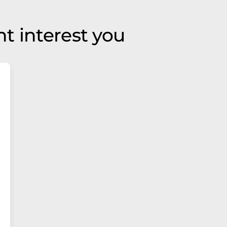
t interest you