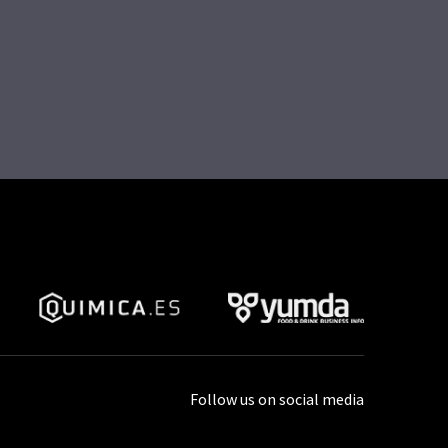
Follow us on social media