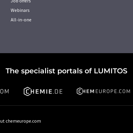
Job offers
Webinars
All-in-one
The specialist portals of LUMITOS
ut chemeurope.com