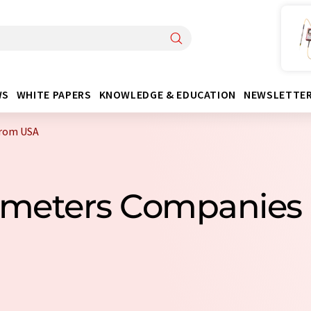
WS
WHITE PAPERS
KNOWLEDGE & EDUCATION
NEWSLETTE
from USA
tometers Companies