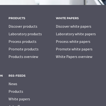
PRODUCTS
WHITE PAPERS
Discover products
Discover white papers
Laboratory products
Laboratory white papers
Process products
Process white papers
Promote products
Promote white papers
Products overview
White Papers overview
ON
RSS-FEEDS
News
Products
White papers