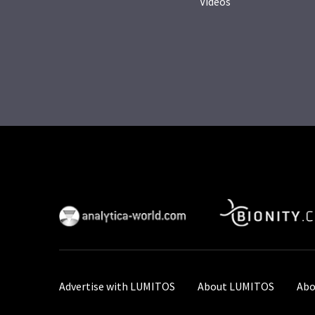
Videos
Advertise with LUMITOS
About LUMITOS
Abo