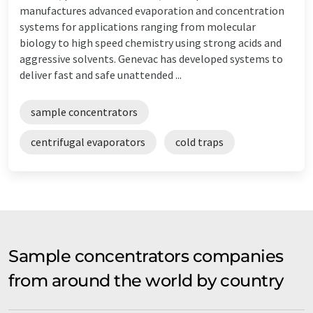
manufactures advanced evaporation and concentration
systems for applications ranging from molecular
biology to high speed chemistry using strong acids and
aggressive solvents. Genevac has developed systems to
deliver fast and safe unattended ...
sample concentrators
centrifugal evaporators
cold traps
Sample concentrators companies
from around the world by country