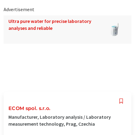
Advertisement
Ultra pure water for precise laboratory
analyses and reliable
ECOM spol. s.r.o.
Manufacturer, Laboratory analysis / Laboratory
measurement technology, Prag, Czechia