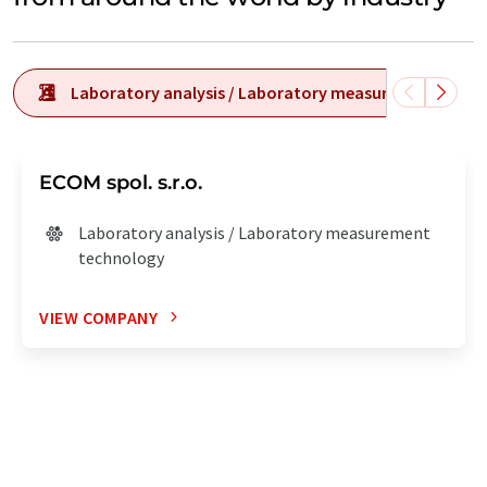
Laboratory analysis / Laboratory measurement tech
ECOM spol. s.r.o.
Laboratory analysis / Laboratory measurement
technology
VIEW COMPANY