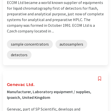
ECOM Ltd became a world known supplier of equipments
for liquid chromatography first of detectors for flash,
preparative and analytical purpose, just now of complete
systems for analytical and preparative HPLC. The
company was formed in October 1991. ECOM Ltd is a
Czech company located in ...
sample concentrators
autosamplers
detectors
Genevac Ltd.
Manufacturer, Laboratory equipment / supplies,
Ipswich, United Kingdom
Genevac, part of SP Scientific, develops and