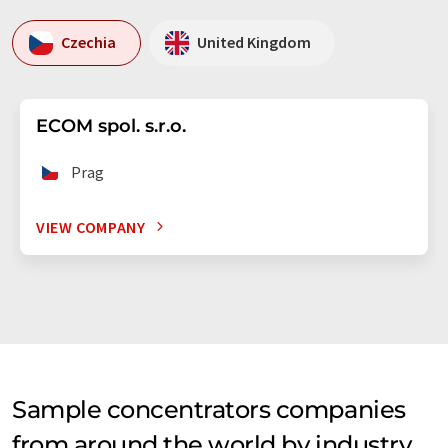
Czechia
United Kingdom
ECOM spol. s.r.o.
Prag
VIEW COMPANY
Sample concentrators companies
from around the world by industry