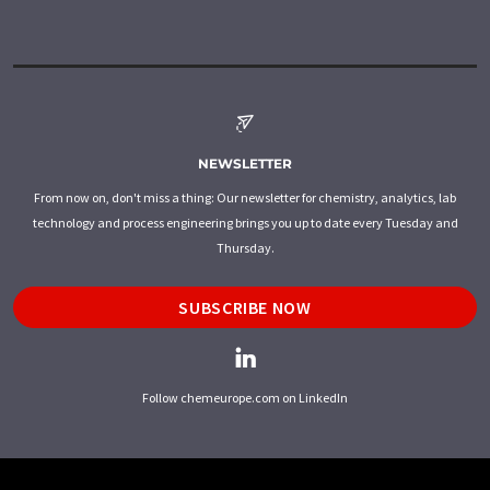
NEWSLETTER
From now on, don't miss a thing: Our newsletter for chemistry, analytics, lab
technology and process engineering brings you up to date every Tuesday and
Thursday.
SUBSCRIBE NOW
Follow chemeurope.com on LinkedIn