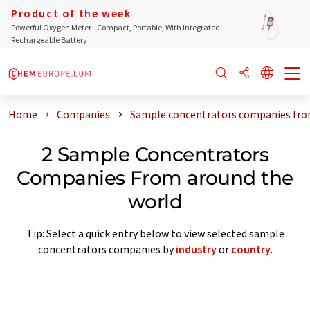
Product of the week
Powerful Oxygen Meter - Compact, Portable, With Integrated
Rechargeable Battery
Home
Companies
Sample concentrators companies fro
2 Sample Concentrators
Companies From around the
world
Tip: Select a quick entry below to view selected sample
concentrators companies by
industry
or
country
.