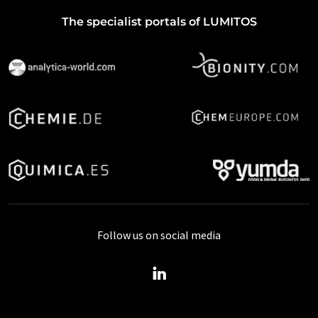
The specialist portals of LUMITOS
Follow us on social media