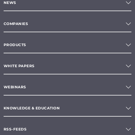
NEWS
COMPANIES
PRODUCTS
WHITE PAPERS
WEBINARS
KNOWLEDGE & EDUCATION
RSS-FEEDS