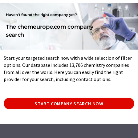
Haven't found the right company yet?
The chemeurope.com company
search
Start your targeted search now with a wide selection of filter
options. Our database includes 13,706 chemistry companies
from all over the world. Here you can easily find the right
provider for your search, including contact options.
START COMPANY SEARCH NOW