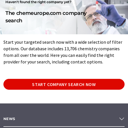
Haven't found the right company yet?
The chemeurope.com company
search
Start your targeted search now with a wide selection of filter
options. Our database includes 13,706 chemistry companies
from all over the world. Here you can easily find the right
provider for your search, including contact options.
START COMPANY SEARCH NOW
NEWS