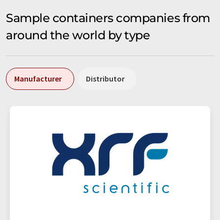
Sample containers companies from
around the world by type
Manufacturer
Distributor