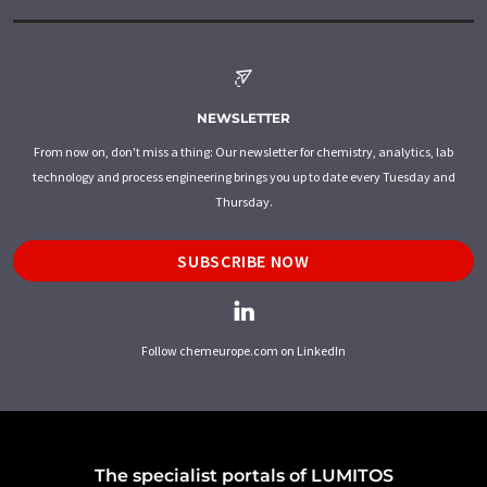
NEWSLETTER
From now on, don't miss a thing: Our newsletter for chemistry, analytics, lab
technology and process engineering brings you up to date every Tuesday and
Thursday.
SUBSCRIBE NOW
Follow chemeurope.com on LinkedIn
The specialist portals of LUMITOS