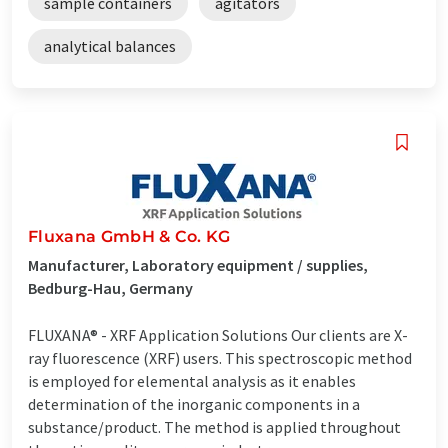
sample containers
agitators
analytical balances
Fluxana GmbH & Co. KG
Manufacturer, Laboratory equipment / supplies,
Bedburg-Hau, Germany
FLUXANA® - XRF Application Solutions Our clients are X-
ray fluorescence (XRF) users. This spectroscopic method
is employed for elemental analysis as it enables
determination of the inorganic components in a
substance/product. The method is applied throughout