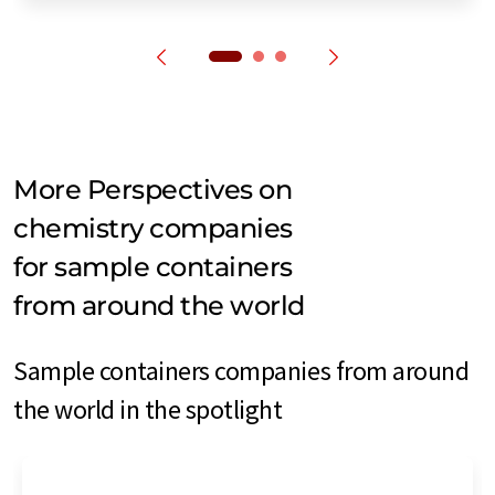
More Perspectives on
chemistry companies
for sample containers
from around the world
Sample containers companies from around
the world in the spotlight