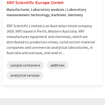
XRF Scientific Europe GmbH
Manufacturer, Laboratory analysis / Laboratory
measurement technology, Karlstein, Germany
XRF Scientific Limited is an Australian listed company
(ASX: XRF) based in Perth, Western Australia. XRF
manufactures equipment and chemicals, which are
distributed to production mines, construction material
companies and commercial analytical laboratories, in
Australia and overseas, and used in ...
sample containers
additives
analytical services