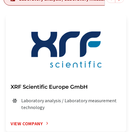
XRF Scientific Europe GmbH
Laboratory analysis / Laboratory measurement
technology
VIEW COMPANY