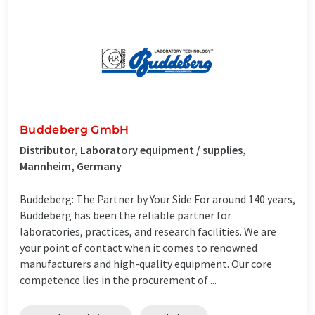
Buddeberg GmbH
Distributor, Laboratory equipment / supplies,
Mannheim, Germany
Buddeberg: The Partner by Your Side For around 140 years,
Buddeberg has been the reliable partner for
laboratories, practices, and research facilities. We are
your point of contact when it comes to renowned
manufacturers and high-quality equipment. Our core
competence lies in the procurement of ...