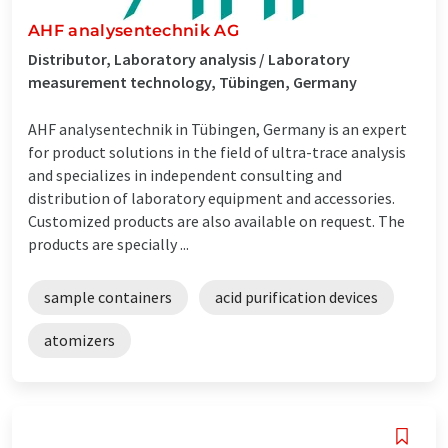
AHF analysentechnik AG
Distributor, Laboratory analysis / Laboratory
measurement technology, Tübingen, Germany
AHF analysentechnik in Tübingen, Germany is an expert
for product solutions in the field of ultra-trace analysis
and specializes in independent consulting and
distribution of laboratory equipment and accessories.
Customized products are also available on request. The
products are specially ...
sample containers
acid purification devices
atomizers