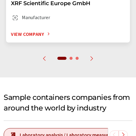
XRF Scientific Europe GmbH
Manufacturer
VIEW COMPANY
Sample containers companies from
around the world by industry
Laboratory analysis / Laboratory measurement tech