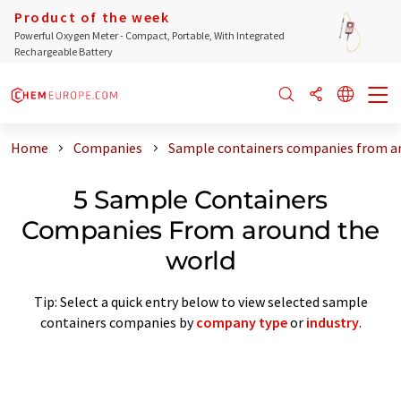
Product of the week
Powerful Oxygen Meter - Compact, Portable, With Integrated
Rechargeable Battery
Home
Companies
Sample containers companies from a
5 Sample Containers
Companies From around the
world
Tip: Select a quick entry below to view selected sample
containers companies by
company type
or
industry
.