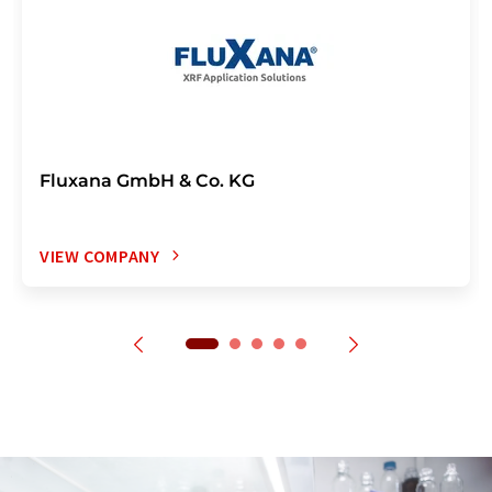
Fluxana GmbH & Co. KG
VIEW COMPANY