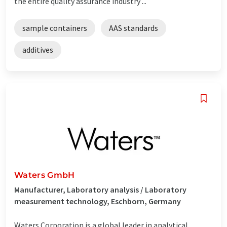
the entire quality assurance industry ...
sample containers
AAS standards
additives
Waters GmbH
Manufacturer, Laboratory analysis / Laboratory
measurement technology, Eschborn, Germany
Waters Corporation is a global leader in analytical