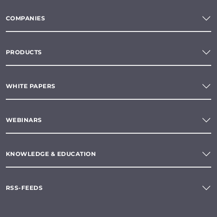
COMPANIES
PRODUCTS
WHITE PAPERS
WEBINARS
KNOWLEDGE & EDUCATION
RSS-FEEDS