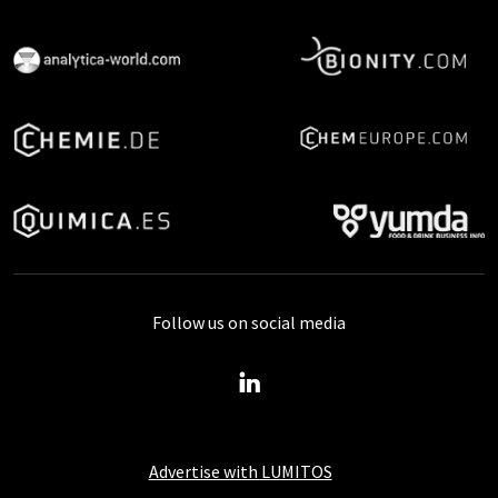
Follow us on social media
Advertise with LUMITOS