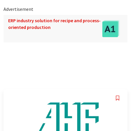
Advertisement
ERP industry solution for recipe and process-
oriented production