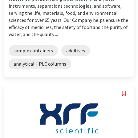
instruments, separations technologies, and software,
serving the life, materials, food, and environmental
sciences for over 65 years. Our Company helps ensure the
efficacy of medicines, the safety of food and the purity of
water, and the quality ...
sample containers
additives
analytical HPLC columns