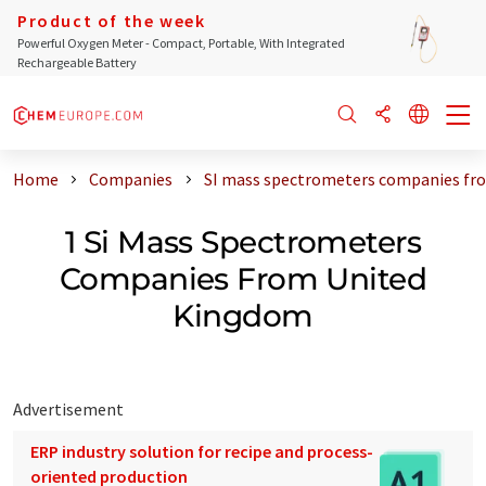
Product of the week
Powerful Oxygen Meter - Compact, Portable, With Integrated
Rechargeable Battery
Home
Companies
SI mass spectrometers companies fr
1 Si Mass Spectrometers
Companies From United
Kingdom
Advertisement
ERP industry solution for recipe and process-
oriented production