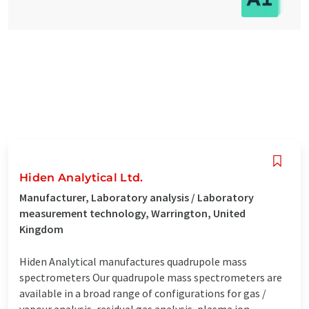
Hiden Analytical Ltd.
Manufacturer, Laboratory analysis / Laboratory
measurement technology, Warrington, United
Kingdom
Hiden Analytical manufactures quadrupole mass
spectrometers Our quadrupole mass spectrometers are
available in a broad range of configurations for gas /
vapour analysis, residual gas analysis, plasma ion