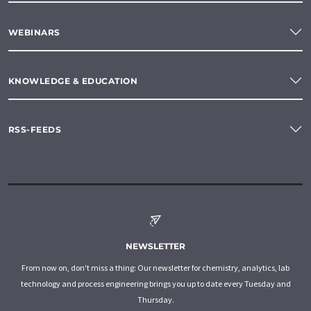
WEBINARS
KNOWLEDGE & EDUCATION
RSS-FEEDS
NEWSLETTER
From now on, don't miss a thing: Our newsletter for chemistry, analytics, lab
technology and process engineering brings you up to date every Tuesday and
Thursday.