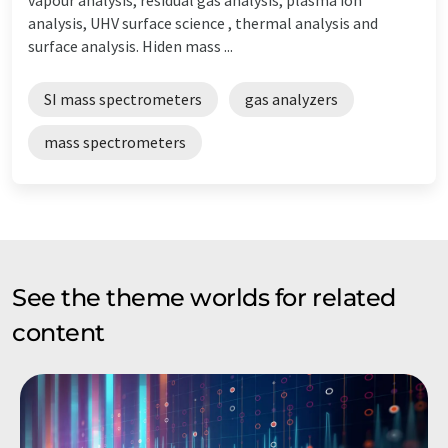
analysis, UHV surface science , thermal analysis and
surface analysis. Hiden mass ...
SI mass spectrometers
gas analyzers
mass spectrometers
See the theme worlds for related
content