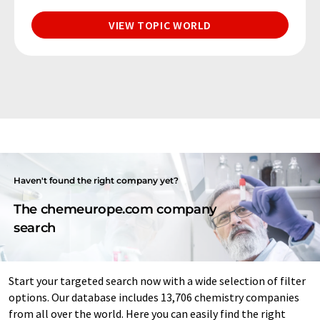
VIEW TOPIC WORLD
Haven't found the right company yet?
The chemeurope.com company
search
Start your targeted search now with a wide selection of filter
options. Our database includes 13,706 chemistry companies
from all over the world. Here you can easily find the right