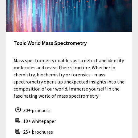
Topic World Mass Spectrometry
Mass spectrometry enables us to detect and identify
molecules and reveal their structure. Whether in
chemistry, biochemistry or forensics - mass
spectrometry opens up unexpected insights into the
composition of our world. Immerse yourself in the
fascinating world of mass spectrometry!
30+ products
10+ whitepaper
25+ brochures