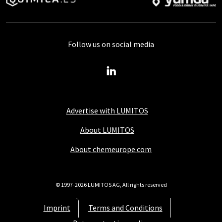
Follow us on social media
Advertise with LUMITOS
About LUMITOS
About chemeurope.com
© 1997-2026 LUMITOS AG, All rights reserved
Imprint
Terms and Conditions