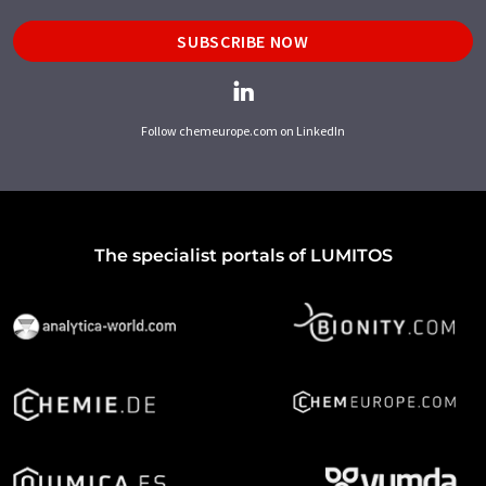
SUBSCRIBE NOW
Follow chemeurope.com on LinkedIn
The specialist portals of LUMITOS