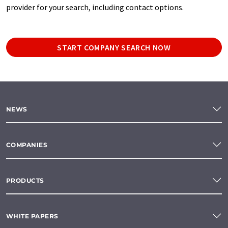
provider for your search, including contact options.
START COMPANY SEARCH NOW
NEWS
COMPANIES
PRODUCTS
WHITE PAPERS