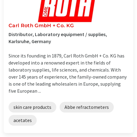
Carl Roth GmbH + Co. KG
Distributor, Laboratory equipment / supplies,
Karlsruhe, Germany
Since its founding in 1879, Carl Roth GmbH + Co. KG has
developed into a renowned expert in the fields of
laboratory supplies, life sciences, and chemicals. With
over 145 years of experience, the family-owned company
is one of the leading wholesalers in Europe, supplying
five European ...
skin care products
Abbe refractometers
acetates