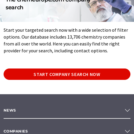
search
Start your targeted search now with a wide selection of filter
options. Our database includes 13,706 chemistry companies
from all over the world. Here you can easily find the right
provider for your search, including contact options.
START COMPANY SEARCH NOW
NEWS
COMPANIES