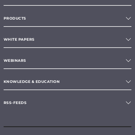
PRODUCTS
WHITE PAPERS
WEBINARS
KNOWLEDGE & EDUCATION
RSS-FEEDS