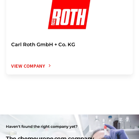
Carl Roth GmbH + Co. KG
VIEW COMPANY
Haven't found the right company yet?
The chemeurope.com company