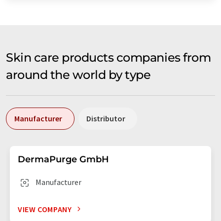
Skin care products companies from
around the world by type
Manufacturer
Distributor
DermaPurge GmbH
Manufacturer
VIEW COMPANY