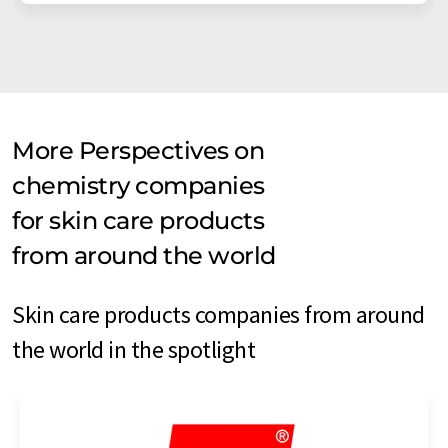
More Perspectives on
chemistry companies
for skin care products
from around the world
Skin care products companies from around
the world in the spotlight