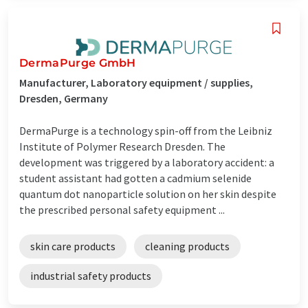
DermaPurge GmbH
Manufacturer, Laboratory equipment / supplies,
Dresden, Germany
DermaPurge is a technology spin-off from the Leibniz
Institute of Polymer Research Dresden. The
development was triggered by a laboratory accident: a
student assistant had gotten a cadmium selenide
quantum dot nanoparticle solution on her skin despite
the prescribed personal safety equipment ...
skin care products
cleaning products
industrial safety products