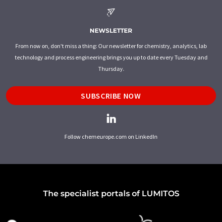
NEWSLETTER
From now on, don't miss a thing: Our newsletter for chemistry, analytics, lab
technology and process engineering brings you up to date every Tuesday and
Thursday.
SUBSCRIBE NOW
Follow chemeurope.com on LinkedIn
The specialist portals of LUMITOS