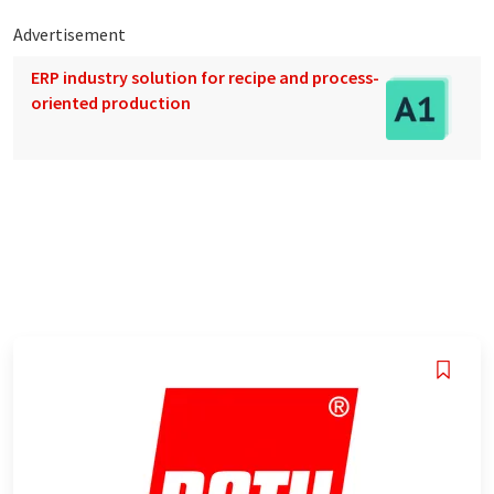
Advertisement
ERP industry solution for recipe and process-
oriented production