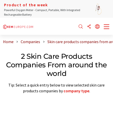
Product of the week
Powerful Oxygen Meter - Compact, Portable, With Integrated
Rechargeable Battery
Home
Companies
Skin care products companies from ar
2 Skin Care Products
Companies From around the
world
Tip: Select a quick entry below to view selected skin care
products companies by
company type
.