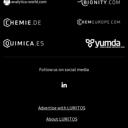
Follow us on social media
Advertise with LUMITOS
About LUMITOS