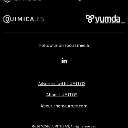
Follow us on social media
Advertise with LUMITOS
About LUMITOS
About chemeurope.com
© 1997-2026 LUMITOS AG, All rights reserved