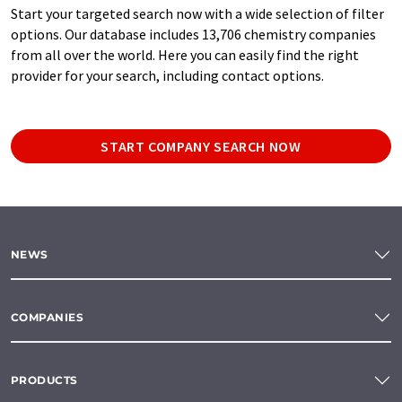
Start your targeted search now with a wide selection of filter
options. Our database includes 13,706 chemistry companies
from all over the world. Here you can easily find the right
provider for your search, including contact options.
START COMPANY SEARCH NOW
NEWS
COMPANIES
PRODUCTS