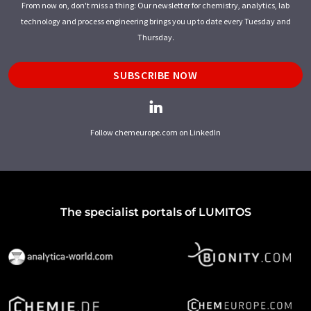
From now on, don't miss a thing: Our newsletter for chemistry, analytics, lab
technology and process engineering brings you up to date every Tuesday and
Thursday.
SUBSCRIBE NOW
Follow chemeurope.com on LinkedIn
The specialist portals of LUMITOS