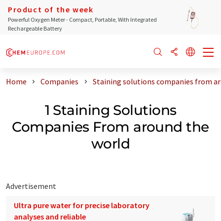
Product of the week
Powerful Oxygen Meter - Compact, Portable, With Integrated
Rechargeable Battery
Home
Companies
Staining solutions companies from a
1 Staining Solutions
Companies From around the
world
Advertisement
Ultra pure water for precise laboratory
analyses and reliable