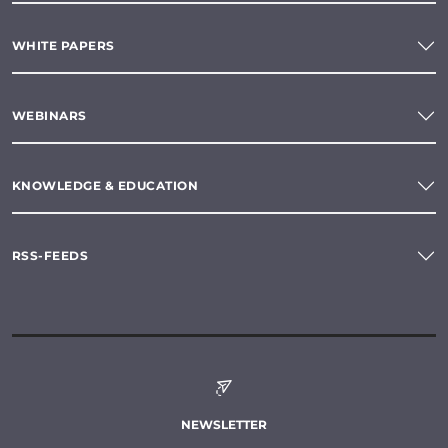
WHITE PAPERS
WEBINARS
KNOWLEDGE & EDUCATION
RSS-FEEDS
NEWSLETTER