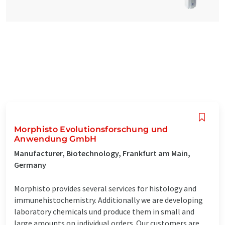
Morphisto Evolutionsforschung und
Anwendung GmbH
Manufacturer, Biotechnology, Frankfurt am Main,
Germany
Morphisto provides several services for histology and
immunehistochemistry. Additionally we are developing
laboratory chemicals und produce them in small and
large amounts on individual orders. Our customers are