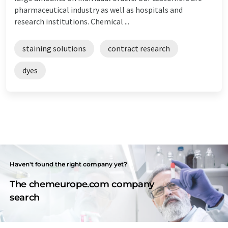
pharmaceutical industry as well as hospitals and
research institutions. Chemical ...
staining solutions
contract research
dyes
Haven't found the right company yet?
The chemeurope.com company
search