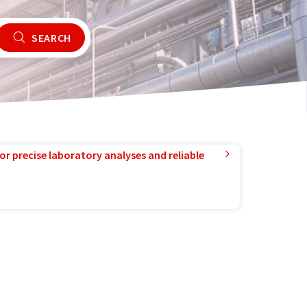
SEARCH
or precise laboratory analyses and reliable