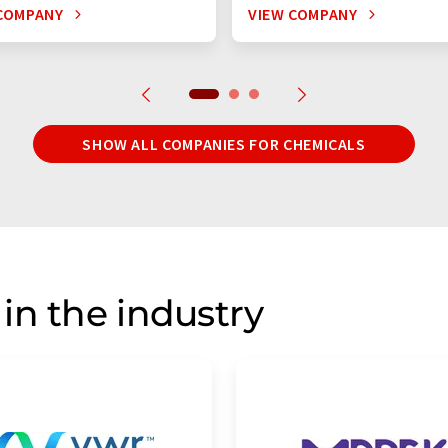
COMPANY
VIEW COMPANY
SHOW ALL COMPANIES FOR CHEMICALS
in the industry