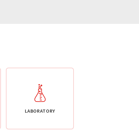
LABORATORY