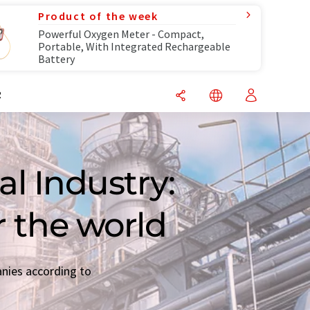
Product of the week
Powerful Oxygen Meter - Compact,
Portable, With Integrated Rechargeable
Battery
R
l Industry:
r the world
anies according to