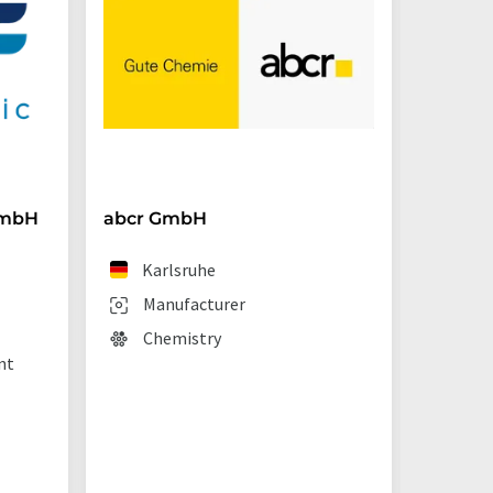
GmbH
abcr GmbH
BRAND
Karlsruhe
We
Manufacturer
Man
Chemistry
Lab
nt
sup