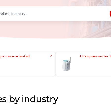
 process-oriented
Ultra pure water f
s by industry