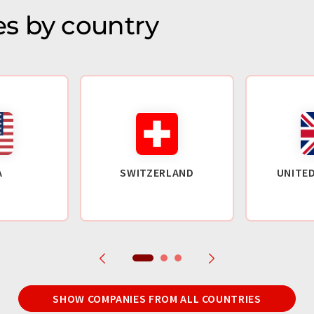
s by country
A
SWITZERLAND
UNITE
SHOW COMPANIES FROM ALL COUNTRIES