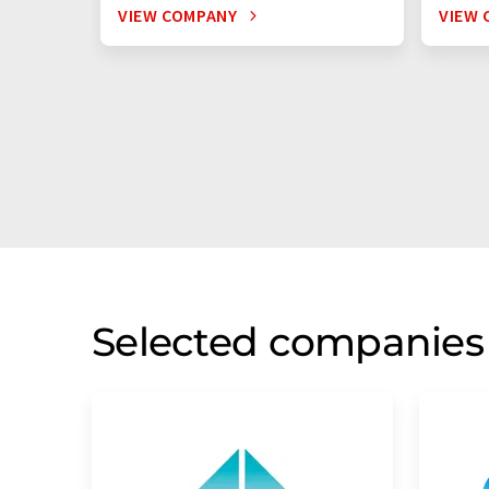
VIEW COMPANY
VIEW 
Selected companies 