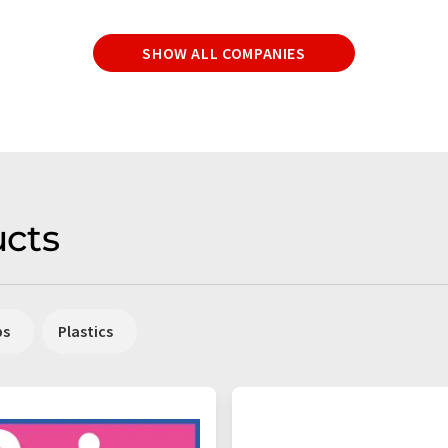
SHOW ALL COMPANIES
cts
ps
Plastics