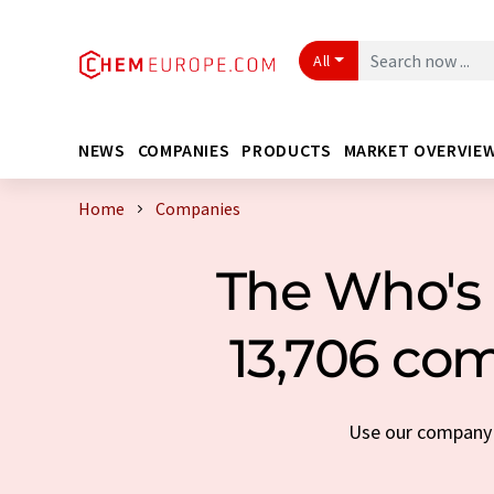
All
NEWS
COMPANIES
PRODUCTS
MARKET OVERVIE
Home
Companies
The Who's 
13,706 com
Use our company s