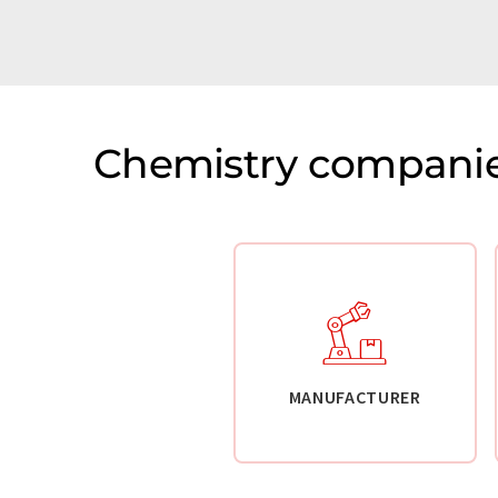
Chemistry companie
MANUFACTURER