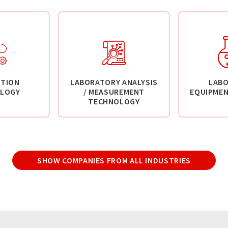
TION
LABORATORY ANALYSIS
LAB
LOGY
/ MEASUREMENT
EQUIPMEN
TECHNOLOGY
SHOW COMPANIES FROM ALL INDUSTRIES