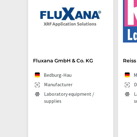
Fluxana GmbH & Co. KG
Reiss
Bedburg-Hau
M
Manufacturer
D
Laboratory equipment /
L
supplies
s