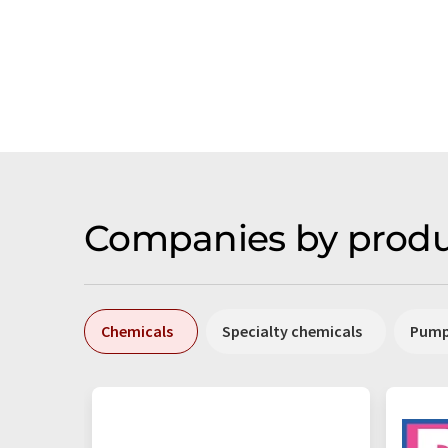
Companies by produ
Chemicals
Specialty chemicals
Pum