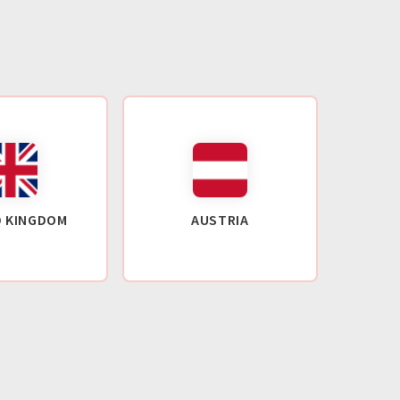
D KINGDOM
AUSTRIA