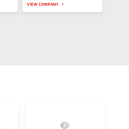
VIEW COMPANY
VIEW C