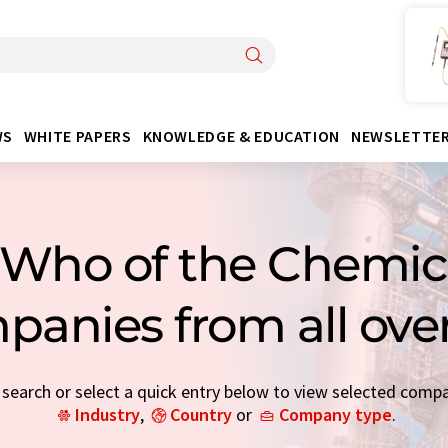
WS
WHITE PAPERS
KNOWLEDGE & EDUCATION
NEWSLETTE
Who of the Chemica
panies from all ove
earch or select a quick entry below to view selected comp
Industry
,
Country
or
Company type
.