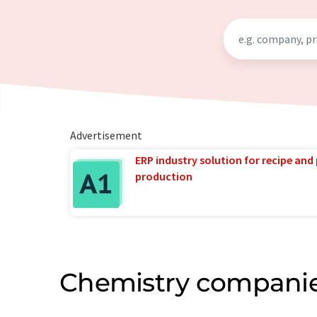
Advertisement
ERP industry solution for recipe and
production
Chemistry companie