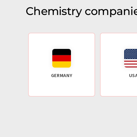
Chemistry companie
GERMANY
US