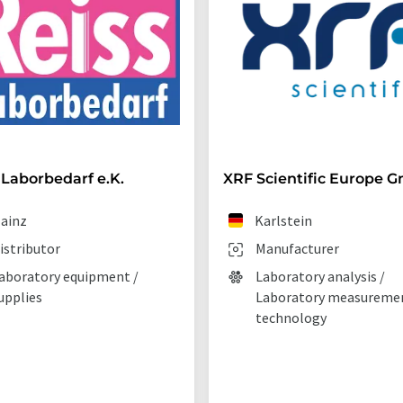
 Laborbedarf e.K.
XRF Scientific Europe 
ainz
Karlstein
istributor
Manufacturer
aboratory equipment /
Laboratory analysis /
upplies
Laboratory measureme
technology