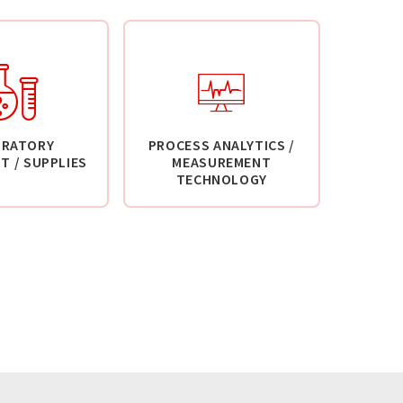
ORATORY
PROCESS ANALYTICS /
T / SUPPLIES
MEASUREMENT
TECHNOLOGY