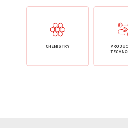
CHEMISTRY
PRODUC
TECHNO