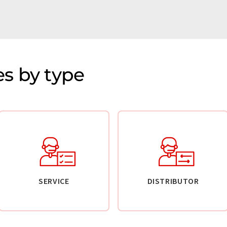
s by type
SERVICE
DISTRIBUTOR